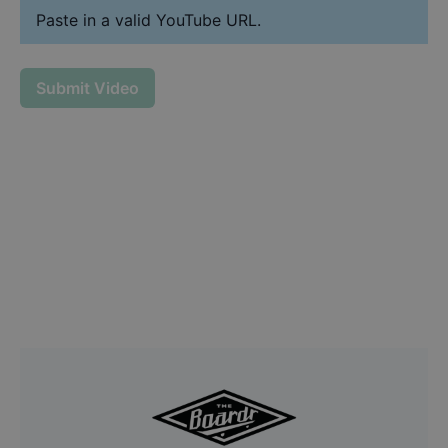
Paste in a valid YouTube URL.
Submit Video