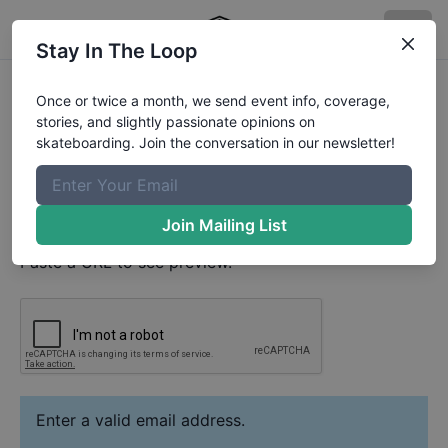
Stay In The Loop
Carlos Sabogal
Video
Once or twice a month, we send event info, coverage,
Your Email
stories, and slightly passionate opinions on
skateboarding. Join the conversation in our newsletter!
Paste YouTube URL
Join Mailing List
Paste a URL to see preview.
Enter a valid email address.