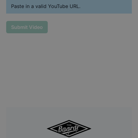
Paste in a valid YouTube URL.
Submit Video