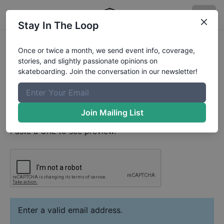
Stay In The Loop
Milo Niggle
Video
Once or twice a month, we send event info, coverage,
Your Email
stories, and slightly passionate opinions on
skateboarding. Join the conversation in our newsletter!
Paste YouTube URL
Join Mailing List
Paste a URL to see preview.
Enter a valid email address.