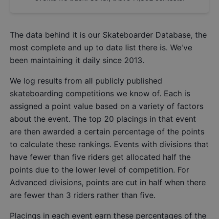
The data behind it is our
Skateboarder Database
, the
most complete and up to date list there is. We've
been maintaining it daily since 2013.
We log results from all publicly published
skateboarding competitions we know of. Each is
assigned a point value based on a variety of factors
about the event. The top 20 placings in that event
are then awarded a certain percentage of the points
to calculate these rankings. Events with divisions that
have fewer than five riders get allocated half the
points due to the lower level of competition. For
Advanced divisions, points are cut in half when there
are fewer than 3 riders rather than five.
Placings in each event earn these percentages of the