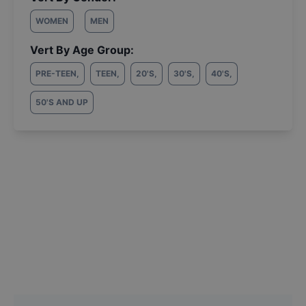
WOMEN
MEN
Vert By Age Group:
PRE-TEEN
,
TEEN
,
20'S
,
30'S
,
40'S
,
50'S AND UP