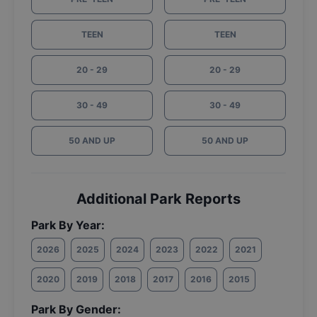
TEEN
TEEN
20 - 29
20 - 29
30 - 49
30 - 49
50 AND UP
50 AND UP
Additional Park Reports
Park By Year:
2026
2025
2024
2023
2022
2021
2020
2019
2018
2017
2016
2015
Park By Gender: