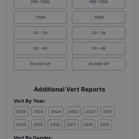
PRE-TEEN
PRE-TEEN
TEEN
TEEN
20 - 29
20 - 29
30 - 49
30 - 49
50 AND UP
50 AND UP
Additional Vert Reports
Vert By Year:
2026
2025
2024
2023
2022
2021
2020
2019
2018
2017
2016
2015
Vert By Gender: