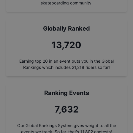
skateboarding community.
Globally Ranked
14,675
Earning top 20 in an event puts you in the Global
Rankings which includes
21,218
riders so far!
Ranking Events
8,163
Our Global Rankings System gives weight to all the
events we track. So far, that's
11,802
contests!