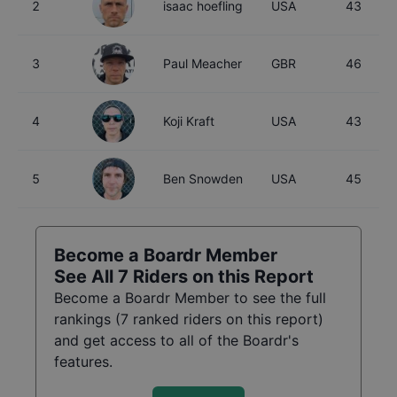
2
isaac hoefling
USA
43
3
Paul Meacher
GBR
46
4
Koji Kraft
USA
43
5
Ben Snowden
USA
45
Become a Boardr Member
See All
7
Riders on this Report
Become a Boardr Member to see the full
rankings (
7
ranked riders on this report)
and get access to all of the Boardr's
features.