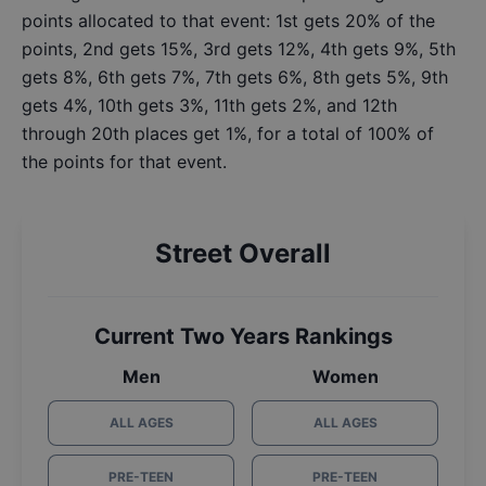
points allocated to that event: 1st gets 20% of the
points, 2nd gets 15%, 3rd gets 12%, 4th gets 9%, 5th
gets 8%, 6th gets 7%, 7th gets 6%, 8th gets 5%, 9th
gets 4%, 10th gets 3%, 11th gets 2%, and 12th
through 20th places get 1%, for a total of 100% of
the points for that event.
Street Overall
Current Two Years Rankings
Men
Women
ALL AGES
ALL AGES
PRE-TEEN
PRE-TEEN