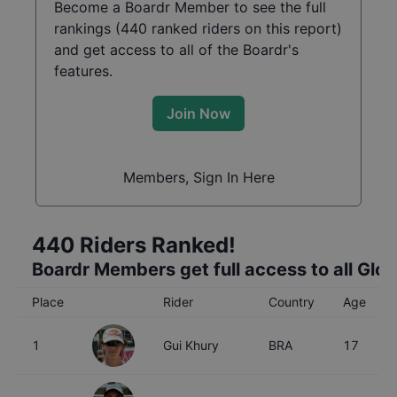
Become a Boardr Member to see the full
rankings (
440
ranked riders on this report)
and get access to all of the Boardr's
features.
Join Now
Members, Sign In Here
440
Riders Ranked!
Boardr Members get full access to all Glo
Place
Rider
Country
Age
1
Gui Khury
BRA
17