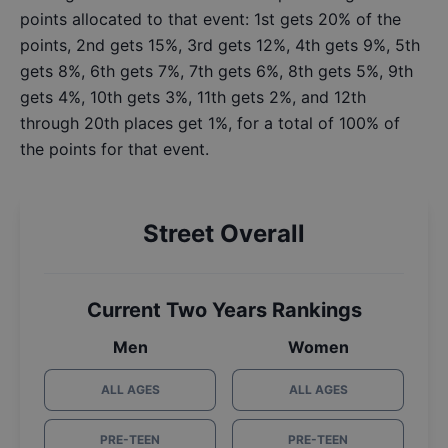
points allocated to that event: 1st gets 20% of the
points, 2nd gets 15%, 3rd gets 12%, 4th gets 9%, 5th
gets 8%, 6th gets 7%, 7th gets 6%, 8th gets 5%, 9th
gets 4%, 10th gets 3%, 11th gets 2%, and 12th
through 20th places get 1%, for a total of 100% of
the points for that event.
Street Overall
Current Two Years Rankings
Men
Women
ALL AGES
ALL AGES
PRE-TEEN
PRE-TEEN