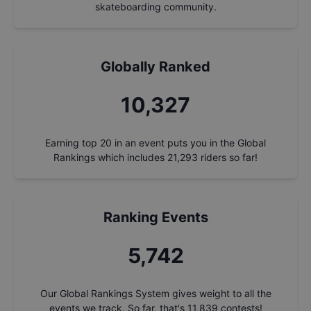
skateboarding community.
Globally Ranked
11,285
Earning top 20 in an event puts you in the Global
Rankings which includes
21,293
riders so far!
Ranking Events
6,274
Our Global Rankings System gives weight to all the
events we track. So far, that's
11,839
contests!