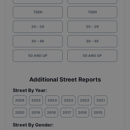
TEEN
TEEN
20 - 29
20 - 29
30 - 49
30 - 49
50 AND UP
50 AND UP
Additional Street Reports
Street By Year:
2026
2025
2024
2023
2022
2021
2020
2019
2018
2017
2016
2015
Street By Gender: