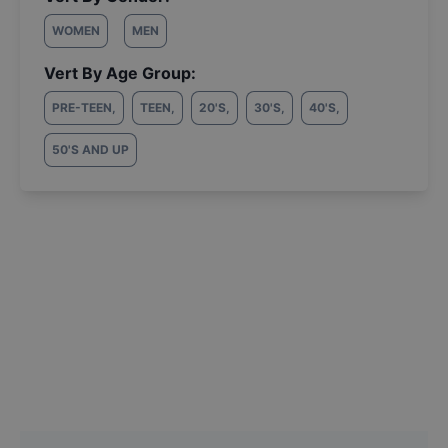
WOMEN
MEN
Vert By Age Group:
PRE-TEEN
,
TEEN
,
20'S
,
30'S
,
40'S
,
50'S AND UP