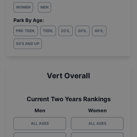
WOMEN
MEN
Park By Age:
PRE-TEEN
,
TEEN
,
20'S
,
30'S
,
40'S
,
50'S AND UP
Vert Overall
Current Two Years Rankings
Men
Women
ALL AGES
ALL AGES