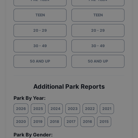
TEEN
TEEN
20 - 29
20 - 29
30 - 49
30 - 49
50 AND UP
50 AND UP
Additional Park Reports
Park By Year:
2026
2025
2024
2023
2022
2021
2020
2019
2018
2017
2016
2015
Park By Gender: