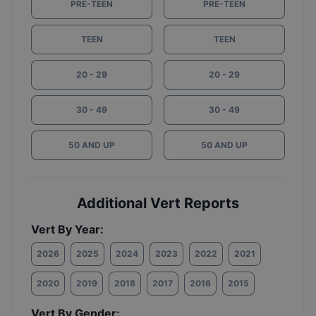
PRE-TEEN
PRE-TEEN
TEEN
TEEN
20 - 29
20 - 29
30 - 49
30 - 49
50 AND UP
50 AND UP
Additional Vert Reports
Vert By Year:
2026
2025
2024
2023
2022
2021
2020
2019
2018
2017
2016
2015
Vert By Gender: