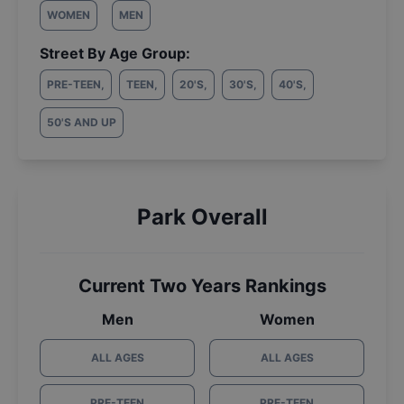
WOMEN
MEN
Street By Age Group:
PRE-TEEN
,
TEEN
,
20'S
,
30'S
,
40'S
,
50'S AND UP
Park Overall
Current Two Years Rankings
Men
Women
ALL AGES
ALL AGES
PRE-TEEN
PRE-TEEN