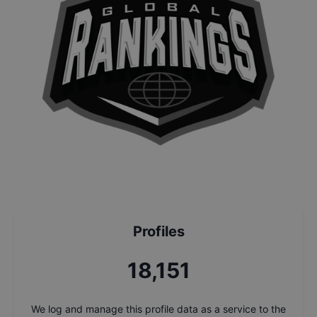
Profiles
19,836
We log and manage this profile data as a service to the