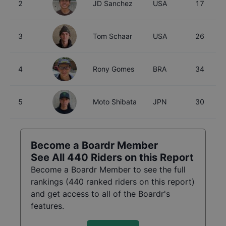
2
JD Sanchez
USA
17
3
Tom Schaar
USA
26
4
Rony Gomes
BRA
34
5
Moto Shibata
JPN
30
Become a Boardr Member
See All
440
Riders on this Report
Become a Boardr Member to see the full
rankings (
440
ranked riders on this report)
and get access to all of the Boardr's
features.