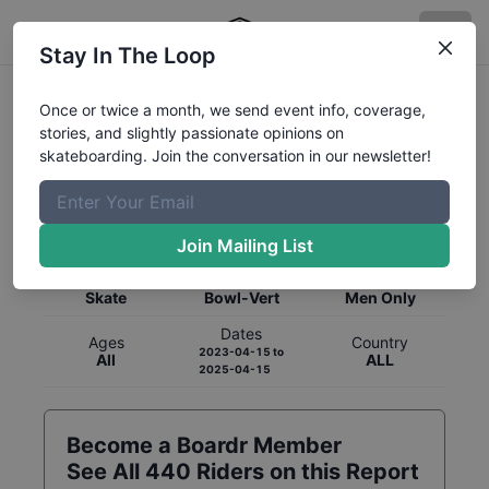
Stay In The Loop
Once or twice a month, we send event info, coverage,
stories, and slightly passionate opinions on
skateboarding. Join the conversation in our newsletter!
Global Rankings for
Skateboarding
Bowl-Vert
Join Mailing List
Category
Discipline
Gender
Skate
Bowl-Vert
Men Only
Dates
Ages
Country
2023-04-15
to
All
ALL
2025-04-15
Become a Boardr Member
See All
440
Riders on this Report