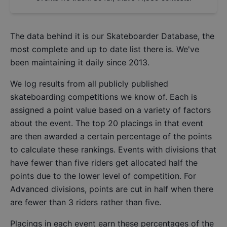
The data behind it is our
Skateboarder Database
, the
most complete and up to date list there is. We've
been maintaining it daily since 2013.
We log results from all publicly published
skateboarding competitions we know of. Each is
assigned a point value based on a variety of factors
about the event. The top 20 placings in that event
are then awarded a certain percentage of the points
to calculate these rankings. Events with divisions that
have fewer than five riders get allocated half the
points due to the lower level of competition. For
Advanced divisions, points are cut in half when there
are fewer than 3 riders rather than five.
Placings in each event earn these percentages of the