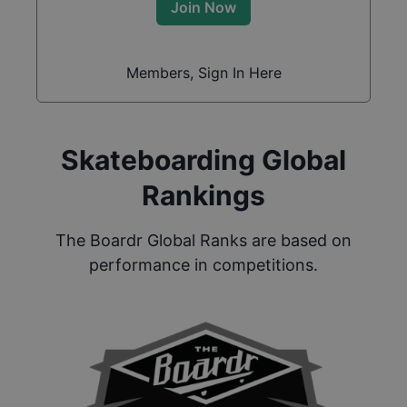
Join Now
Members, Sign In Here
Skateboarding Global
Rankings
The Boardr Global Ranks are based on
performance in competitions.