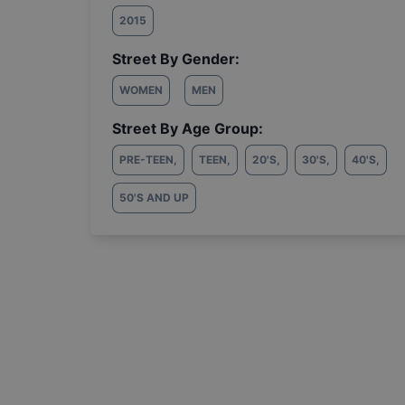
2015
Street By Gender:
WOMEN
MEN
Street By Age Group:
PRE-TEEN
,
TEEN
,
20'S
,
30'S
,
40'S
,
50'S AND UP