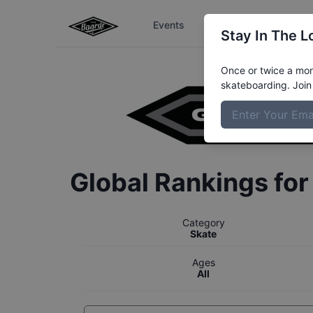
Events
The Boardr Series
Stay In The L
Once or twice a mont
skateboarding. Join 
Global Rankings fo
Category
Skate
Ages
All