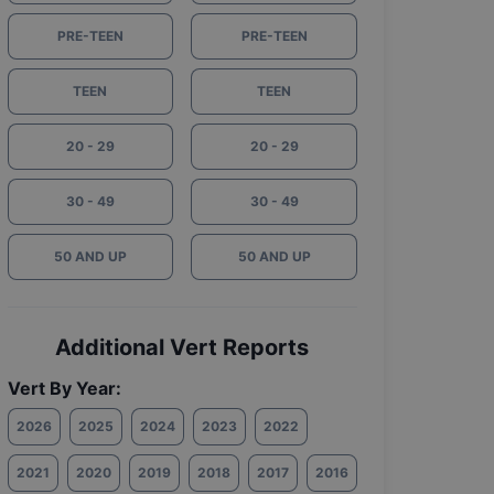
PRE-TEEN
PRE-TEEN
TEEN
TEEN
20 - 29
20 - 29
30 - 49
30 - 49
50 AND UP
50 AND UP
Additional Vert Reports
Vert By Year:
2026
2025
2024
2023
2022
2021
2020
2019
2018
2017
2016