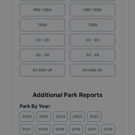
PRE-TEEN
PRE-TEEN
TEEN
TEEN
20 - 29
20 - 29
30 - 49
30 - 49
50 AND UP
50 AND UP
Additional Park Reports
Park By Year:
2026
2025
2024
2023
2022
2021
2020
2019
2018
2017
2016