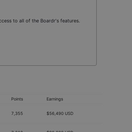
cess to all of the Boardr's features.
Points
Earnings
7,355
$56,490 USD