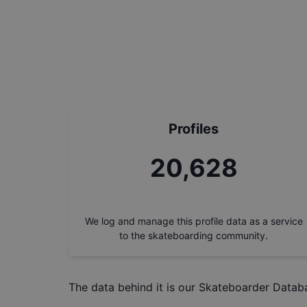
Profiles
23,495
We log and manage this profile data as a service
to the skateboarding community.
The data behind it is our
Skateboarder Datab