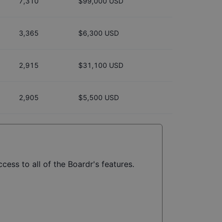
7,310
$99,000 USD
3,365
$6,300 USD
2,915
$31,100 USD
2,905
$5,500 USD
cess to all of the Boardr's features.