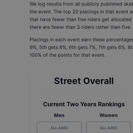
We log results from all publicly published sk
the event. The top 20 placings in that event a
that have fewer than five riders get allocated
there are fewer than 3 riders rather than five.
Placings in each event earn these percentages
9%, 5th gets 8%, 6th gets 7%, 7th gets 6%, 8t
100% of the points for that event.
Street Overall
Current Two Years Rankings
Men
Women
ALL AGES
ALL AGES