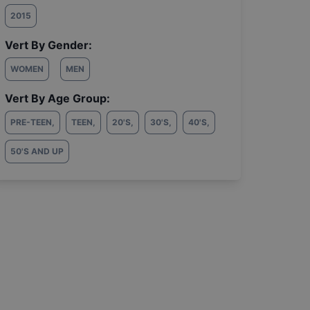
2015
Vert By Gender:
WOMEN
MEN
Vert By Age Group:
PRE-TEEN
,
TEEN
,
20'S
,
30'S
,
40'S
,
50'S AND UP