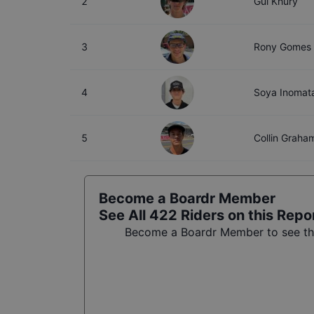
2
Gui Khury
3
Rony Gomes
4
Soya Inomat
5
Collin Graha
Become a Boardr Member
See All
422
Riders on this Repo
Become a Boardr Member to see the 