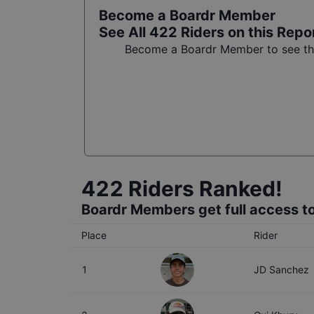
Become a Boardr Member
See All
422
Riders on this Repo
Become a Boardr Member to see the 
422
Riders Ranked!
Boardr Members get full access to
Place
Rider
1
JD Sanchez