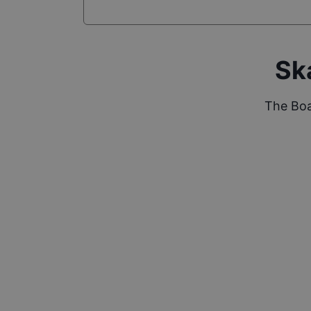
Sk
The Boa