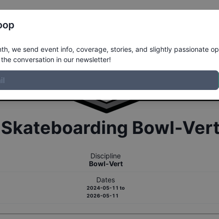
Register
Riders
Rankings
Results
More
oop
h, we send event info, coverage, stories, and slightly passionate op
the conversation in our newsletter!
r
Skateboarding
Bowl-Ver
Discipline
Bowl-Vert
Dates
2024-05-11
to
2026-05-11