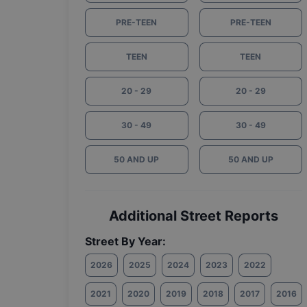
PRE-TEEN
PRE-TEEN
TEEN
TEEN
20 - 29
20 - 29
30 - 49
30 - 49
50 AND UP
50 AND UP
Additional Street Reports
Street By Year:
2026
2025
2024
2023
2022
2021
2020
2019
2018
2017
2016