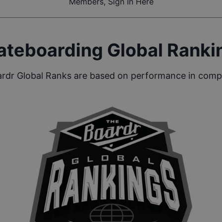
Members, Sign In Here
ateboarding Global Ranki
rdr Global Ranks are based on performance in compe