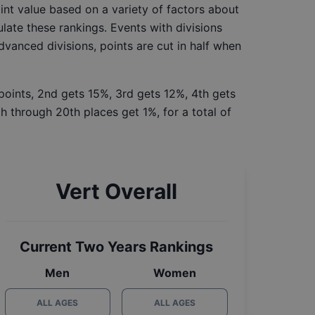
int value based on a variety of factors about
late these rankings. Events with divisions
Advanced divisions, points are cut in half when
 points, 2nd gets 15%, 3rd gets 12%, 4th gets
h through 20th places get 1%, for a total of
Vert Overall
Current Two Years Rankings
Men
Women
ALL AGES
ALL AGES