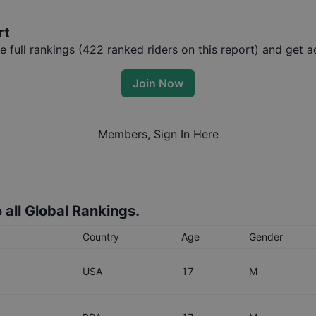
rt
full rankings (
422
ranked riders on this report) and get ac
Join Now
Members, Sign In Here
 all Global Rankings.
Country
Age
Gender
USA
17
M