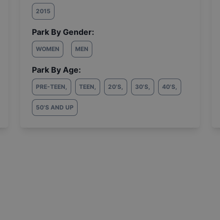
2015
Park By Gender:
WOMEN
MEN
Park By Age:
PRE-TEEN
,
TEEN
,
20'S
,
30'S
,
40'S
,
50'S AND UP