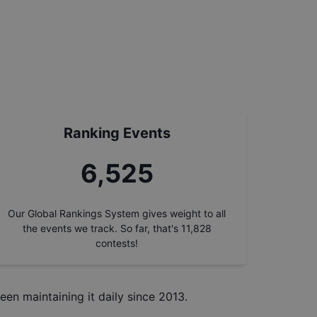
Ranking Events
7,432
Our Global Rankings System gives weight to all
the events we track. So far, that's
11,828
contests!
een maintaining it daily since 2013.