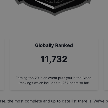
Globally Ranked
13,362
Earning top 20 in an event puts you in the Global
Rankings which includes
21,267
riders so far!
ase
, the most complete and up to date list there is. We've b