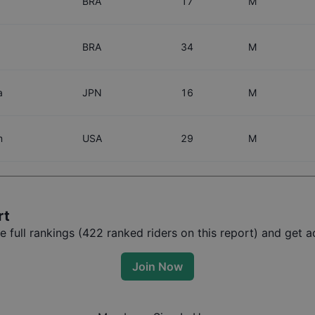
BRA
17
M
BRA
34
M
a
JPN
16
M
m
USA
29
M
rt
full rankings (
422
ranked riders on this report) and get ac
Join Now