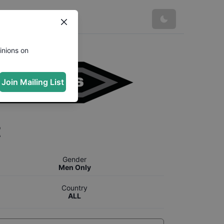
inions on
Join Mailing List
t
Gender
Men Only
Country
ALL