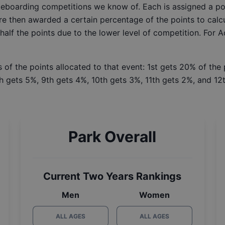
ateboarding competitions we know of. Each is assigned a po
re then awarded a certain percentage of the points to calcu
 half the points due to the lower level of competition. For 
 of the points allocated to that event: 1st gets 20% of the
h gets 5%, 9th gets 4%, 10th gets 3%, 11th gets 2%, and 12t
Park Overall
Current Two Years Rankings
Men
Women
ALL AGES
ALL AGES