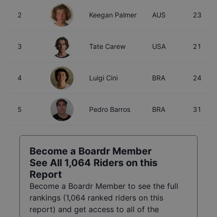
2
Keegan Palmer
AUS
23
3
Tate Carew
USA
21
4
Luigi Cini
BRA
24
5
Pedro Barros
BRA
31
Become a Boardr Member
See All
1,064
Riders on this
Report
Become a Boardr Member to see the full
rankings (
1,064
ranked riders on this
report) and get access to all of the