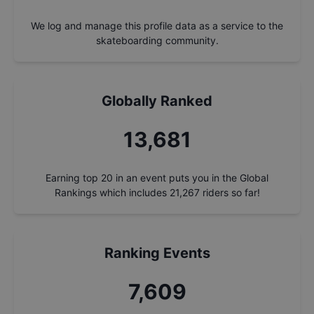
We log and manage this profile data as a service to the
skateboarding community.
Globally Ranked
14,674
Earning top 20 in an event puts you in the Global
Rankings which includes
21,267
riders so far!
Ranking Events
8,161