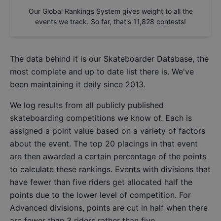
Our Global Rankings System gives weight to all the
events we track. So far, that's
11,828
contests!
The data behind it is our
Skateboarder Database
, the
most complete and up to date list there is. We've
been maintaining it daily since 2013.
We log results from all publicly published
skateboarding competitions we know of. Each is
assigned a point value based on a variety of factors
about the event. The top 20 placings in that event
are then awarded a certain percentage of the points
to calculate these rankings. Events with divisions that
have fewer than five riders get allocated half the
points due to the lower level of competition. For
Advanced divisions, points are cut in half when there
are fewer than 3 riders rather than five.