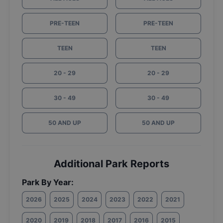
PRE-TEEN
PRE-TEEN
TEEN
TEEN
20 - 29
20 - 29
30 - 49
30 - 49
50 AND UP
50 AND UP
Additional Park Reports
Park By Year:
2026
2025
2024
2023
2022
2021
2020
2019
2018
2017
2016
2015