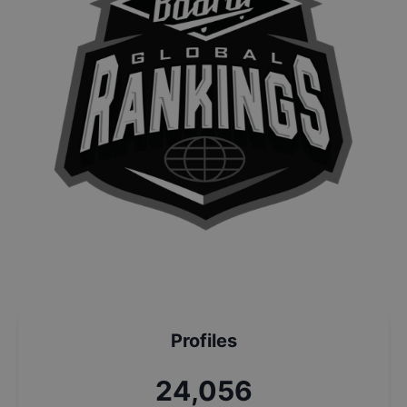
Profiles
25,801