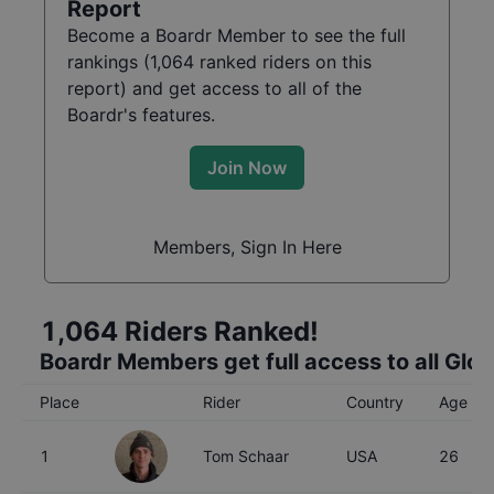
Report
Become a Boardr Member to see the full
rankings (
1,064
ranked riders on this
report) and get access to all of the
Boardr's features.
Join Now
Members, Sign In Here
1,064
Riders Ranked!
Boardr Members get full access to all Glo
Place
Rider
Country
Age
1
Tom Schaar
USA
26