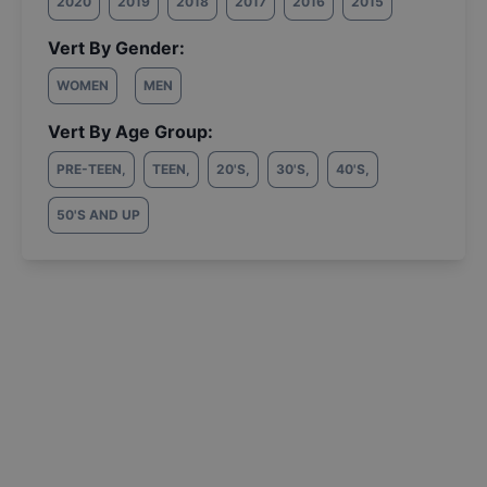
2020
2019
2018
2017
2016
2015
Vert By Gender:
WOMEN
MEN
Vert By Age Group:
PRE-TEEN
,
TEEN
,
20'S
,
30'S
,
40'S
,
50'S AND UP