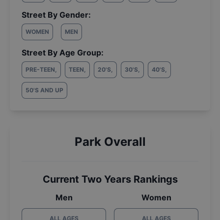
Street By Gender:
WOMEN
MEN
Street By Age Group:
PRE-TEEN
,
TEEN
,
20'S
,
30'S
,
40'S
,
50'S AND UP
Park Overall
Current Two Years Rankings
Men
Women
ALL AGES
ALL AGES