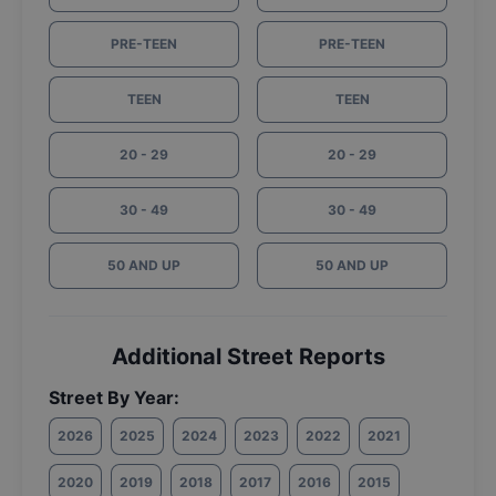
PRE-TEEN
PRE-TEEN
TEEN
TEEN
20 - 29
20 - 29
30 - 49
30 - 49
50 AND UP
50 AND UP
Additional Street Reports
Street By Year:
2026
2025
2024
2023
2022
2021
2020
2019
2018
2017
2016
2015