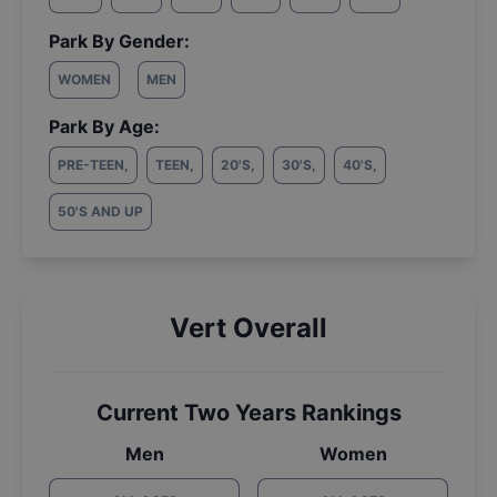
Park By Gender:
WOMEN
MEN
Park By Age:
PRE-TEEN
,
TEEN
,
20'S
,
30'S
,
40'S
,
50'S AND UP
Vert Overall
Current Two Years Rankings
Men
Women