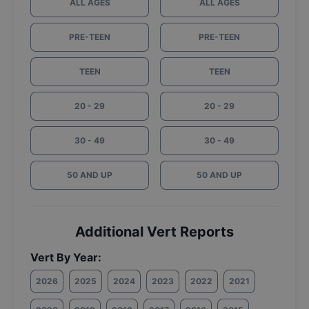
ALL AGES
ALL AGES
PRE-TEEN
PRE-TEEN
TEEN
TEEN
20 - 29
20 - 29
30 - 49
30 - 49
50 AND UP
50 AND UP
Additional Vert Reports
Vert By Year:
2026
2025
2024
2023
2022
2021