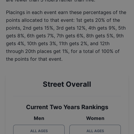
Placings in each event earn these percentages of the
points allocated to that event: 1st gets 20% of the
points, 2nd gets 15%, 3rd gets 12%, 4th gets 9%, 5th
gets 8%, 6th gets 7%, 7th gets 6%, 8th gets 5%, 9th
gets 4%, 10th gets 3%, 11th gets 2%, and 12th
through 20th places get 1%, for a total of 100% of
the points for that event.
Street Overall
Current Two Years Rankings
Men
Women
ALL AGES
ALL AGES