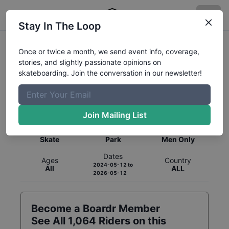
Stay In The Loop
Once or twice a month, we send event info, coverage,
stories, and slightly passionate opinions on
skateboarding. Join the conversation in our newsletter!
Global Rankings for
Skateboarding
Park
Join Mailing List
Category
Discipline
Gender
Skate
Park
Men Only
Dates
Ages
Country
2024-05-12
to
All
ALL
2026-05-12
Become a Boardr Member
See All
1,064
Riders on this