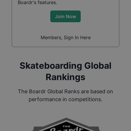
Boardr's features.
Join Now
Members, Sign In Here
Skateboarding Global
Rankings
The Boardr Global Ranks are based on
performance in competitions.