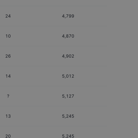
24
4,799
10
4,870
26
4,902
14
5,012
?
5,127
13
5,245
20
5,245