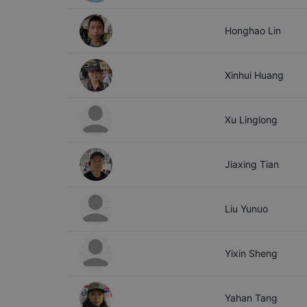
Honghao
Lin
Xinhui
Huang
Xu
Linglong
Jiaxing
Tian
Liu
Yunuo
Yixin
Sheng
Yahan
Tang