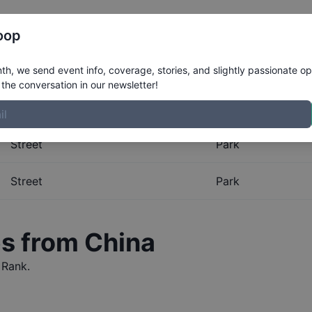
Register
Riders
Rankings
Results
More
oop
al Rankings for
China
h, we send event info, coverage, stories, and slightly passionate op
the conversation in our newsletter!
obal Rankings for
China
. The Boardr maintains the most co
Street
Park
Street
Park
es from
China
 Rank.