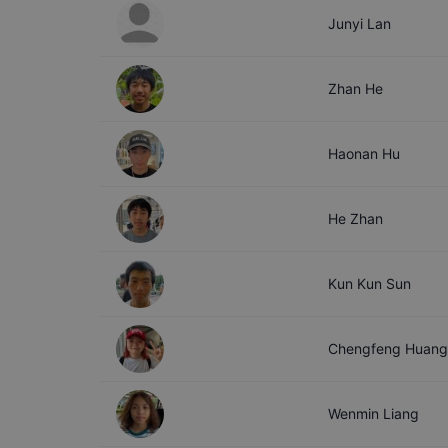
Junyi
Lan
Zhan
He
Haonan
Hu
He
Zhan
Kun Kun
Sun
Chengfeng
Huang
Wenmin
Liang