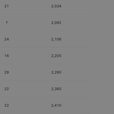
21
2,034
?
2,092
24
2,106
16
2,205
29
2,260
22
2,360
22
2,410