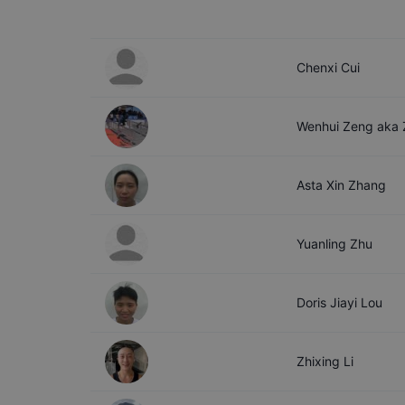
Chenxi
Cui
Wenhui
Zeng aka
Asta Xin
Zhang
Yuanling
Zhu
Doris Jiayi
Lou
Zhixing
Li