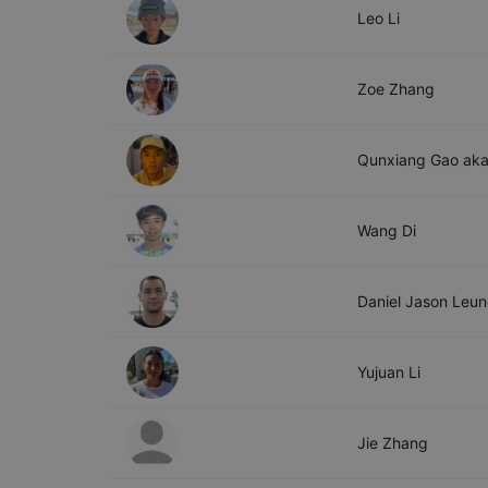
Leo
Li
Zoe
Zhang
Qunxiang
Gao aka
Wang
Di
Daniel Jason
Leun
Yujuan
Li
Jie
Zhang