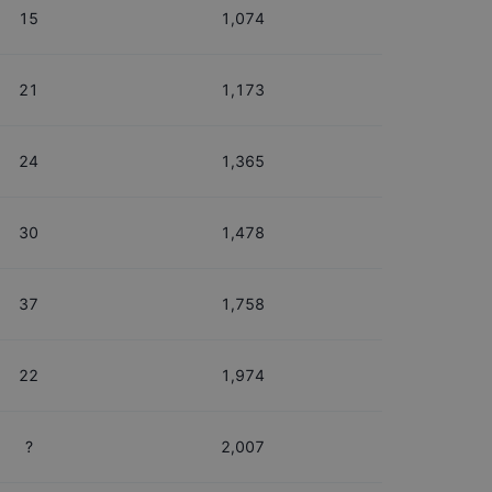
15
1,074
21
1,173
24
1,365
30
1,478
37
1,758
22
1,974
?
2,007