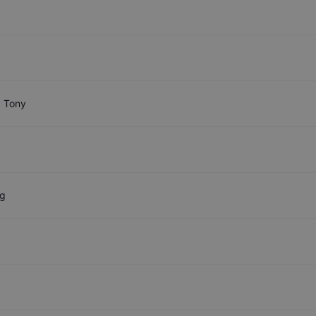
 Tony
g