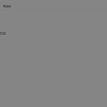
Rider
 ZOE