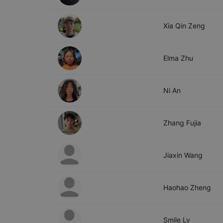
Xia Qin
Zeng
Elma
Zhu
Ni
An
Zhang
Fujia
Jiaxin
Wang
Haohao
Zheng
Smile
Lv