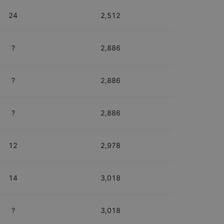
24
2,512
?
2,886
?
2,886
?
2,886
12
2,978
14
3,018
?
3,018