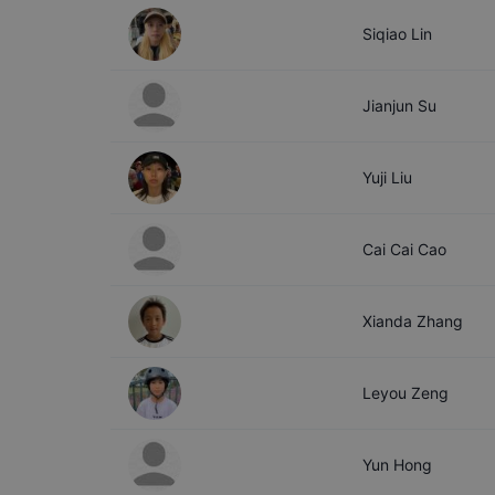
Siqiao
Lin
Jianjun
Su
Yuji
Liu
Cai Cai
Cao
Xianda
Zhang
Leyou
Zeng
Yun
Hong