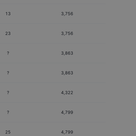
13
3,756
23
3,756
?
3,863
?
3,863
?
4,322
?
4,799
25
4,799