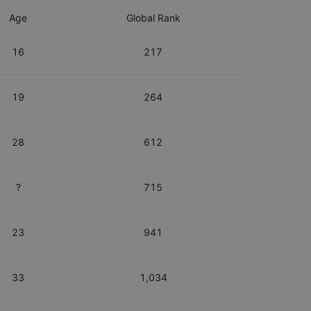
Age
Global Rank
16
217
19
264
28
612
?
715
23
941
33
1,034