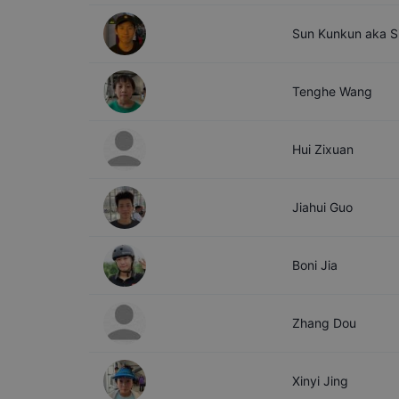
Sun
Kunkun aka S
Tenghe
Wang
Hui
Zixuan
Jiahui
Guo
Boni
Jia
Zhang
Dou
Xinyi
Jing