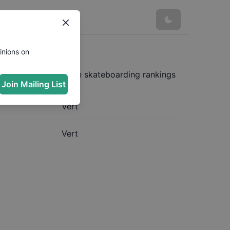
inions on
mplete and up to date skateboarding rankings
Join Mailing List
Vert
Vert