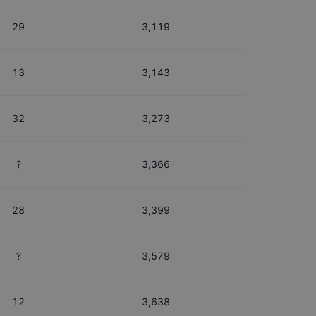
29
3,119
13
3,143
32
3,273
?
3,366
28
3,399
?
3,579
12
3,638