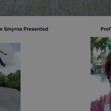
New Smyrna Presented
Prof