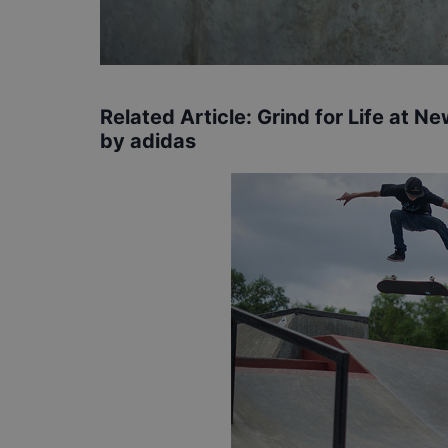
Related Article:
Grind for Life at 
by adidas