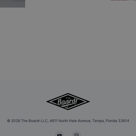
©
2026
The Boardr LLC, 4611 North Hale Avenue, Tampa, Florida 33614