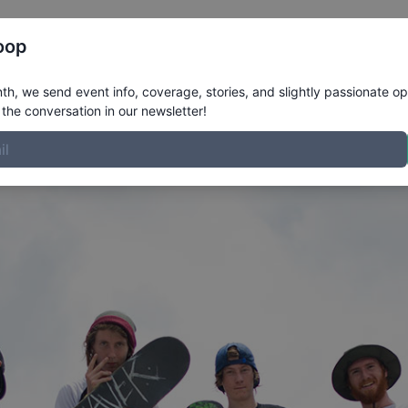
Register
Riders
Rankings
Results
More
oop
FL New Smyrna 2015
h, we send event info, coverage, stories, and slightly passionate op
the conversation in our newsletter!