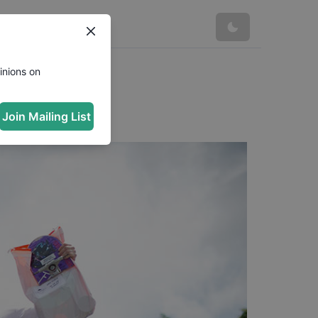
inions on
Join Mailing List