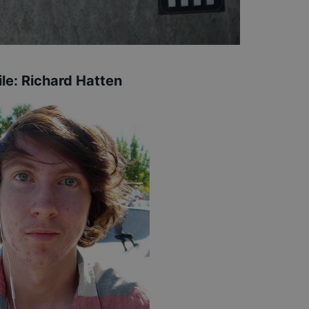
ile:
Richard Hatten