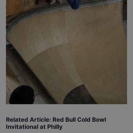
Related Article:
Red Bull Cold Bowl
Invitational at Philly