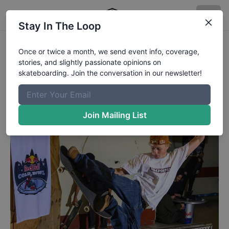
Stay In The Loop
Red Bull Cold Bowl - Jake Stale
Once or twice a month, we send event info, coverage,
stories, and slightly passionate opinions on
Jake Wooten shot by @mehringsbearings.
skateboarding. Join the conversation in our newsletter!
Published
2/28/2022
by
Rob Meronek
Join Mailing List