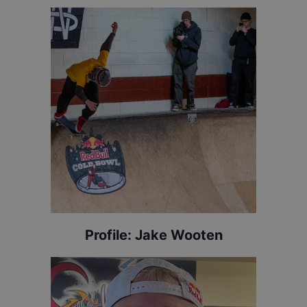
Profile:
Jake Wooten