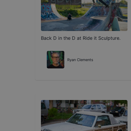
Back D in the D at Ride it Sculpture.
Ryan Clements