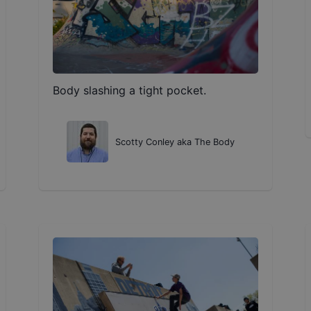
Body slashing a tight pocket.
Scotty Conley aka The Body