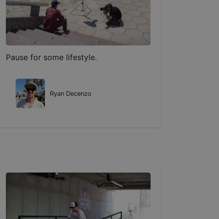
Pause for some lifestyle.
Ryan Decenzo