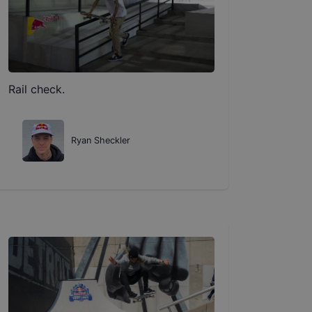
Rail check.
Ryan Sheckler