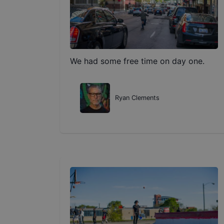
We had some free time on day one.
Ryan Clements