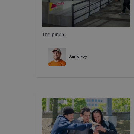
The pinch.
Jamie Foy