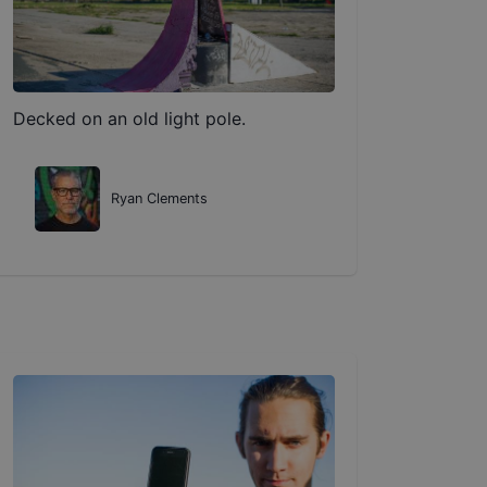
Decked on an old light pole.
Ryan Clements