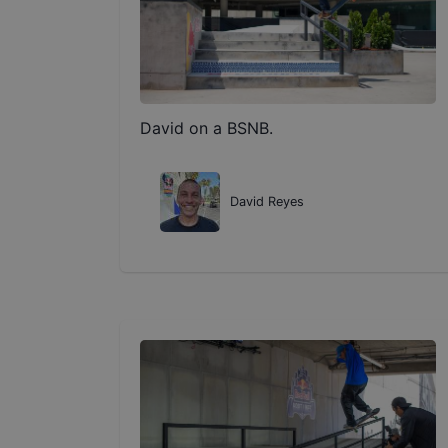
David on a BSNB.
David Reyes