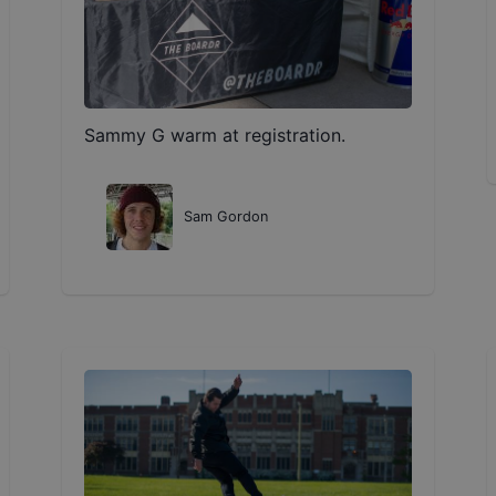
Sammy G warm at registration.
Sam Gordon