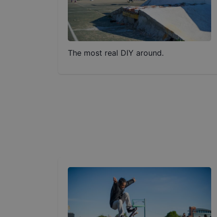
The most real DIY around.