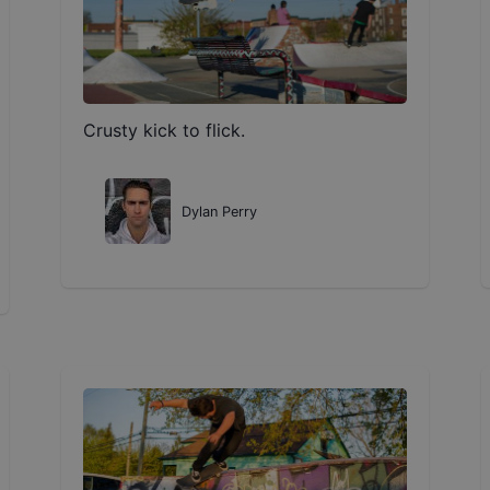
Crusty kick to flick.
Dylan Perry