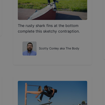
The rusty shark fins at the bottom
complete this sketchy contraption.
Scotty Conley aka The Body