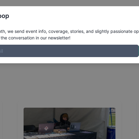
Register
Riders
Rankings
Results
More
oop
 for Red Bull Hart Lines
h, we send event info, coverage, stories, and slightly passionate op
the conversation in our newsletter!
to help run things behind the scenes with Red Bull Hart Li