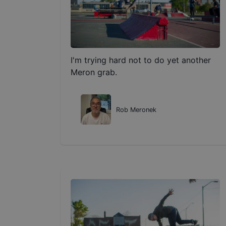
I'm trying hard not to do yet another
Meron grab.
Rob Meronek