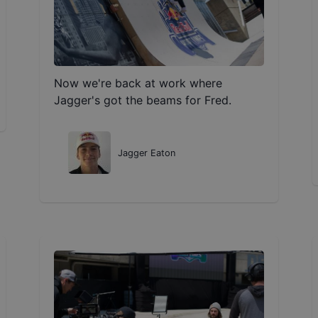
Now we're back at work where
Jagger's got the beams for Fred.
Jagger Eaton