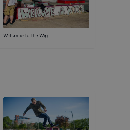
Welcome to the Wig.