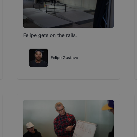
Felipe gets on the rails.
Felipe Gustavo