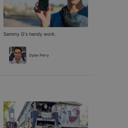
Sammy G's handy work.
Dylan Perry