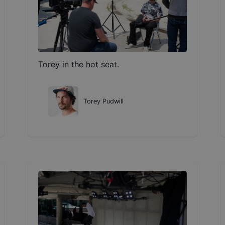
Torey in the hot seat.
Torey Pudwill