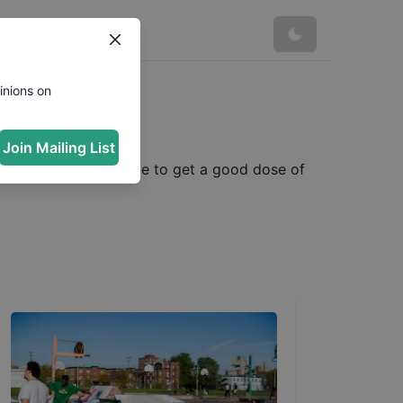
inions on
Join Mailing List
nes. We made some time to get a good dose of