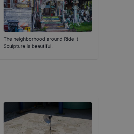
The neighborhood around Ride it
Sculpture is beautiful.