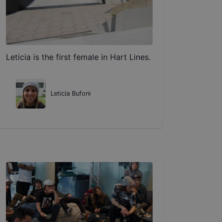
Leticia is the first female in Hart Lines.
Leticia Bufoni