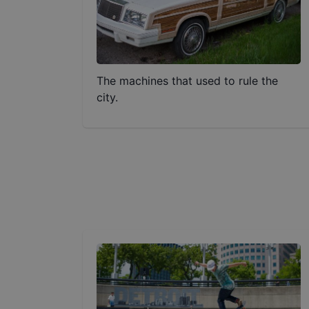
The machines that used to rule the
city.