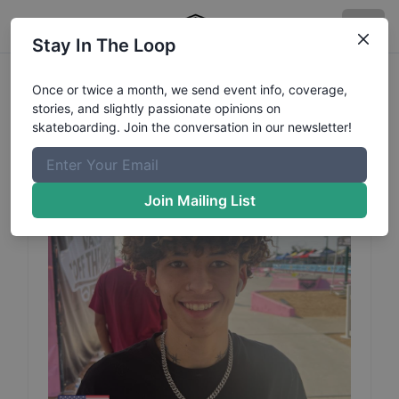
Stay In The Loop
Destin
Watts
Profile
Once or twice a month, we send event info, coverage,
stories, and slightly passionate opinions on
skateboarding. Join the conversation in our newsletter!
Join Mailing List