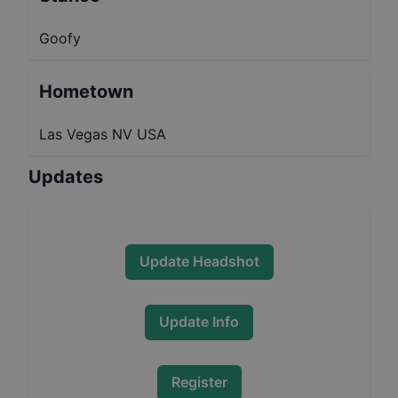
Goofy
Hometown
Las Vegas NV USA
Updates
Update Headshot
Update Info
Register