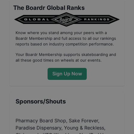
The Boardr Global Ranks
Know where you stand among your peers with
a
Boardr Membership
and full access to all our
rankings
reports based on industry competition performance
.
Your
Boardr Membership
supports skateboarding and
all these good times on wheels at our events.
Sign Up Now
Sponsors/Shouts
Pharmacy Board Shop, Sake Forever,
Paradise Dispensary, Young & Reckless,