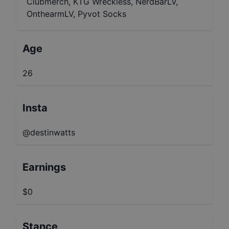
Clubmerch, KTG Wreckless, NerdBarLV,
OnthearmLV, Pyvot Socks
Age
26
Insta
@destinwatts
Earnings
$0
Stance