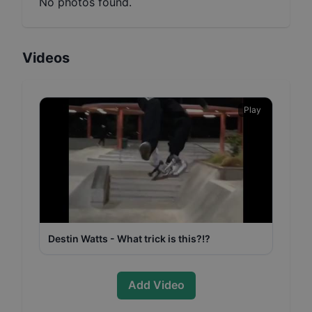
No photos found.
Videos
Play
Destin Watts - What trick is this?!?
Add Video