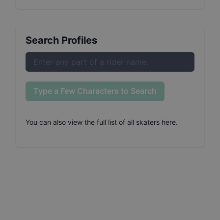
Search Profiles
Type a Few Characters to Search
You can also
view the full list of all skaters here
.