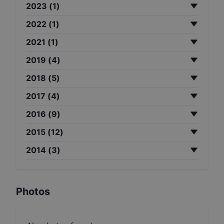
2023
(
1
)
2022
(
1
)
2021
(
1
)
2019
(
4
)
2018
(
5
)
2017
(
4
)
2016
(
9
)
2015
(
12
)
2014
(
3
)
Photos