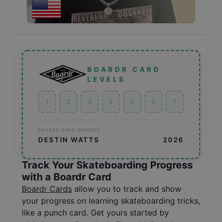
BOARDR CARD
LEVELS
1
2
3
4
5
6
7
BOARDR CARD MEMBER
DESTIN WATTS
2026
Track Your Skateboarding Progress
with a Boardr Card
Boardr Cards
allow you to track and show
your progress on learning skateboarding tricks,
like a punch card. Get yours started by