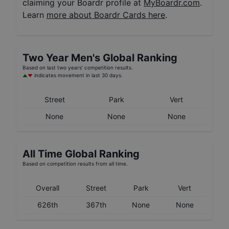
claiming your Boardr profile at
MyBoardr.com
.
Learn
more about Boardr Cards here
.
Two Year
Men's
Global Ranking
Based on last two years' competition results.
indicates movement in last 30 days.
Street
Park
Vert
None
None
None
All Time Global Ranking
Based on competition results from all time.
Overall
Street
Park
Vert
626th
367th
None
None