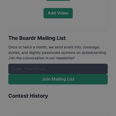
Add Video
The Boardr Mailing List
Once or twice a month, we send event info, coverage,
stories, and slightly passionate opinions on skateboarding.
Join the conversation in our newsletter!
Join Mailing List
Contest History