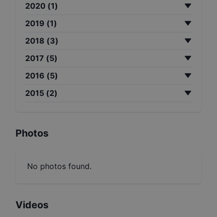
2020
(
1
)
2019
(
1
)
2018
(
3
)
2017
(
5
)
2016
(
5
)
2015
(
2
)
Photos
No photos found.
Videos