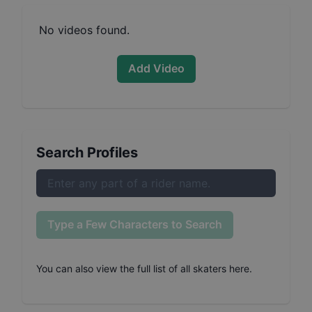
No videos found.
Add Video
Search Profiles
Type a Few Characters to Search
You can also
view the full list of all skaters here
.