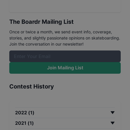
The Boardr Mailing List
Once or twice a month, we send event info, coverage,
stories, and slightly passionate opinions on skateboarding.
Join the conversation in our newsletter!
Join Mailing List
Contest History
2022
(
1
)
2021
(
1
)