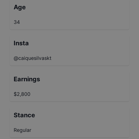
Age
34
Insta
@caiquesilvaskt
Earnings
$2,800
Stance
Regular