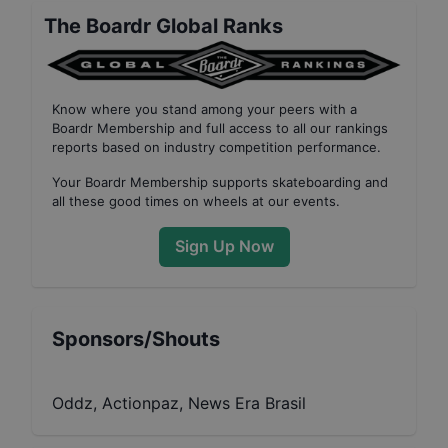
The Boardr Global Ranks
Know where you stand among your peers with
a
Boardr Membership
and full access to all our
rankings
reports based on industry competition performance
.
Your
Boardr Membership
supports skateboarding and
all these good times on wheels at our events.
Sign Up Now
Sponsors/Shouts
Oddz, Actionpaz, News Era Brasil