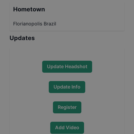
Hometown
Florianopolis Brazil
Updates
Update Headshot
Update Info
Register
Add Video