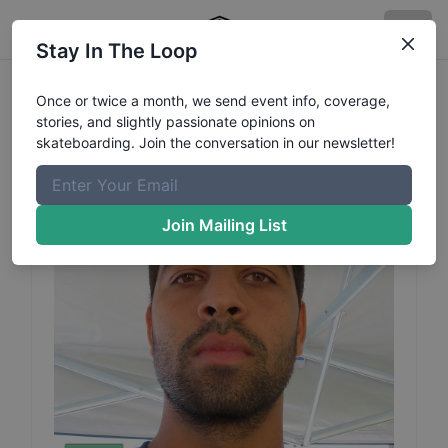
Stay In The Loop
Caique
Silva
Profile
Once or twice a month, we send event info, coverage,
stories, and slightly passionate opinions on
skateboarding. Join the conversation in our newsletter!
Join Mailing List