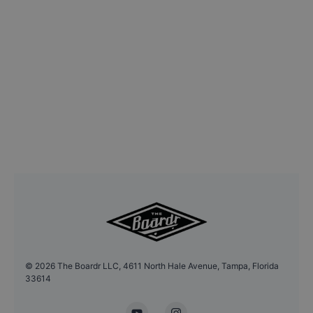
©
2026
The Boardr LLC, 4611 North Hale Avenue, Tampa, Florida
33614