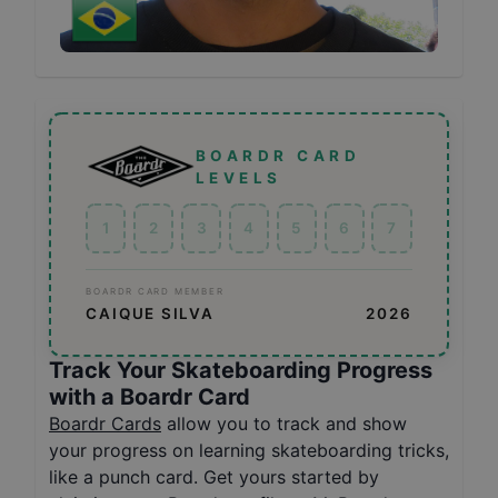
BOARDR CARD
LEVELS
1
2
3
4
5
6
7
BOARDR CARD MEMBER
CAIQUE SILVA
2026
Track Your Skateboarding Progress
with a Boardr Card
Boardr Cards
allow you to track and show
your progress on learning skateboarding tricks,
like a punch card. Get yours started by