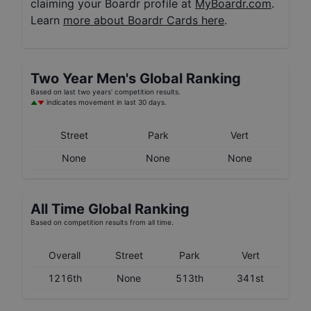
claiming your Boardr profile at
MyBoardr.com
.
Learn
more about Boardr Cards here
.
Two Year
Men's
Global Ranking
Based on last two years' competition results.
indicates movement in last 30 days.
Street
Park
Vert
None
None
None
All Time Global Ranking
Based on competition results from all time.
Overall
Street
Park
Vert
1216th
None
513th
341st