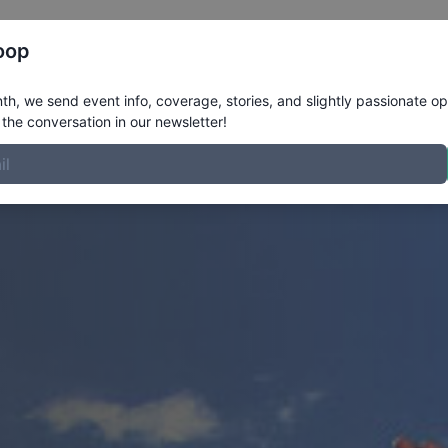
Register
Riders
Rankings
Results
More
oop
h, we send event info, coverage, stories, and slightly passionate op
the conversation in our newsletter!