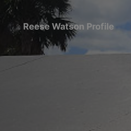
Reese
Watson
Profile