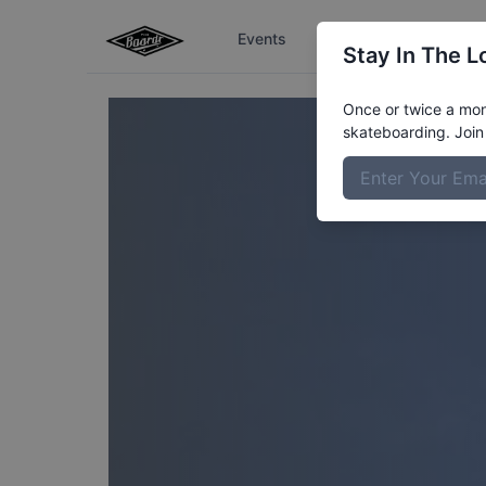
Events
The Boardr Series
Stay In The L
Once or twice a mont
skateboarding. Join 