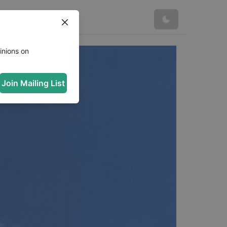
inions on
Join Mailing List