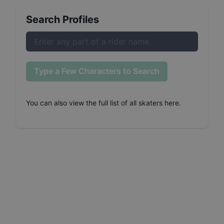
Search Profiles
Type a Few Characters to Search
You can also
view the full list of all skaters here
.