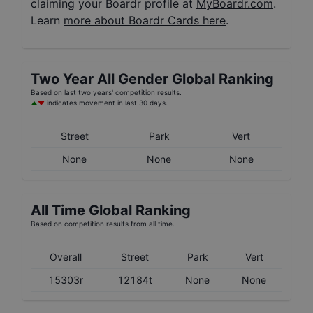
claiming your Boardr profile at
MyBoardr.com
.
Learn
more about Boardr Cards here
.
Two Year
All Gender
Global Ranking
Based on last two years' competition results.
indicates movement in last 30 days.
Street
Park
Vert
None
None
None
All Time Global Ranking
Based on competition results from all time.
Overall
Street
Park
Vert
15303r
12184t
None
None