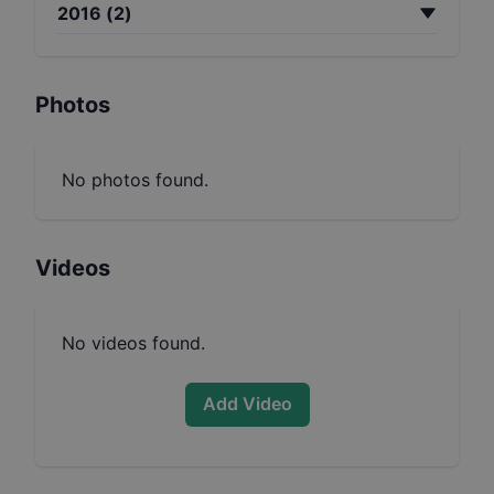
2016
(
2
)
Photos
No photos found.
Videos
No videos found.
Add Video