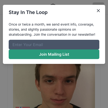
Stay In The Loop
Christoffer
Dahl
Profile
Once or twice a month, we send event info, coverage,
stories, and slightly passionate opinions on
skateboarding. Join the conversation in our newsletter!
Join Mailing List