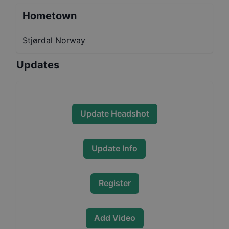
Hometown
Stjørdal Norway
Updates
Update Headshot
Update Info
Register
Add Video