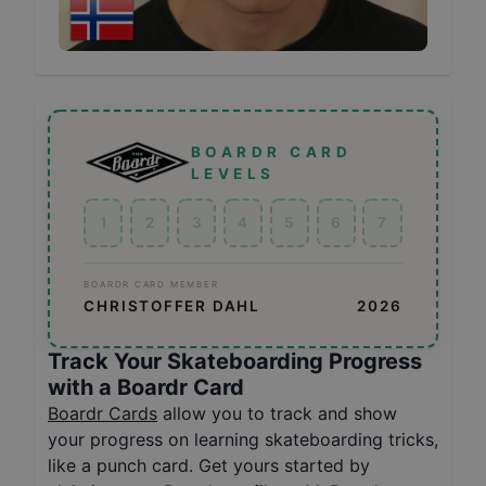
BOARDR CARD
LEVELS
1
2
3
4
5
6
7
BOARDR CARD MEMBER
CHRISTOFFER DAHL
2026
Track Your Skateboarding Progress
with a Boardr Card
Boardr Cards
allow you to track and show
your progress on learning skateboarding tricks,
like a punch card. Get yours started by