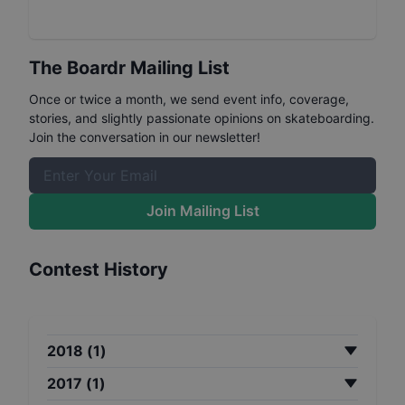
The Boardr Mailing List
Once or twice a month, we send event info, coverage,
stories, and slightly passionate opinions on skateboarding.
Join the conversation in our newsletter!
Join Mailing List
Contest History
2018
(
1
)
2017
(
1
)