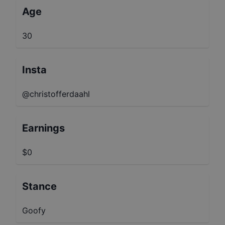
Age
30
Insta
@christofferdaahl
Earnings
$0
Stance
Goofy