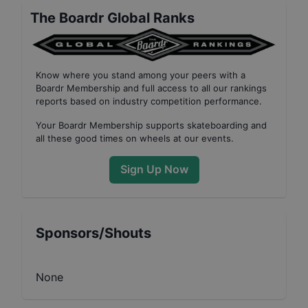
The Boardr Global Ranks
Know where you stand among your peers with
a
Boardr Membership
and full access to all our
rankings
reports based on industry competition performance
.
Your
Boardr Membership
supports skateboarding and
all these good times on wheels at our events.
Sign Up Now
Sponsors/Shouts
None