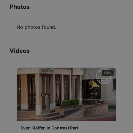
Photos
No photos found.
Videos
Play
Sven Kieffer, In Contrast Part