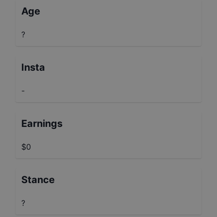
Age
?
Insta
-
Earnings
$0
Stance
?