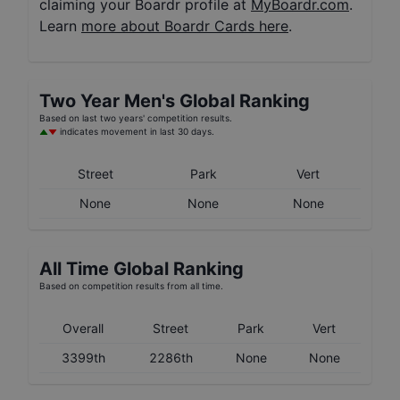
claiming your Boardr profile at
MyBoardr.com
.
Learn
more about Boardr Cards here
.
Two Year
Men's
Global Ranking
Based on last two years' competition results.
indicates movement in last 30 days.
Street
Park
Vert
None
None
None
All Time Global Ranking
Based on competition results from all time.
Overall
Street
Park
Vert
3399th
2286th
None
None