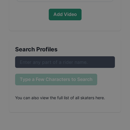
Add Video
Search Profiles
Type a Few Characters to Search
You can also
view the full list of all skaters here
.