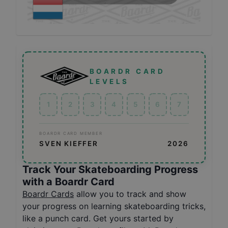
BOARDR CARD
LEVELS
1
2
3
4
5
6
7
BOARDR CARD MEMBER
SVEN KIEFFER
2026
Track Your Skateboarding Progress
with a Boardr Card
Boardr Cards
allow you to track and show
your progress on learning skateboarding tricks,
like a punch card. Get yours started by