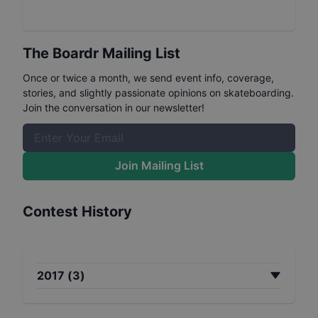
The Boardr Mailing List
Once or twice a month, we send event info, coverage,
stories, and slightly passionate opinions on skateboarding.
Join the conversation in our newsletter!
Join Mailing List
Contest History
2017
(
3
)