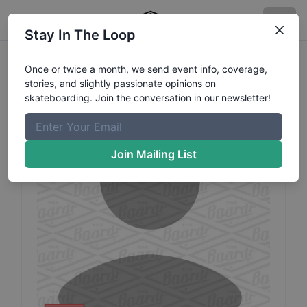
Stay In The Loop
Sven
Kieffer
Profile
Once or twice a month, we send event info, coverage,
stories, and slightly passionate opinions on
skateboarding. Join the conversation in our newsletter!
Join Mailing List