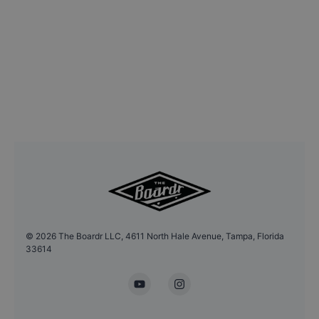
©
2026
The Boardr LLC, 4611 North Hale Avenue, Tampa, Florida
33614
YouTube
Instagram