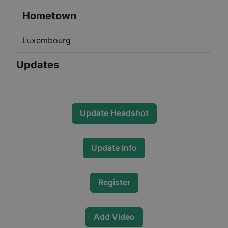
Hometown
Luxembourg
Updates
Update Headshot
Update Info
Register
Add Video