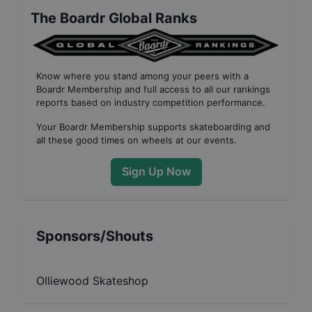
The Boardr Global Ranks
Know where you stand among your peers with
a
Boardr Membership
and full access to all our
rankings
reports based on industry competition performance
.
Your
Boardr Membership
supports skateboarding and
all these good times on wheels at our events.
Sign Up Now
Sponsors/Shouts
Olliewood Skateshop