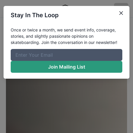
Stay In The Loop
Once or twice a month, we send event info, coverage,
stories, and slightly passionate opinions on
skateboarding. Join the conversation in our newsletter!
Join Mailing List