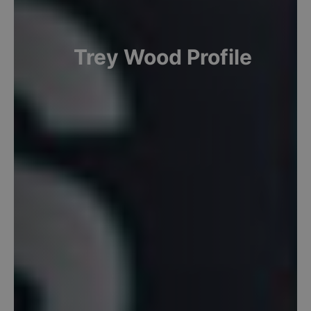
Trey
Wood
Profile