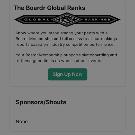
The Boardr Global Ranks
Know where you stand among your peers with
a
Boardr Membership
and full access to all our
rankings
reports based on industry competition performance
.
Your
Boardr Membership
supports skateboarding and
all these good times on wheels at our events.
Sign Up Now
Sponsors/Shouts
None