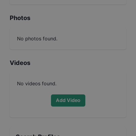
Photos
No photos found.
Videos
No videos found.
Add Video