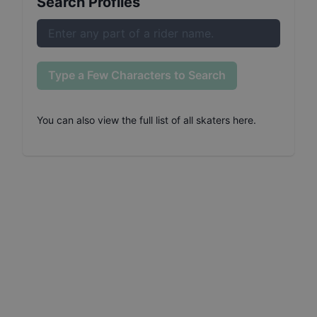
Search Profiles
Type a Few Characters to Search
You can also
view the full list of all skaters here
.