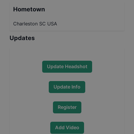
Hometown
Charleston SC USA
Updates
Update Headshot
Update Info
Register
Add Video