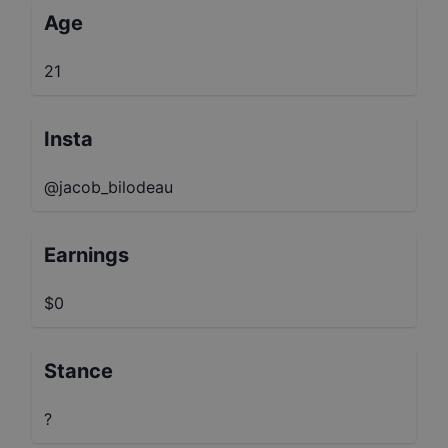
Age
21
Insta
@jacob_bilodeau
Earnings
$0
Stance
?