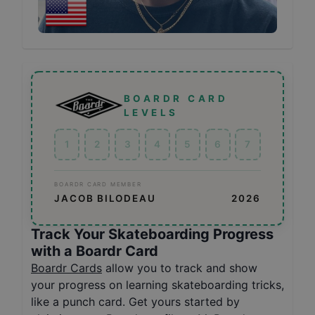
BOARDR CARD
LEVELS
1
2
3
4
5
6
7
BOARDR CARD MEMBER
JACOB BILODEAU
2026
Track Your Skateboarding Progress
with a Boardr Card
Boardr Cards
allow you to track and show
your progress on learning skateboarding tricks,
like a punch card. Get yours started by