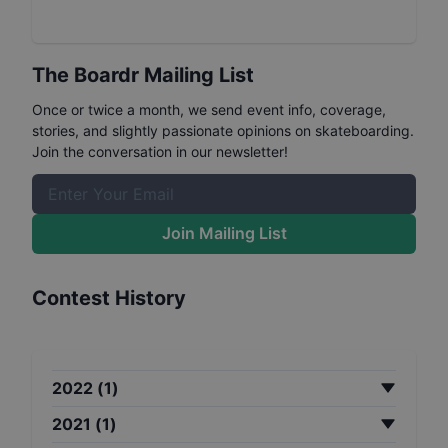
The Boardr Mailing List
Once or twice a month, we send event info, coverage,
stories, and slightly passionate opinions on skateboarding.
Join the conversation in our newsletter!
Join Mailing List
Contest History
2022
(
1
)
2021
(
1
)