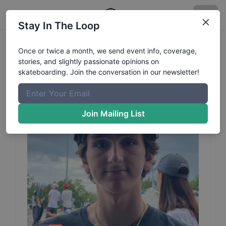
Stay In The Loop
Jacob
Bilodeau
Profile
Once or twice a month, we send event info, coverage,
stories, and slightly passionate opinions on
skateboarding. Join the conversation in our newsletter!
Join Mailing List