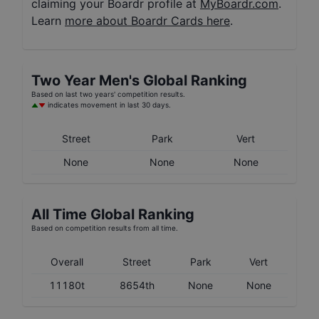
claiming your Boardr profile at
MyBoardr.com
.
Learn
more about Boardr Cards here
.
Two Year
Men's
Global Ranking
Based on last two years' competition results.
indicates movement in last 30 days.
Street
Park
Vert
None
None
None
All Time Global Ranking
Based on competition results from all time.
Overall
Street
Park
Vert
11180t
8654th
None
None