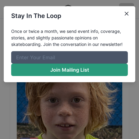
Stay In The Loop
Sam
Boerger
Profile
Once or twice a month, we send event info, coverage,
stories, and slightly passionate opinions on
skateboarding. Join the conversation in our newsletter!
Join Mailing List