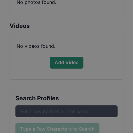
No photos found.
Videos
No videos found.
Add Video
Search Profiles
Type a Few Characters to Search