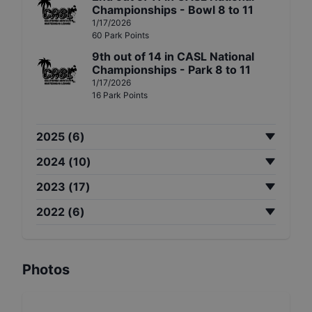
Championships - Bowl 8 to 11
1/17/2026
60
Park
Points
9th
out of
14
in
CASL National
Championships - Park 8 to 11
1/17/2026
16
Park
Points
2025
(
6
)
2024
(
10
)
2023
(
17
)
2022
(
6
)
Photos