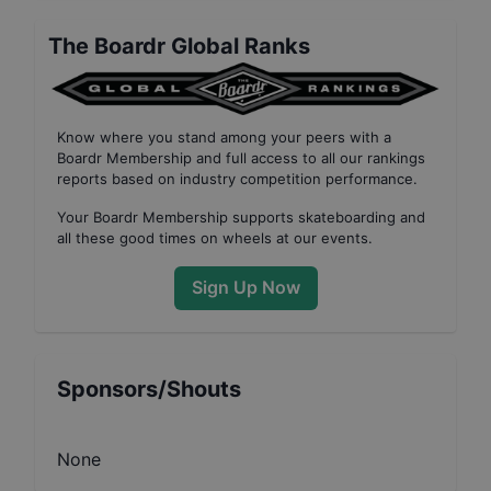
The Boardr Global Ranks
Know where you stand among your peers with
a
Boardr Membership
and full access to all our
rankings
reports based on industry competition performance
.
Your
Boardr Membership
supports skateboarding and
all these good times on wheels at our events.
Sign Up Now
Sponsors/Shouts
None