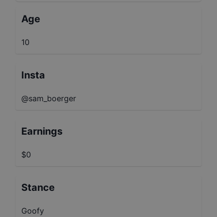
Age
10
Insta
@sam_boerger
Earnings
$0
Stance
Goofy