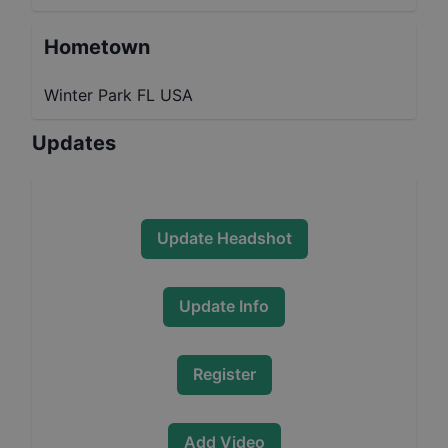
Hometown
Winter Park FL USA
Updates
Update Headshot
Update Info
Register
Add Video