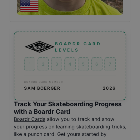
BOARDR CARD
LEVELS
1
2
3
4
5
6
7
BOARDR CARD MEMBER
SAM BOERGER
2026
Track Your Skateboarding Progress
with a Boardr Card
Boardr Cards
allow you to track and show
your progress on learning skateboarding tricks,
like a punch card. Get yours started by