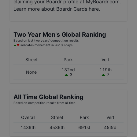
claiming your Boardr profile at
MyBoardr.com
.
Learn
more about Boardr Cards here
.
Two Year
Men's
Global Ranking
Based on last two years' competition results.
indicates movement in last 30 days.
Street
Park
Vert
132nd
119th
None
3
7
All Time Global Ranking
Based on competition results from all time.
Overall
Street
Park
Vert
1439th
4536th
691st
453rd