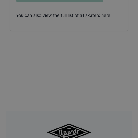
You can also
view the full list of all skaters here
.