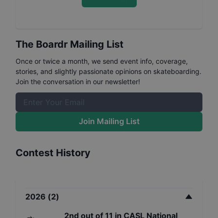
The Boardr Mailing List
Once or twice a month, we send event info, coverage,
stories, and slightly passionate opinions on skateboarding.
Join the conversation in our newsletter!
Join Mailing List
Contest History
2026
(
2
)
2nd
out of
11
in
CASL National