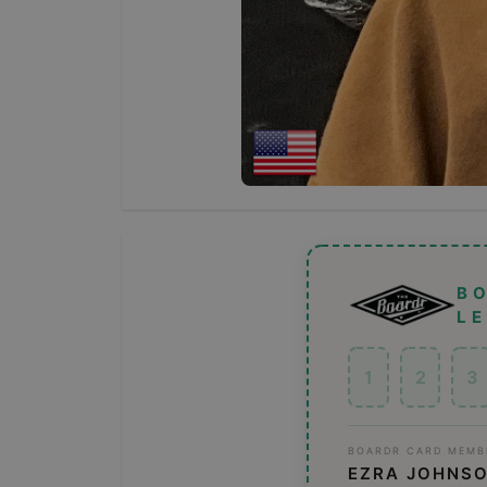
B
L
1
2
3
BOARDR CARD MEMB
EZRA JOHNS