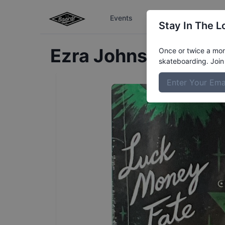
Events
The Boardr Series
Stay In The L
Ezra
Johnson
Profil
Once or twice a mont
skateboarding. Join 