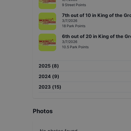
9
Street
Points
7th
out of
10
in
King of the G
3/7/2026
18
Park
Points
6th
out of
20
in
King of the G
3/7/2026
10.5
Park
Points
2025
(
8
)
2024
(
9
)
2023
(
15
)
Photos