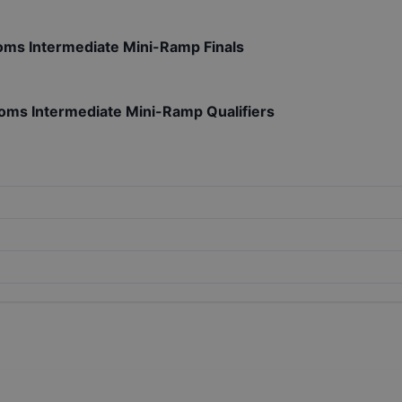
roms Intermediate Mini-Ramp Finals
roms Intermediate Mini-Ramp Qualifiers