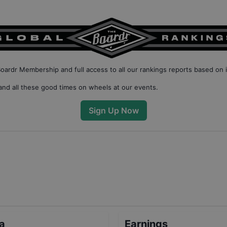
Boardr Membership
and full access to all our
rankings reports based on 
nd all these good times on wheels at our events.
Sign Up Now
ta
Earnings