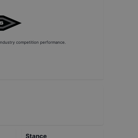
industry competition performance
.
Stance