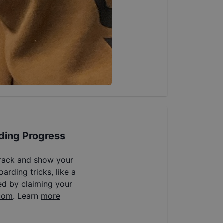
ding Progress
track and show your
arding tricks, like a
ed by claiming your
com
. Learn
more