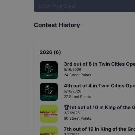
Contest History
2026
(
6
)
3rd
out of
8
in
Twin Cities Ope
5/16/2026
24
Street
Points
4th
out of
4
in
Twin Cities Ope
5/16/2026
27
Street
Points
🏆
1st
out of
10
in
King of the 
3/7/2026
60
Street
Points
7th
out of
19
in
King of the Gr
3/7/2026