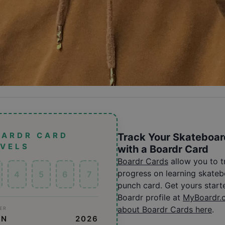
OARDR CARD
Track Your Skateboar
EVELS
with a Boardr Card
Boardr Cards
allow you to 
progress on learning skatebo
4
5
6
7
punch card. Get yours start
Boardr profile at
MyBoardr.
about Boardr Cards here
.
ER
ON
2026