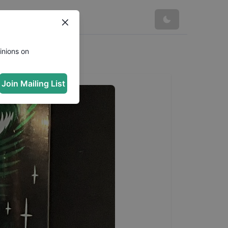
inions on
Join Mailing List