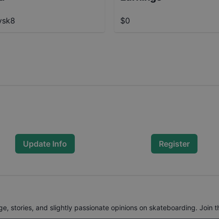
ysk8
$0
Update Info
Register
, stories, and slightly passionate opinions on skateboarding. Join t