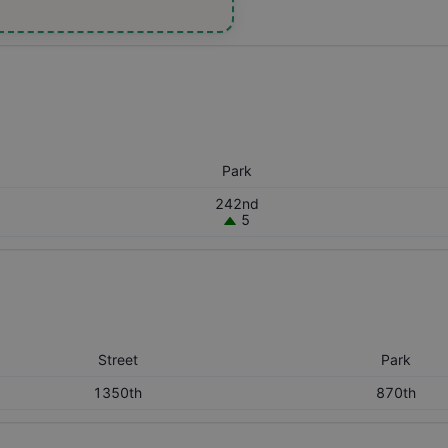
Park
242nd
5
Street
Park
1350th
870th