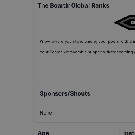
The Boardr Global Ranks
Know where you stand among your peers with
a 
Your
Boardr Membership
supports skateboarding a
Sponsors/Shouts
None
Age
Ins