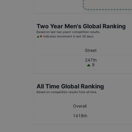
Two Year
Men's
Global Ranking
Based on last two years' competition results.
indicates movement in last 30 days.
Street
247th
9
All Time Global Ranking
Based on competition results from all time.
Overall
1418th