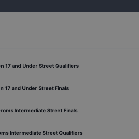
n 17 and Under Street Qualifiers
n 17 and Under Street Finals
Groms Intermediate Street Finals
oms Intermediate Street Qualifiers