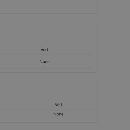
Vert
None
Vert
None