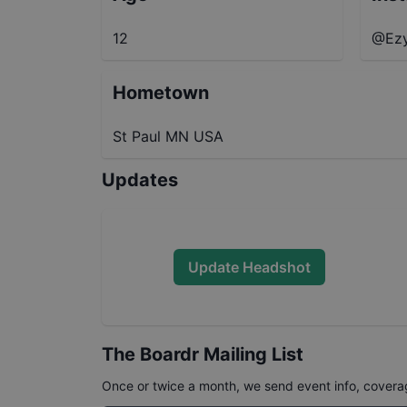
12
@Ez
Hometown
St Paul MN USA
Updates
Update Headshot
The Boardr Mailing List
Once or twice a month, we send event info, coverage