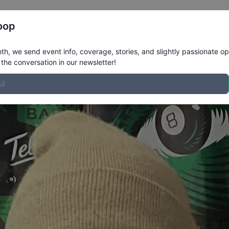
Register
Riders
Rankings
Results
More
oop
e
h, we send event info, coverage, stories, and slightly passionate op
the conversation in our newsletter!