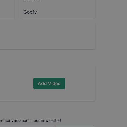
Goofy
Add Video
he conversation in our newsletter!