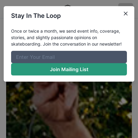
Stay In The Loop
Once or twice a month, we send event info, coverage,
stories, and slightly passionate opinions on
skateboarding. Join the conversation in our newsletter!
Join Mailing List