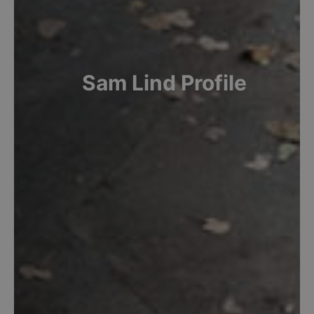
Sam
Lind
Profile