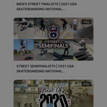
MEN'S STREET FINALISTS | 2021 USA
SKATEBOARDING NATIONAL
CHAMPIONSHIPS
Play
STREET SEMIFINALISTS | 2021 USA
SKATEBOARDING NATIONAL
CHAMPIONSHIPS
Play