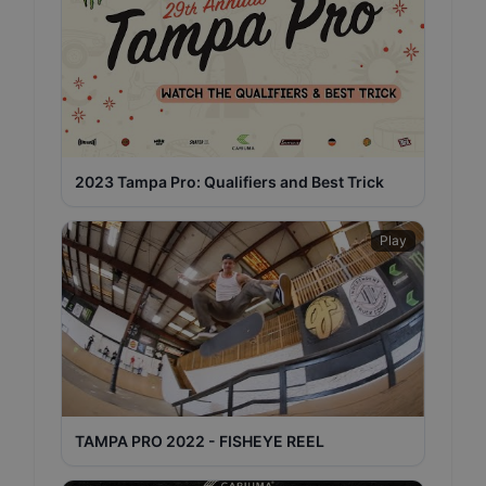
2023 Tampa Pro: Qualifiers and Best Trick
Play
TAMPA PRO 2022 - FISHEYE REEL