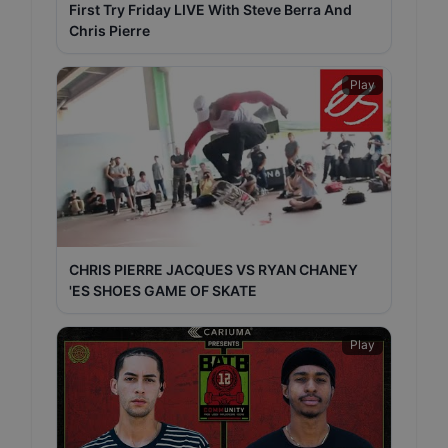
First Try Friday LIVE With Steve Berra And
Chris Pierre
Play
CHRIS PIERRE JACQUES VS RYAN CHANEY
'ES SHOES GAME OF SKATE
Play