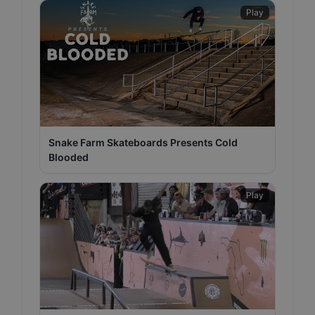
Play
Snake Farm Skateboards Presents Cold
Blooded
Play