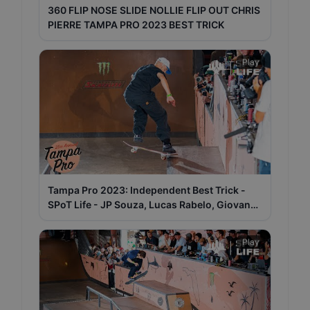
360 FLIP NOSE SLIDE NOLLIE FLIP OUT CHRIS
PIERRE TAMPA PRO 2023 BEST TRICK
Play
Tampa Pro 2023: Independent Best Trick -
SPoT Life - JP Souza, Lucas Rabelo, Giovanni
Vianna
Play