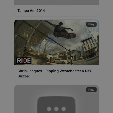
Tampa Am 2014
Play
Chris Jacques - Ripping Westchester & NYC -
Duzzed.
Play