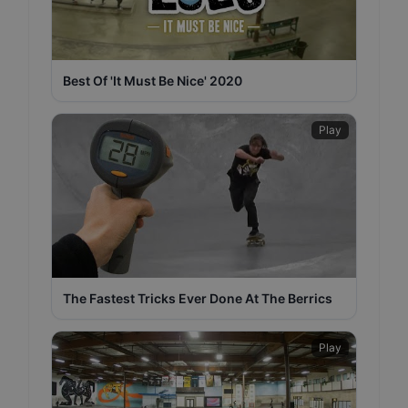
Best Of 'It Must Be Nice' 2020
Play
The Fastest Tricks Ever Done At The Berrics
Play