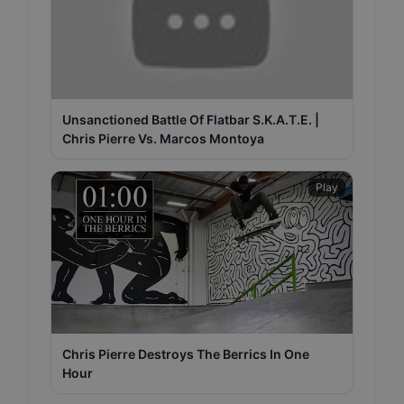
Unsanctioned Battle Of Flatbar S.K.A.T.E. |
Chris Pierre Vs. Marcos Montoya
Play
Chris Pierre Destroys The Berrics In One
Hour