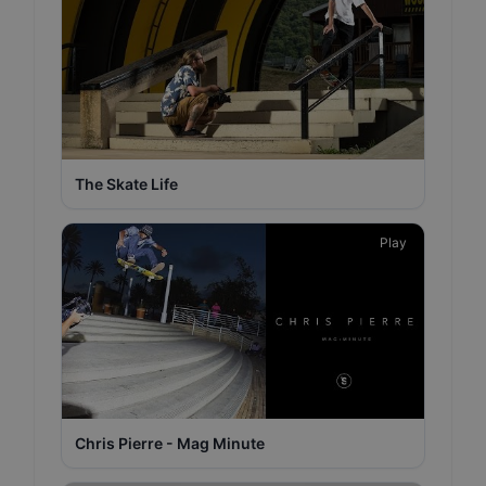
The Skate Life
Play
Chris Pierre - Mag Minute