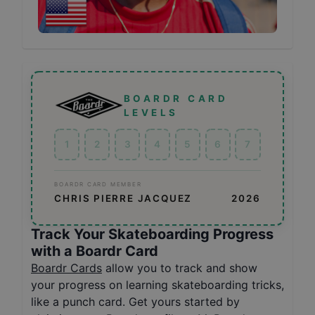
BOARDR CARD
LEVELS
1
2
3
4
5
6
7
BOARDR CARD MEMBER
CHRIS PIERRE JACQUEZ
2026
Track Your Skateboarding Progress
with a Boardr Card
Boardr Cards
allow you to track and show
your progress on learning skateboarding tricks,
like a punch card. Get yours started by