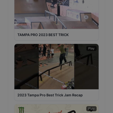
TAMPA PRO 2023 BEST TRICK
Play
2023 Tampa Pro Best Trick Jam Recap
Play