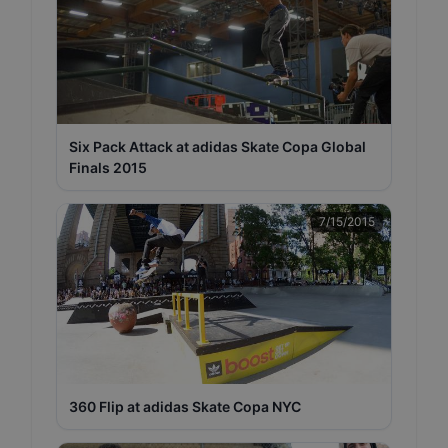
Six Pack Attack at adidas Skate Copa Global
Finals 2015
7/15/2015
360 Flip at adidas Skate Copa NYC