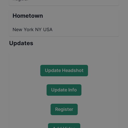
Hometown
New York NY USA
Updates
Update Headshot
Update Info
Register