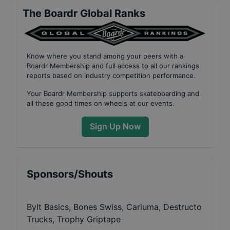
The Boardr Global Ranks
Know where you stand among your peers with
a
Boardr Membership
and full access to all our
rankings
reports based on industry competition performance
.
Your
Boardr Membership
supports skateboarding and
all these good times on wheels at our events.
Sign Up Now
Sponsors/Shouts
Bylt Basics, Bones Swiss, Cariuma, Destructo
Trucks, Trophy Griptape