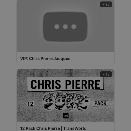
Play
VIP: Chris Pierre Jacques
Play
12 Pack Chris Pierre | TransWorld