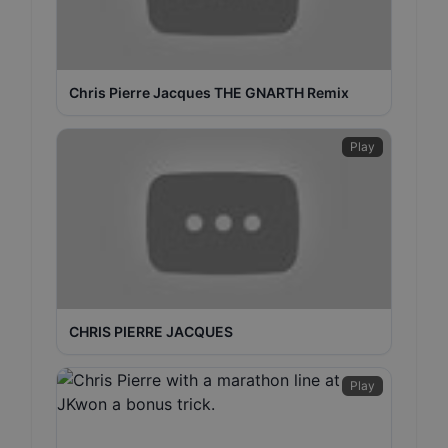
Chris Pierre Jacques THE GNARTH Remix
Play
CHRIS PIERRE JACQUES
Play