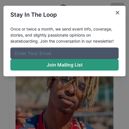
Stay In The Loop
Chris
Pierre Jacquez
Profile
Once or twice a month, we send event info, coverage,
stories, and slightly passionate opinions on
skateboarding. Join the conversation in our newsletter!
Join Mailing List