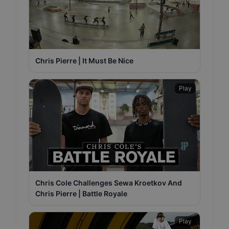
Chris Pierre | It Must Be Nice
Play
Chris Cole Challenges Sewa Kroetkov And
Chris Pierre | Battle Royale
Play