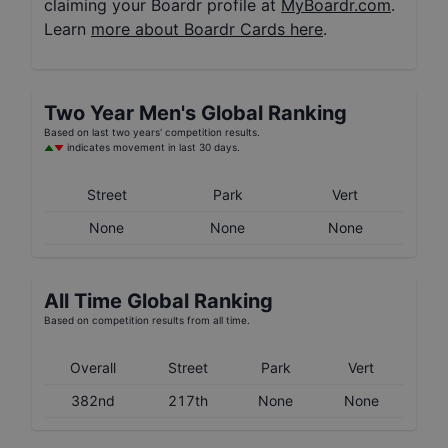
claiming your Boardr profile at
MyBoardr.com
.
Learn
more about Boardr Cards here
.
Two Year
Men's
Global Ranking
Based on last two years' competition results.
indicates movement in last 30 days.
Street
Park
Vert
None
None
None
All Time Global Ranking
Based on competition results from all time.
Overall
Street
Park
Vert
382nd
217th
None
None