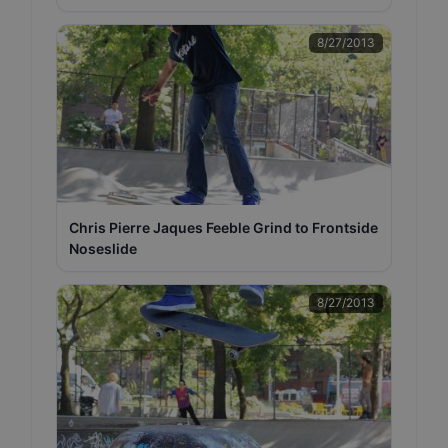
8/27/2013
Chris Pierre Jaques Feeble Grind to Frontside
Noseslide
8/27/2013