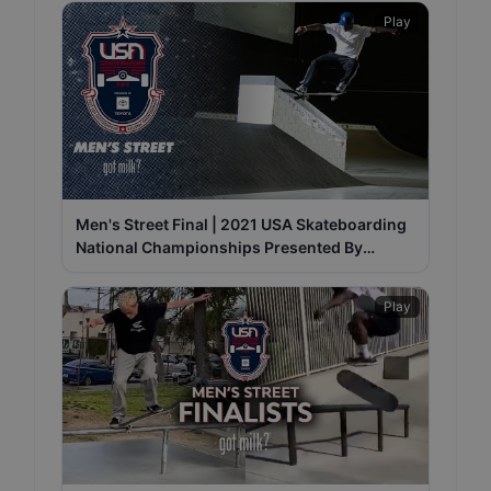
Play
Men's Street Final | 2021 USA Skateboarding
National Championships Presented By
Toyota
Play