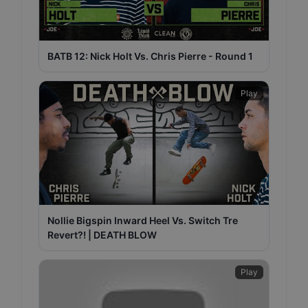
BATB 12: Nick Holt Vs. Chris Pierre - Round 1
Play
Nollie Bigspin Inward Heel Vs. Switch Tre
Revert?! | DEATH BLOW
Play