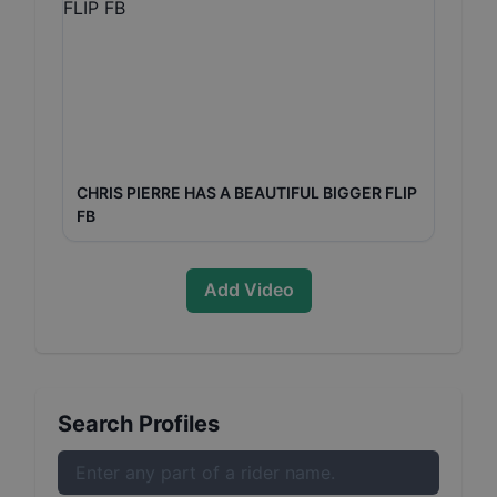
CHRIS PIERRE HAS A BEAUTIFUL BIGGER FLIP
FB
Add Video
Search Profiles