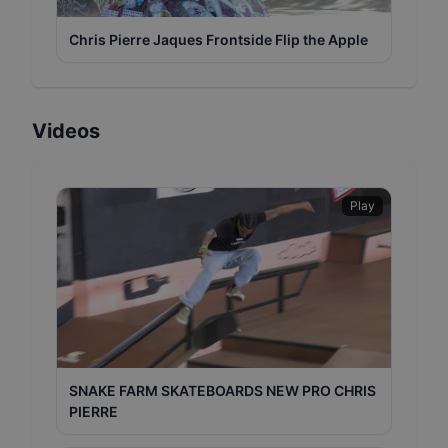
Chris Pierre Jaques Frontside Flip the Apple
Videos
Play
SNAKE FARM SKATEBOARDS NEW PRO CHRIS
PIERRE