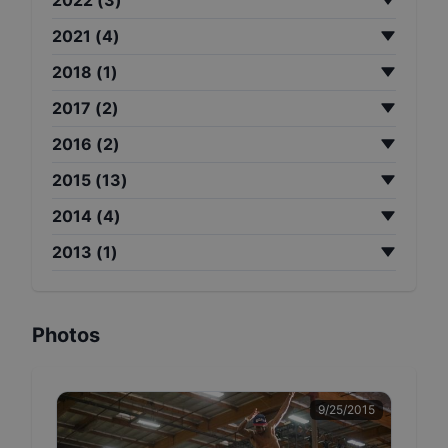
2021
(
4
)
2018
(
1
)
2017
(
2
)
2016
(
2
)
2015
(
13
)
2014
(
4
)
2013
(
1
)
Photos
9/25/2015