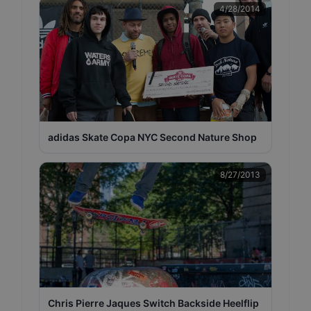
4/28/2014
adidas Skate Copa NYC Second Nature Shop
8/27/2013
Chris Pierre Jaques Switch Backside Heelflip