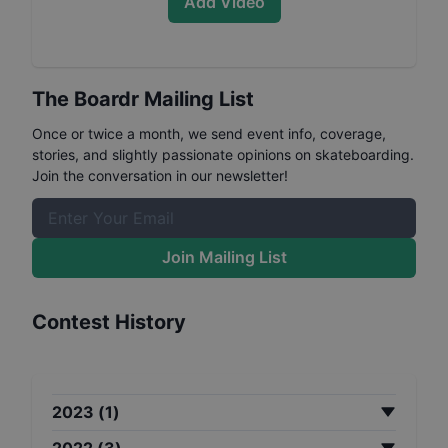
Add Video
The Boardr Mailing List
Once or twice a month, we send event info, coverage,
stories, and slightly passionate opinions on skateboarding.
Join the conversation in our newsletter!
Join Mailing List
Contest History
2023
(
1
)
2022
(
3
)