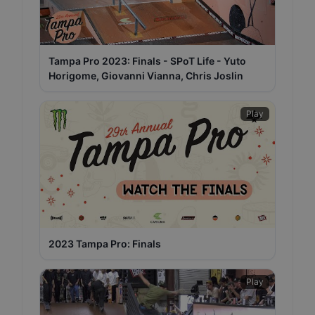
Tampa Pro 2023: Finals - SPoT Life - Yuto
Horigome, Giovanni Vianna, Chris Joslin
Play
2023 Tampa Pro: Finals
Play