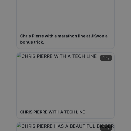
Chris Pierre with a marathon line at JKwon a
bonus trick.
Play
CHRIS PIERRE WITH A TECH LINE
Play