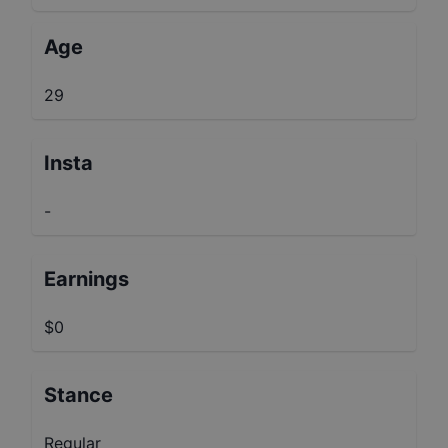
Age
29
Insta
-
Earnings
$0
Stance
Regular