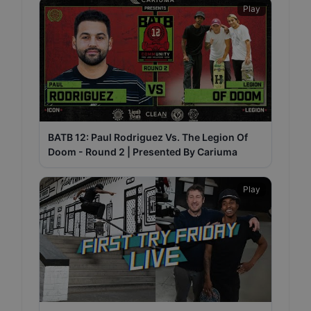
Play
BATB 12: Paul Rodriguez Vs. The Legion Of
Doom - Round 2 | Presented By Cariuma
Play