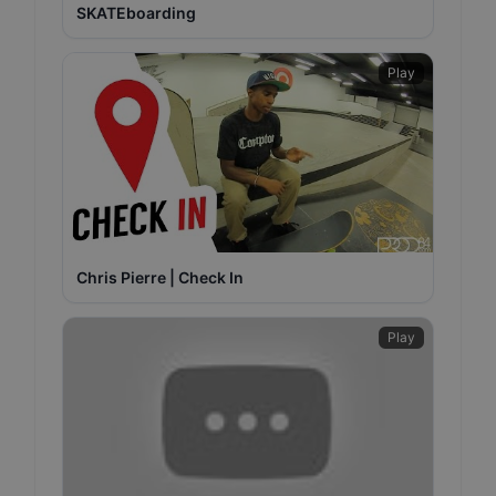
SKATEboarding
Play
Chris Pierre | Check In
Play