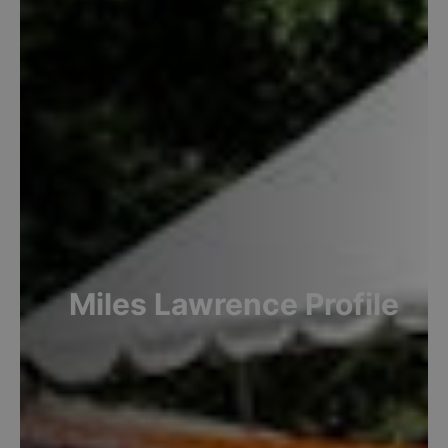
Miles
Lawrence
Profile