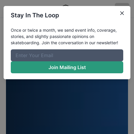
Stay In The Loop
Once or twice a month, we send event info, coverage,
stories, and slightly passionate opinions on
skateboarding. Join the conversation in our newsletter!
Join Mailing List