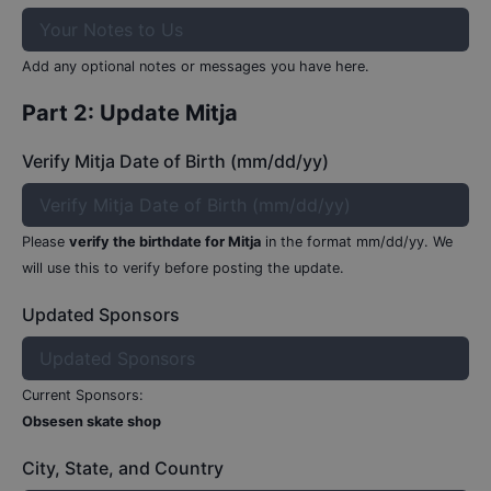
Add any optional notes or messages you have here.
Part 2: Update
Mitja
Verify Mitja Date of Birth (mm/dd/yy)
Please
verify the birthdate for
Mitja
in the format mm/dd/yy.
We
will use this to verify before posting the update.
Updated Sponsors
Current Sponsors:
Obsesen skate shop
City, State, and Country