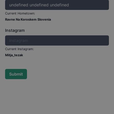
Current Hometown:
Ravne Na Koroskem Slovenia
Instagram
Current Instagram:
Mitja_tezak
Submit