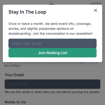
Stay In The Loop
Profile Update for
Mitja
Tezak
Once or twice a month, we send event info, coverage,
stories, and slightly passionate opinions on
Part 1: Your Info
skateboarding. Join the conversation in our newsletter!
Who are you?
Join Mailing List
Please tell us who you are. Is this you, a parent, team manager, or just a
fan of
Mitja
?
Your Email
We use this email to verify who you are before posting the update.
Notes to Us