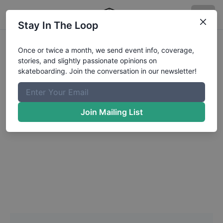
Stay In The Loop
Headshot Update for
Once or twice a month, we send event info, coverage,
stories, and slightly passionate opinions on
Rayden
Tsutsui
skateboarding. Join the conversation in our newsletter!
Choose a Photo
Join Mailing List