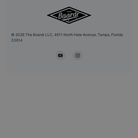
©
2026
The Boardr LLC, 4611 North Hale Avenue, Tampa, Florida
33614
YouTube
Instagram
Headshot Update