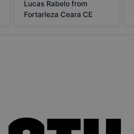
Lucas Rabelo from
Fortarleza Ceara CE