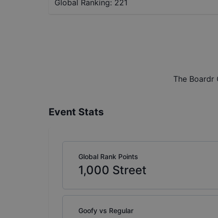
Global Ranking:
221
The Boardr 
Event Stats
Global Rank Points
1,000
Street
Goofy vs Regular