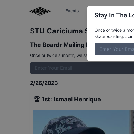
Events
The Boardr Series
Stay In The L
STU Cariciuma Street Mens F
Once or twice a mont
skateboarding. Join 
The Boardr Mailing List
Once or twice a month, we send event info, coverage, 
2/26/2023
🏆
1st
:
Ismael Henrique