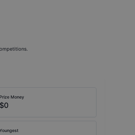
ompetitions.
Prize Money
$0
Youngest