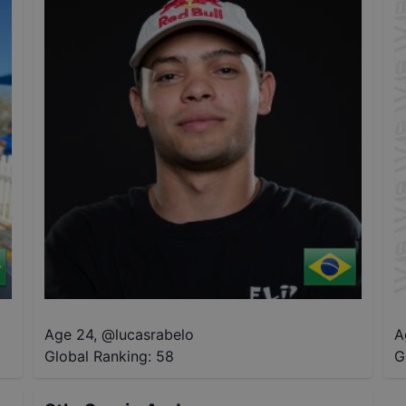
Age 24
,
@
lucasrabelo
A
Global Ranking:
58
G