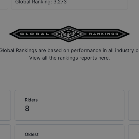
Global Ranking:
3,273
Global Rankings are based on performance in all industry c
View all the rankings reports here.
Riders
8
Oldest