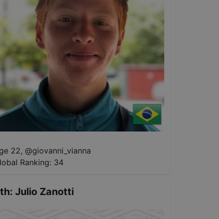
ge 22
,
@
giovanni_vianna
lobal Ranking:
34
th
:
Julio Zanotti