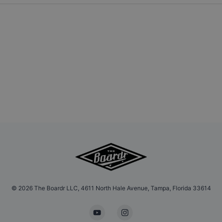
©
2026
The Boardr LLC, 4611 North Hale Avenue, Tampa, Florida 33614
YouTube
Instagram