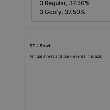
3
Regular,
37.50
%
3
Goofy,
37.50
%
STU Brazil
Annual street and park events in Brazil.