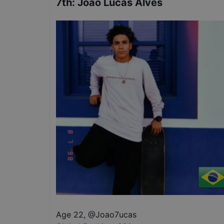
7th
:
Joao Lucas Alves
Age 22
,
@
Joao7ucas