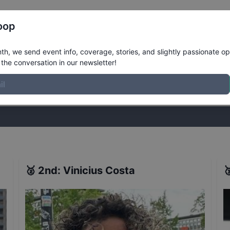
Register
Riders
Rankings
Results
More
oop
inals
Results
h, we send event info, coverage, stories, and slightly passionate op
the conversation in our newsletter!
stories, and slightly passionate opinions on skateboarding. Join the
🥈
2nd
:
Vinicius Costa
