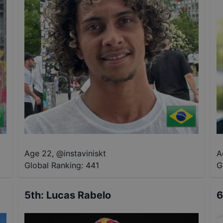
Age 22
,
@
instaviniskt
A
Global Ranking:
441
G
5th
:
Lucas Rabelo
6