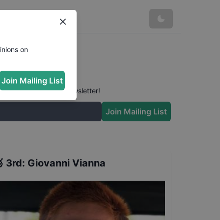
inions on
Join Mailing List
 conversation in our newsletter!
Join Mailing List

3rd
:
Giovanni Vianna