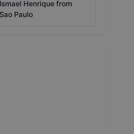
Ismael Henrique from
Sao Paulo