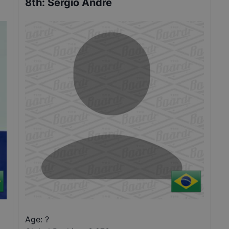
8th
:
Sergio Andre
Age: ?