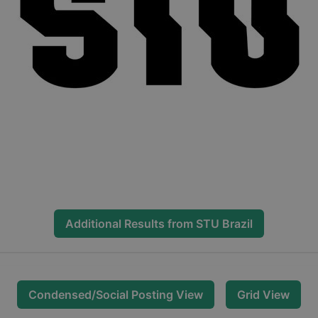
Additional Results from
STU Brazil
Condensed/Social Posting View
Grid View