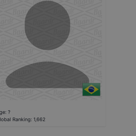
ge: ?
lobal Ranking:
1,662