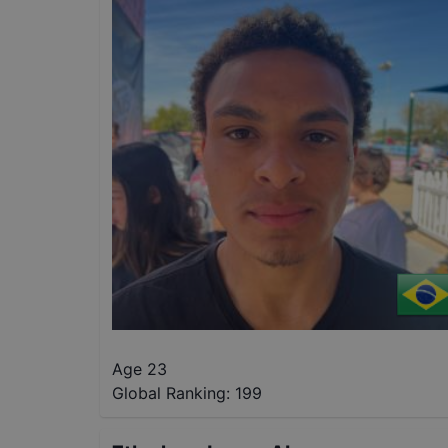
Age 23
Global Ranking:
199