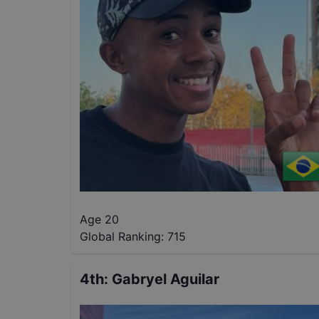
Age 20
Global Ranking:
715
4th
:
Gabryel Aguilar