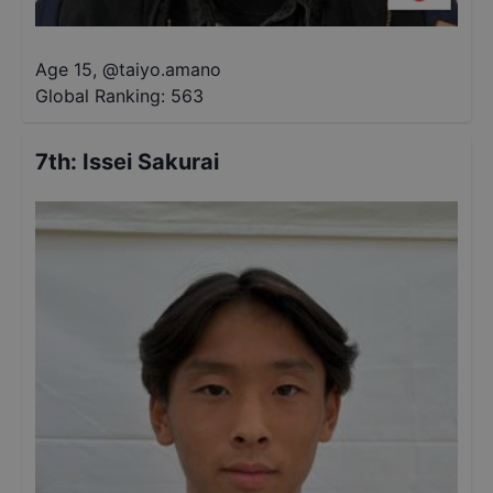
Age 15
,
@
taiyo.amano
Global Ranking:
563
7th
:
Issei Sakurai