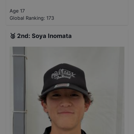
Age 17
Global Ranking:
173
🥈
2nd
:
Soya Inomata