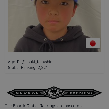
Age 11
,
@
itsuki_takushima
Global Ranking:
2,221
The Boardr Global Rankings are based on