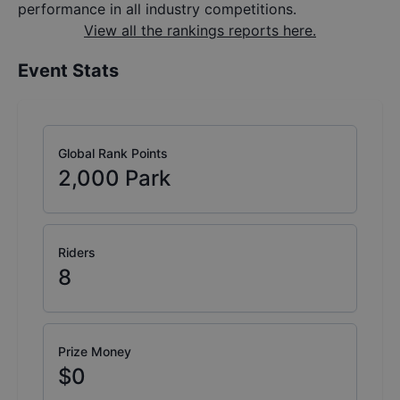
performance in all industry competitions.
View all the rankings reports here.
Event Stats
Global Rank Points
2,000
Park
Riders
8
Prize Money
$0