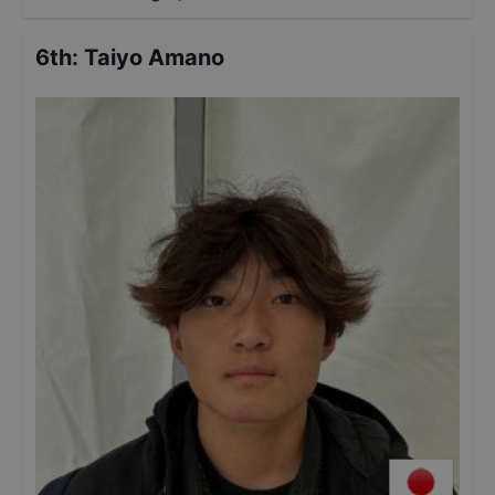
6th
:
Taiyo Amano