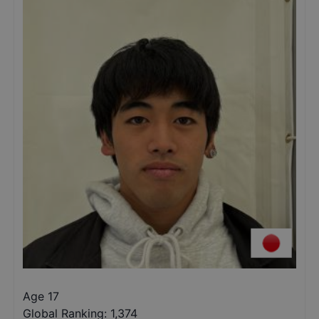
Age 17
Global Ranking:
1,374