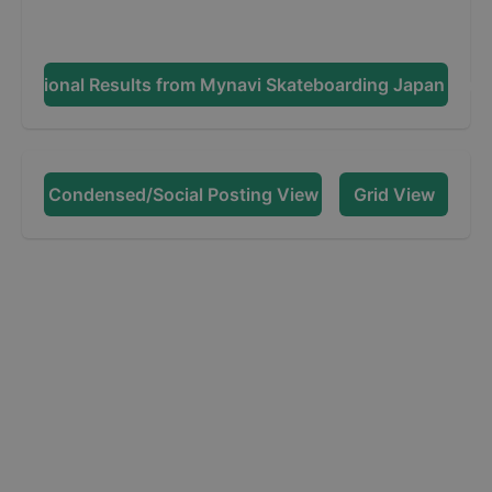
Additional Results from
Mynavi Skateboarding Japan Ope
Condensed/Social Posting View
Grid View