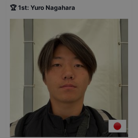
🏆
1st
:
Yuro Nagahara