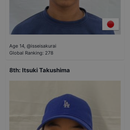
Age 14
,
@
isseisakurai
Global Ranking:
278
8th
:
Itsuki Takushima