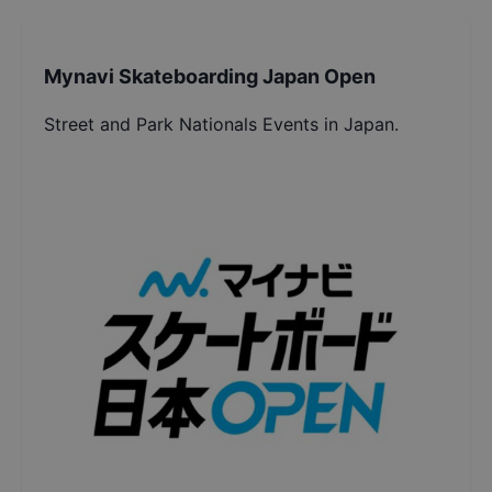
Mynavi Skateboarding Japan Open
Street and Park Nationals Events in Japan.