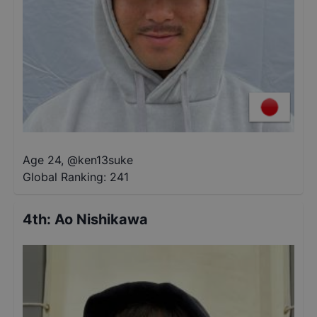
Age 24
,
@
ken13suke
Global Ranking:
241
4th
:
Ao Nishikawa