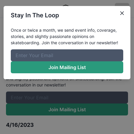
Stay In The Loop
The 2nd Mynavi Skateboarding
Once or twice a month, we send event info, coverage,
stories, and slightly passionate opinions on
Japan Nationals Open Mens Park
skateboarding. Join the conversation in our newsletter!
Finals
Results
The Boardr Mailing List
Join Mailing List
Once or twice a month, we send event info, coverage, stories,
and slightly passionate opinions on skateboarding. Join the
conversation in our newsletter!
Join Mailing List
4/16/2023