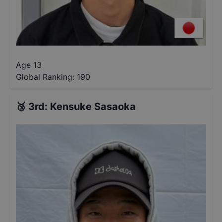
Age 13
Global Ranking:
190
🥉
3rd
:
Kensuke Sasaoka