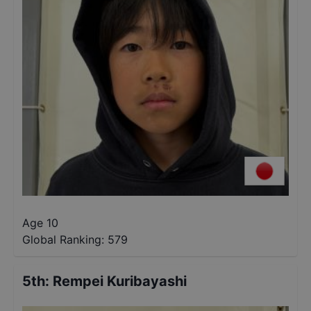
Age 10
Global Ranking:
579
5th
:
Rempei Kuribayashi