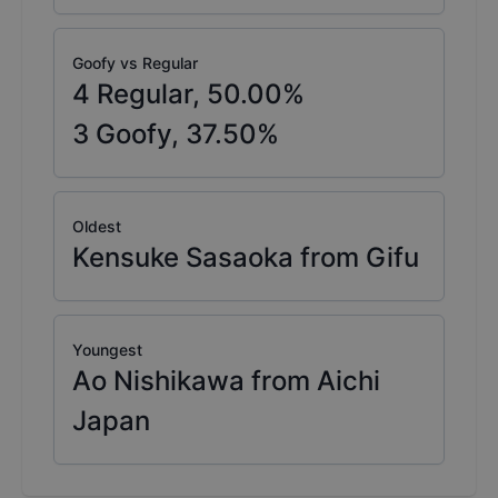
Goofy vs Regular
4
Regular,
50.00
%
3
Goofy,
37.50
%
Oldest
Kensuke Sasaoka from Gifu
Youngest
Ao Nishikawa from Aichi
Japan