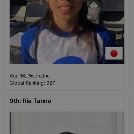
Age 16
,
@
seto.lnc
Global Ranking:
927
9th
:
Ria Tanno