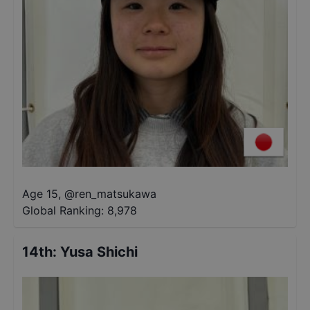
Age 15
,
@
ren_matsukawa
Global Ranking:
8,978
14th
:
Yusa Shichi