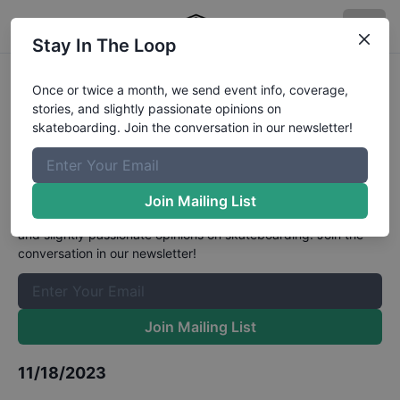
Stay In The Loop
6th Mynavi Japan Championships
Once or twice a month, we send event info, coverage,
stories, and slightly passionate opinions on
- Street Womens Qualifiers
skateboarding. Join the conversation in our newsletter!
Results
The Boardr Mailing List
Join Mailing List
Once or twice a month, we send event info, coverage, stories,
and slightly passionate opinions on skateboarding. Join the
conversation in our newsletter!
Join Mailing List
11/18/2023