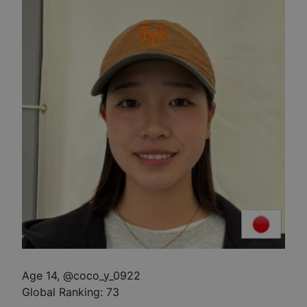
Age 14
,
@
coco_y_0922
Global Ranking:
73