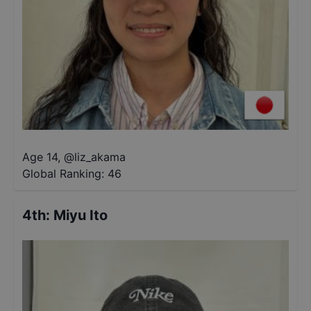
Age 14
,
@
liz_akama
Global Ranking:
46
4th
:
Miyu Ito