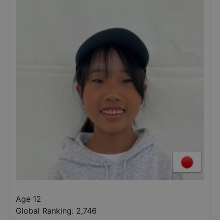
Age 12
Global Ranking:
2,746