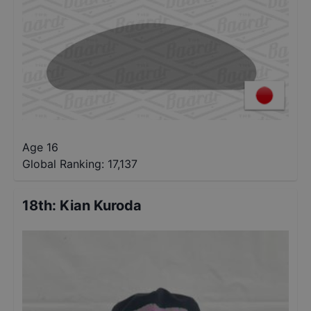
Age 16
Global Ranking:
17,137
18th
:
Kian Kuroda