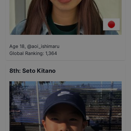
Age 18
,
@
aoi_ishimaru
Global Ranking:
1,364
8th
:
Seto Kitano