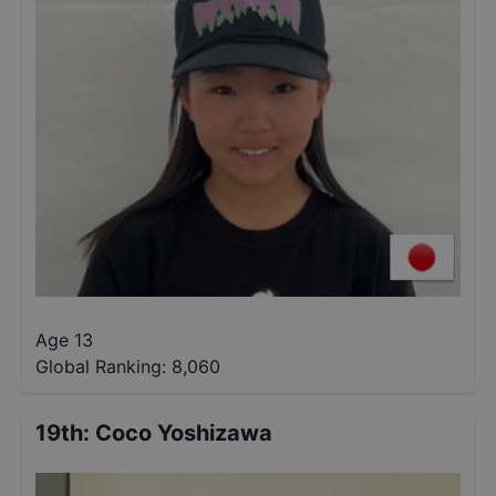
Age 13
Global Ranking:
8,060
19th
:
Coco Yoshizawa