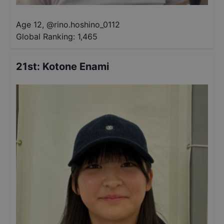
Age 12
,
@
rino.hoshino_0112
Global Ranking:
1,465
21st
:
Kotone Enami