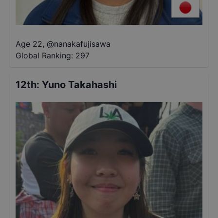
Age 22
,
@
nanakafujisawa
Global Ranking:
297
12th
:
Yuno Takahashi