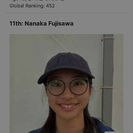
Global Ranking:
452
11th
:
Nanaka Fujisawa