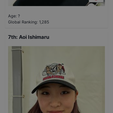
Age: ?
Global Ranking:
1,285
7th
:
Aoi Ishimaru