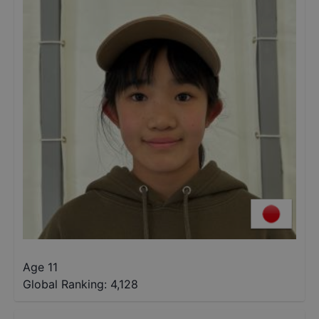
Age 11
Global Ranking:
4,128