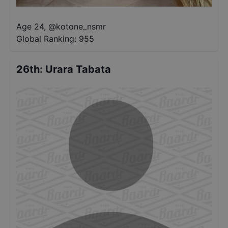
Age 24
,
@
kotone_nsmr
Global Ranking:
955
26th
:
Urara Tabata