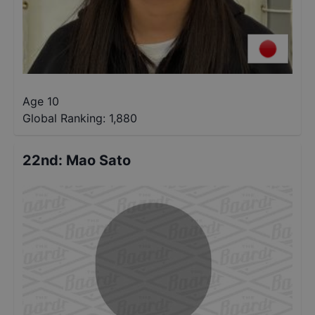
Age 10
Global Ranking:
1,880
22nd
:
Mao Sato