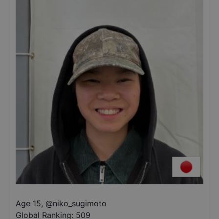
Age 15
,
@
niko_sugimoto
Global Ranking:
509