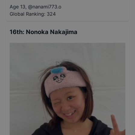
Age 13
,
@
nanami773.o
Global Ranking:
324
16th
:
Nonoka Nakajima