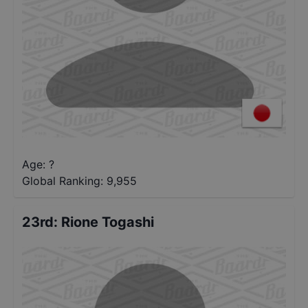
Age: ?
Global Ranking:
9,955
23rd
:
Rione Togashi