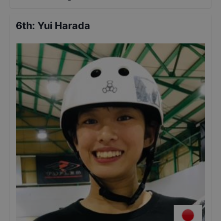
6th
:
Yui Harada