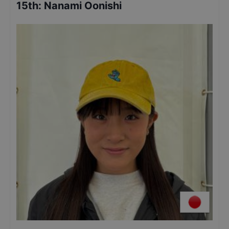
15th
:
Nanami Oonishi