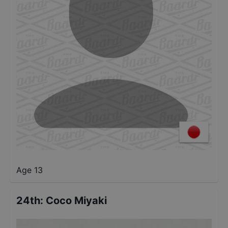
Age 13
24th
:
Coco Miyaki