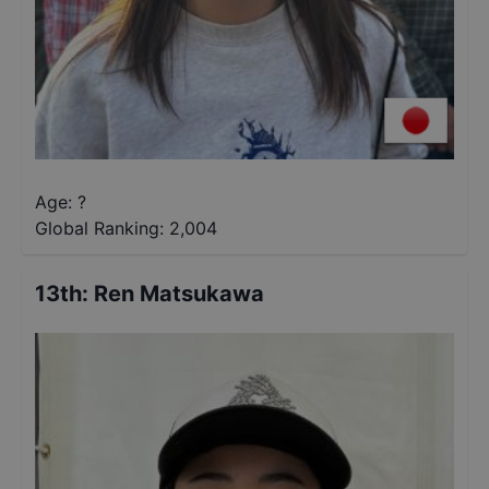
Age: ?
Global Ranking:
2,004
13th
:
Ren Matsukawa