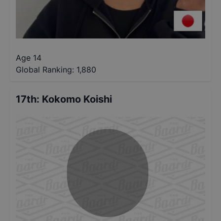
Age 14
Global Ranking:
1,880
17th
:
Kokomo Koishi