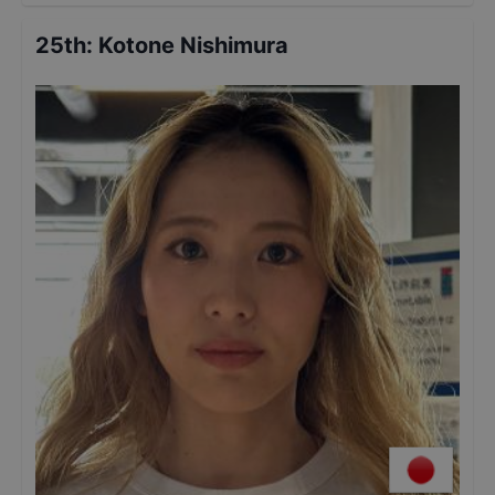
25th
:
Kotone Nishimura