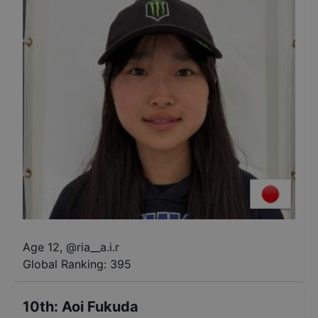
Age 12
,
@
ria__a.i.r
Global Ranking:
395
10th
:
Aoi Fukuda