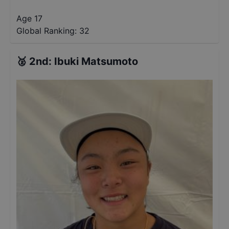
Age 17
Global Ranking:
32
🥈
2nd
:
Ibuki Matsumoto