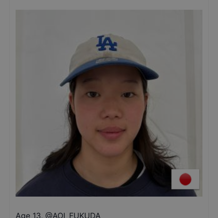
Age 13
,
@
AOI_FUKUDA_