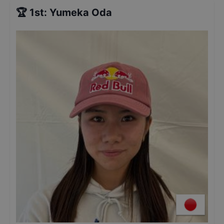
🏆
1st
:
Yumeka Oda