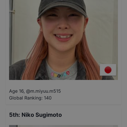
Age 16
,
@
m.miyuu.m515
Global Ranking:
140
5th
:
Niko Sugimoto