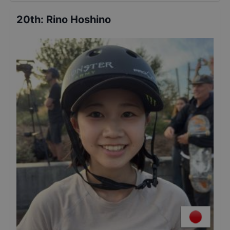
20th
:
Rino Hoshino