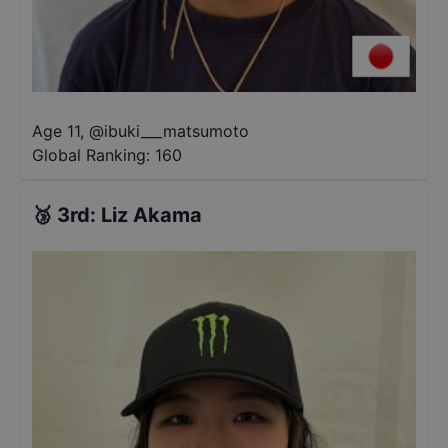
Age 11
,
@
ibuki___matsumoto
Global Ranking:
160
🥉
3rd
:
Liz Akama