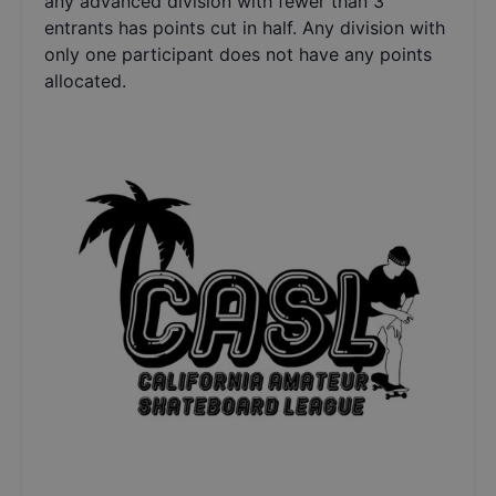
any advanced division with fewer than 3
entrants has points cut in half. Any division with
only one participant does not have any points
allocated.