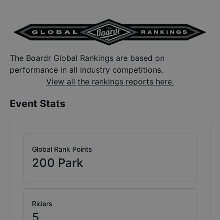
The Boardr Global Rankings are based on
performance in all industry competitions.
View all the rankings reports here.
Event Stats
Global Rank Points
200
Park
Riders
5