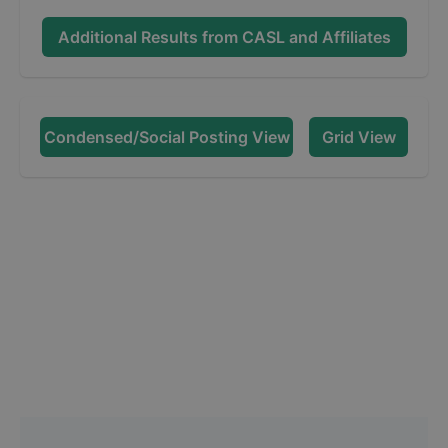
Additional Results from
CASL and Affiliates
Condensed/Social Posting View
Grid View