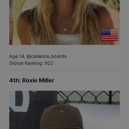
Age 14
,
@
cadence_boards
Global Ranking:
922
4th
:
Roxie Miller