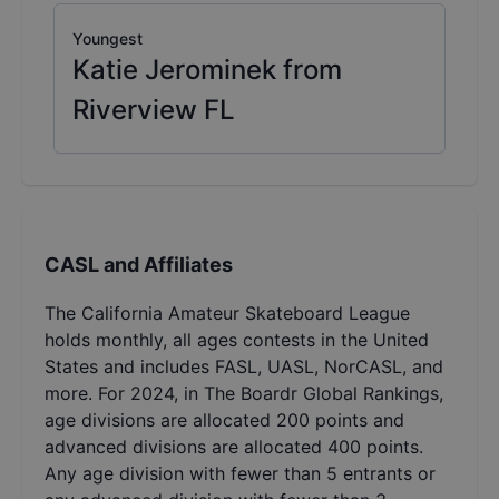
Youngest
Katie Jerominek from
Riverview FL
CASL and Affiliates
The California Amateur Skateboard League
holds monthly, all ages contests in the United
States and includes FASL, UASL, NorCASL, and
more. For 2024, in The Boardr Global Rankings,
age divisions are allocated 200 points and
advanced divisions are allocated 400 points.
Any age division with fewer than 5 entrants or