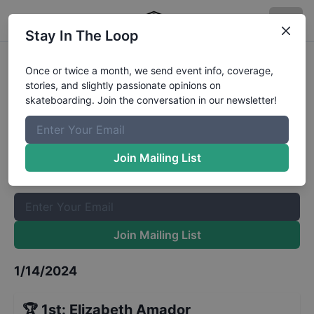
Stay In The Loop
CASL 2023 National
Once or twice a month, we send event info, coverage,
stories, and slightly passionate opinions on
Championship Park Girls
Results
skateboarding. Join the conversation in our newsletter!
The Boardr Mailing List
Once or twice a month, we send event info, coverage, stories,
Join Mailing List
and slightly passionate opinions on skateboarding. Join the
conversation in our newsletter!
Join Mailing List
1/14/2024
🏆
1st
:
Elizabeth Amador