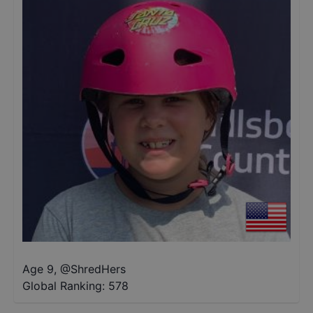
Age 9
,
@
ShredHers
Global Ranking:
578