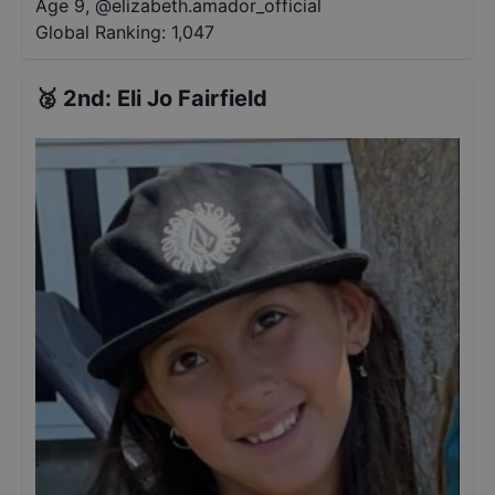
Age 9
,
@
elizabeth.amador_official
Global Ranking:
1,047
🥈
2nd
:
Eli Jo Fairfield