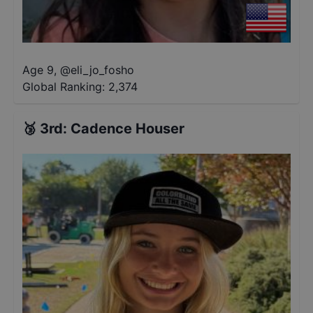
Age 9
,
@
eli_jo_fosho
Global Ranking:
2,374
🥉
3rd
:
Cadence Houser