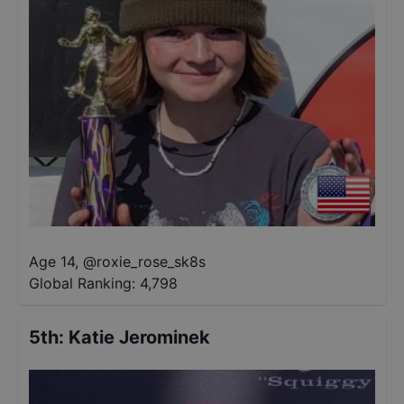
Age 14
,
@
roxie_rose_sk8s
Global Ranking:
4,798
5th
:
Katie Jerominek