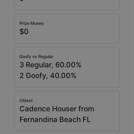
Prize Money
$0
Goofy vs Regular
3
Regular,
60.00
%
2
Goofy,
40.00
%
Oldest
Cadence Houser from
Fernandina Beach FL