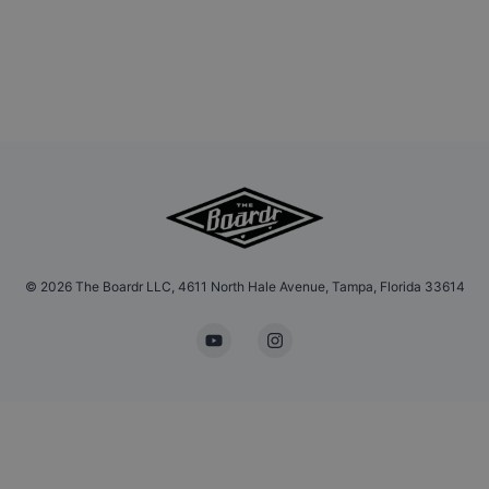
©
2026
The Boardr LLC, 4611 North Hale Avenue, Tampa, Florida 33614
YouTube
Instagram