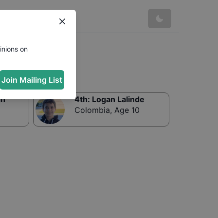
inions on
Join Mailing List
in
4th
:
Logan Lalinde
Colombia
,
Age 10