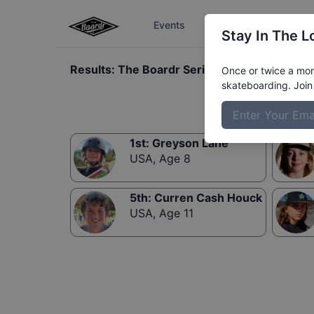
Events
The Boardr Series
Stay In The L
Results:
The Boardr Series at Tampa Mens 
Once or twice a mont
skateboarding. Join 
1st
:
Greyson Lane
USA
,
Age 8
5th
:
Curren Cash Houck
USA
,
Age 11