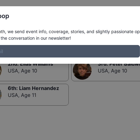
Register
Riders
Rankings
Results
More
oop
Mini-Ramp 12 and Under
h, we send event info, coverage, stories, and slightly passionate op
the conversation in our newsletter!
2nd
:
Elias Williams
3rd
:
Peter Baldw
USA
,
Age 10
USA
,
Age 10
6th
:
Liam Hernandez
USA
,
Age 11