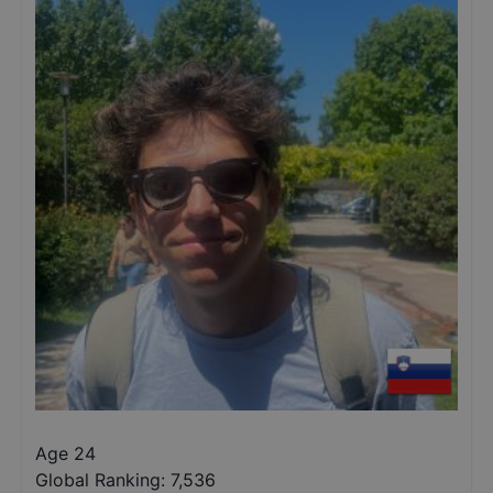
Age 24
Global Ranking:
7,536