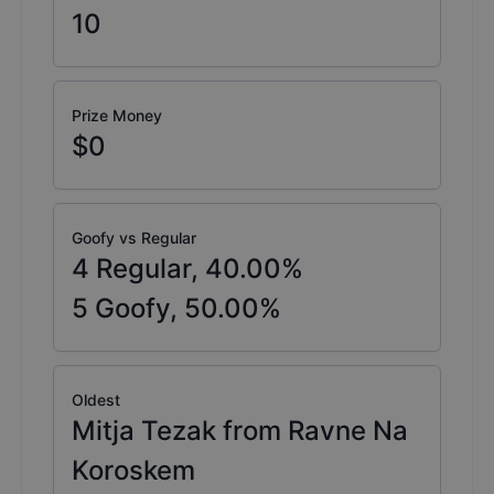
10
Prize Money
$0
Goofy vs Regular
4
Regular,
40.00
%
5
Goofy,
50.00
%
Oldest
Mitja Tezak from Ravne Na
Koroskem