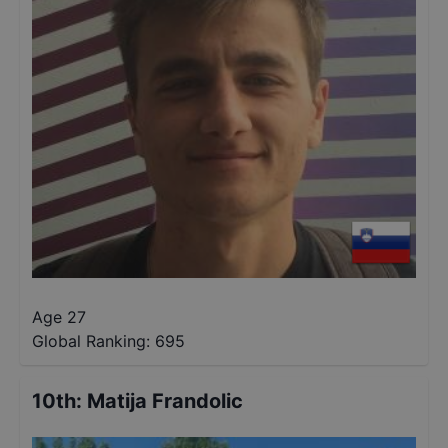
Age 27
Global Ranking:
695
10th
:
Matija Frandolic