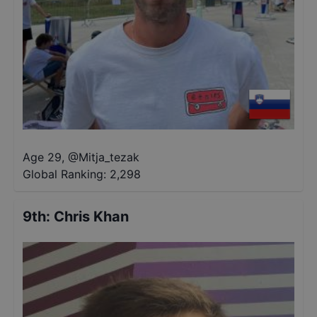
Age 29
,
@
Mitja_tezak
Global Ranking:
2,298
9th
:
Chris Khan