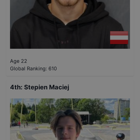
Age 22
Global Ranking:
610
4th
:
Stepien Maciej