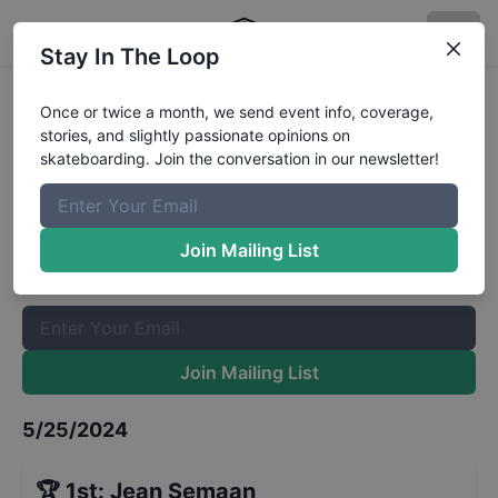
Stay In The Loop
Best Foot Forward Velenje Finals
Once or twice a month, we send event info, coverage,
stories, and slightly passionate opinions on
Results
skateboarding. Join the conversation in our newsletter!
The Boardr Mailing List
Once or twice a month, we send event info, coverage, stories,
Join Mailing List
and slightly passionate opinions on skateboarding. Join the
conversation in our newsletter!
Join Mailing List
5/25/2024
🏆
1st
:
Jean Semaan