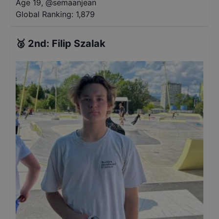
Age 19
,
@
semaanjean
Global Ranking:
1,879
🥈
2nd
:
Filip Szalak