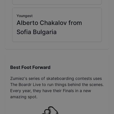
Youngest
Alberto Chakalov from
Sofia Bulgaria
Best Foot Forward
Zumiez's series of skateboarding contests uses
The Boardr Live to run things behind the scenes.
Every year, they have their Finals in a new
amazing spot.