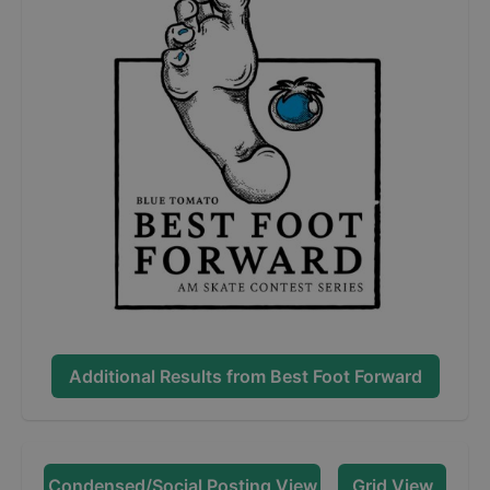
Additional Results from
Best Foot Forward
Condensed/Social Posting View
Grid View