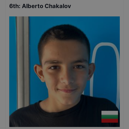
6th
:
Alberto Chakalov