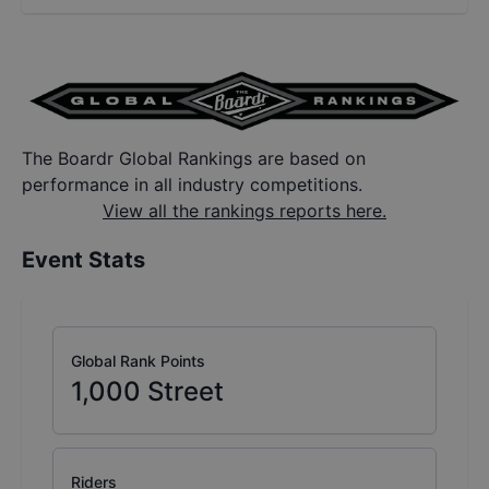
The Boardr Global Rankings are based on
performance in all industry competitions.
View all the rankings reports here.
Event Stats
Global Rank Points
1,000
Street
Riders