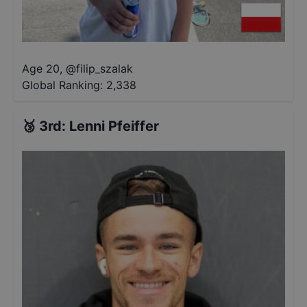
Age 20
,
@
filip_szalak
Global Ranking:
2,338
🥉
3rd
:
Lenni Pfeiffer