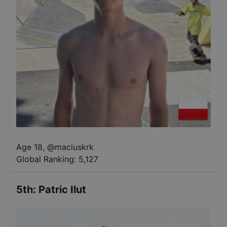
Age 18
,
@
maciuskrk
Global Ranking:
5,127
5th
:
Patric Ilut