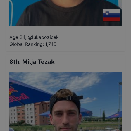
Age 24
,
@
lukabozicek
Global Ranking:
1,745
8th
:
Mitja Tezak