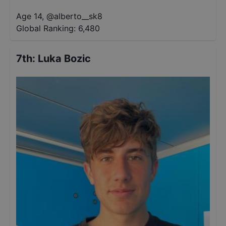
Age 14
,
@
alberto__sk8
Global Ranking:
6,480
7th
:
Luka Bozic