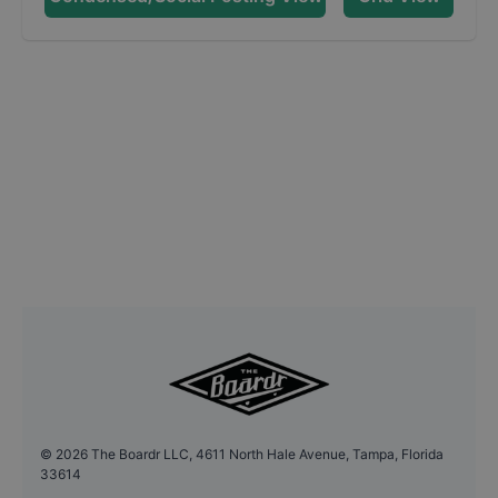
©
2026
The Boardr LLC, 4611 North Hale Avenue, Tampa, Florida
33614