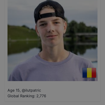
Age 15
,
@
ilutpatric
Global Ranking:
2,776