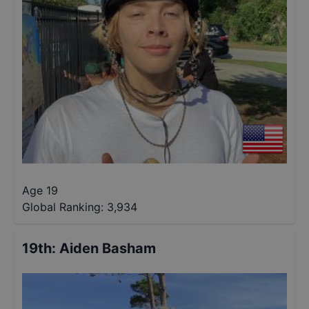
Age 19
Global Ranking:
3,934
19th
:
Aiden Basham