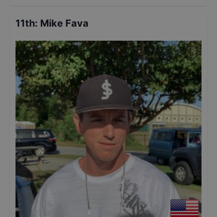
11th
:
Mike Fava