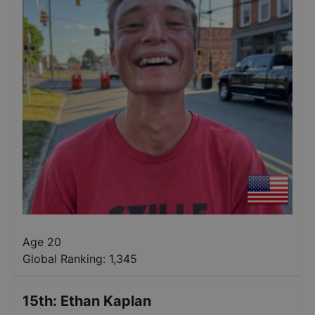
Age 20
Global Ranking:
1,345
15th
:
Ethan Kaplan