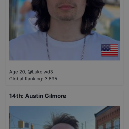
Age 20
,
@
Luke.wd3
Global Ranking:
3,695
14th
:
Austin Gilmore