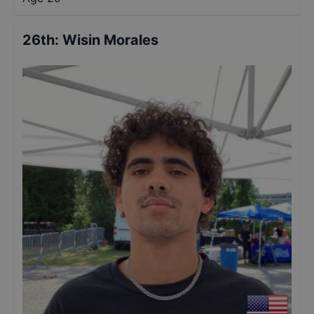
26th
:
Wisin Morales