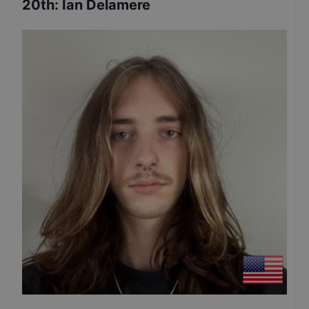
20th
:
Ian Delamere