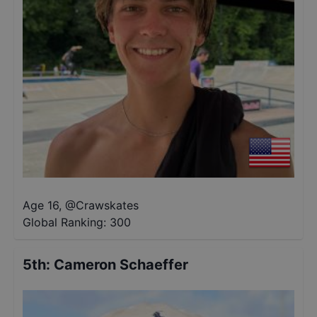
Age 16
,
@
Crawskates
Global Ranking:
300
5th
:
Cameron Schaeffer