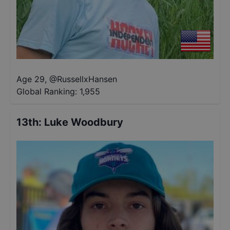
Age 29
,
@
RussellxHansen
Global Ranking:
1,955
13th
:
Luke Woodbury