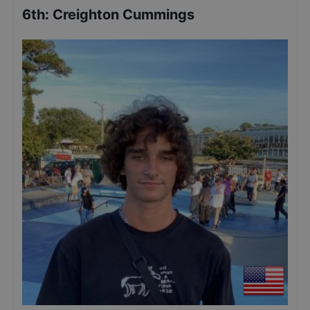
6th
:
Creighton Cummings