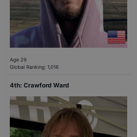
Age 29
Global Ranking:
1,016
4th
:
Crawford Ward