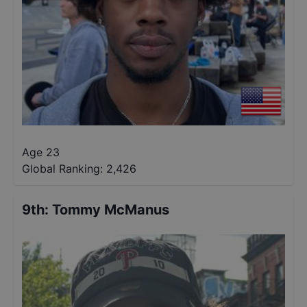
Age 23
Global Ranking:
2,426
9th
:
Tommy McManus