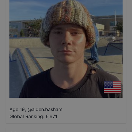
Age 19
,
@
aiden.basham
Global Ranking:
6,671