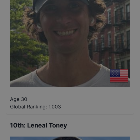
Age 30
Global Ranking:
1,003
10th
:
Leneal Toney