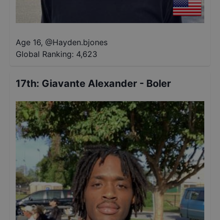
Age 16
,
@
Hayden.bjones
Global Ranking:
4,623
17th
:
Giavante Alexander - Boler