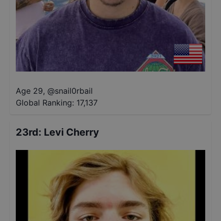
Age 29
,
@
snail0rbail
Global Ranking:
17,137
23rd
:
Levi Cherry