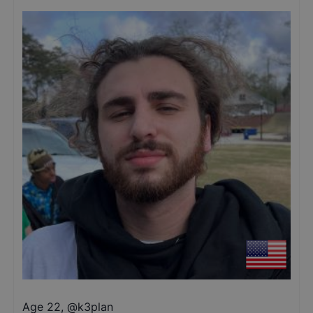
Age 22
,
@
k3plan