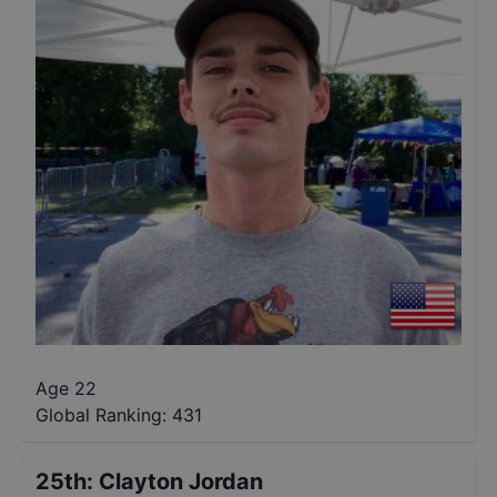
Age 22
Global Ranking:
431
25th
:
Clayton Jordan