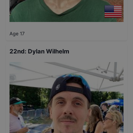
Age 17
22nd
:
Dylan Wilhelm