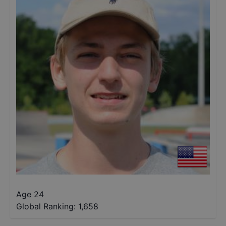
Age 24
Global Ranking:
1,658