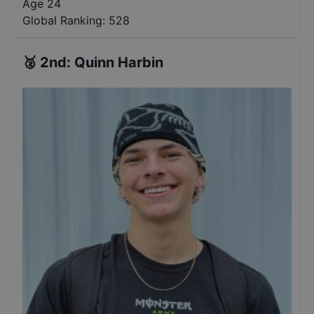
Age 24
Global Ranking:
528
🥈
2nd
:
Quinn Harbin