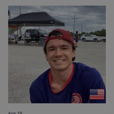
Age 29