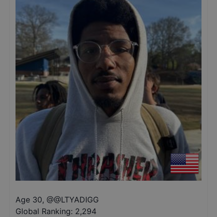
Age 30
,
@
@LTYADIGG
Global Ranking:
2,294