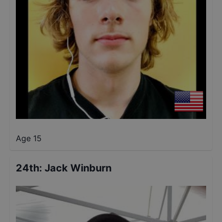
Age 15
24th
:
Jack Winburn