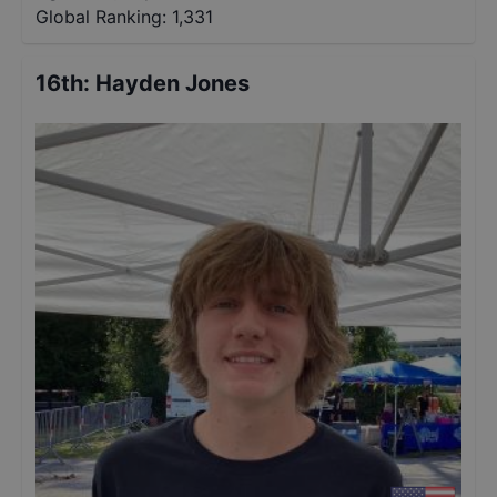
Global Ranking:
1,331
16th
:
Hayden Jones