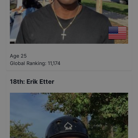
Age 25
Global Ranking:
11,174
18th
:
Erik Etter