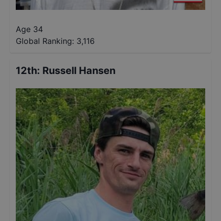
Age 34
Global Ranking:
3,116
12th
:
Russell Hansen