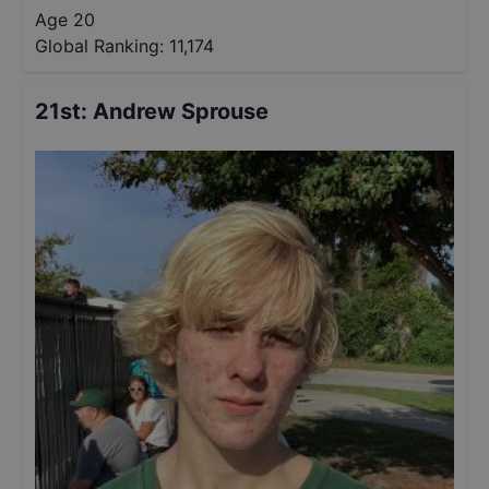
Age 20
Global Ranking:
11,174
21st
:
Andrew Sprouse