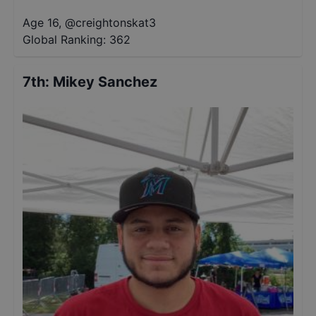
Age 16
,
@
creightonskat3
Global Ranking:
362
7th
:
Mikey Sanchez