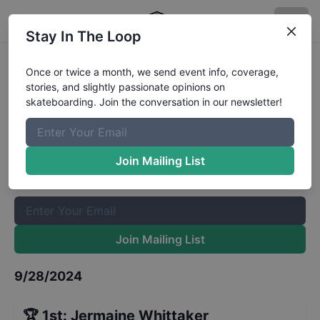
Stay In The Loop
Myrtle Beach Am Mens Qualifiers
Once or twice a month, we send event info, coverage,
stories, and slightly passionate opinions on
Results
skateboarding. Join the conversation in our newsletter!
The Boardr Mailing List
Once or twice a month, we send event info, coverage, stories,
Join Mailing List
and slightly passionate opinions on skateboarding. Join the
conversation in our newsletter!
Join Mailing List
9/28/2024
🏆
1st
:
Jermaine Whittaker