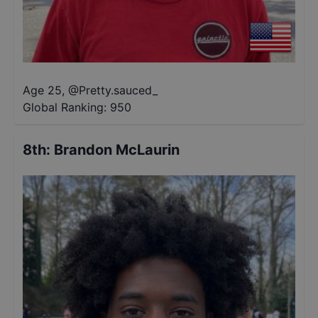
Age 25
,
@
Pretty.sauced_
Global Ranking:
950
8th
:
Brandon McLaurin