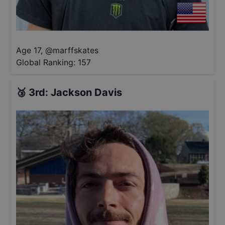
Age 17
,
@
marffskates
Global Ranking:
157
🥉
3rd
:
Jackson Davis