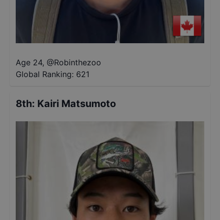
Age 24
,
@
Robinthezoo
Global Ranking:
621
8th
:
Kairi Matsumoto