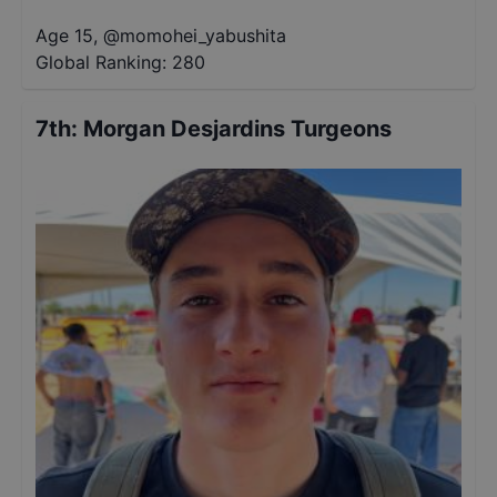
Age 15
,
@
momohei_yabushita
Global Ranking:
280
7th
:
Morgan Desjardins Turgeons