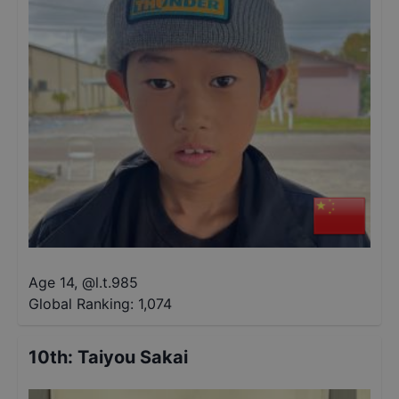
Age 14
,
@
l.t.985
Global Ranking:
1,074
10th
:
Taiyou Sakai