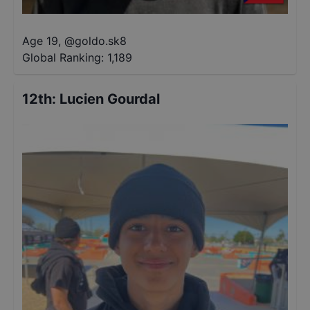
Age 19
,
@
goldo.sk8
Global Ranking:
1,189
12th
:
Lucien Gourdal