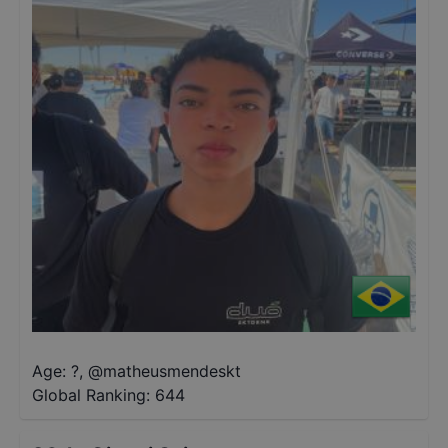
Age: ?
,
@
matheusmendeskt
Global Ranking:
644