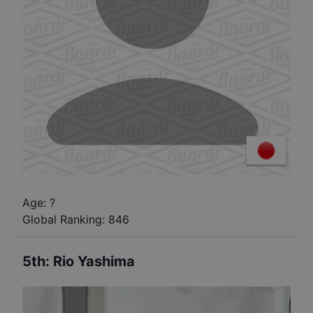
Age: ?
Global Ranking:
846
5th
:
Rio Yashima