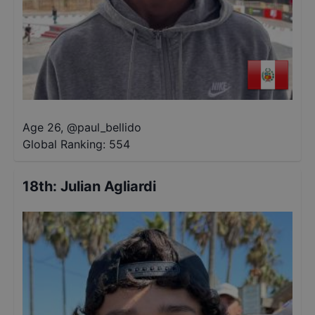
Age 26
,
@
paul_bellido
Global Ranking:
554
18th
:
Julian Agliardi