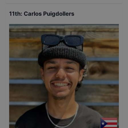
11th
:
Carlos Puigdollers