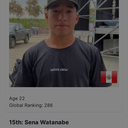
Age 22
Global Ranking:
286
15th
:
Sena Watanabe