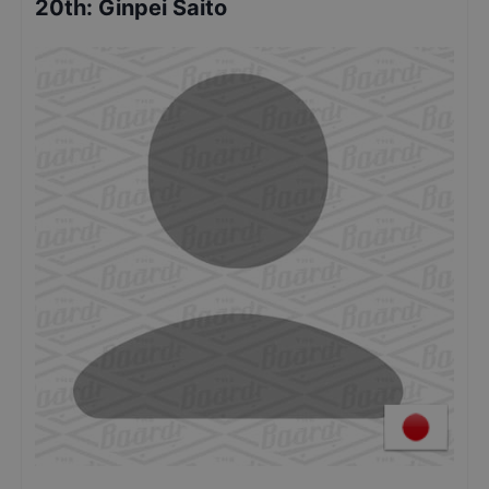
20th
:
Ginpei Saito