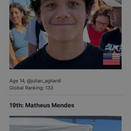
Age 14
,
@
julian_agliardi
Global Ranking:
133
19th
:
Matheus Mendes