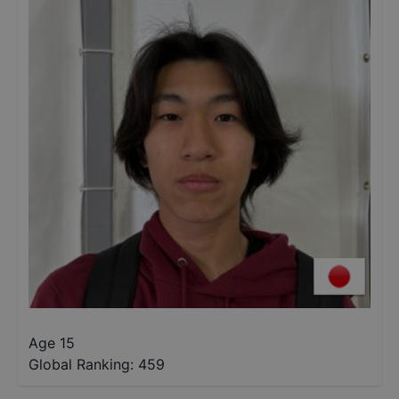
Age 15
Global Ranking:
459