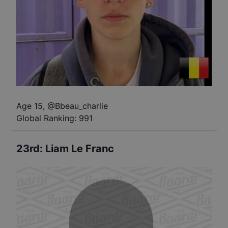
Age 15
,
@
Bbeau_charlie
Global Ranking:
991
23rd
:
Liam Le Franc