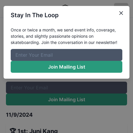
Stay In The Loop
Tampa Am Saturday Qualifiers
Once or twice a month, we send event info, coverage,
stories, and slightly passionate opinions on
Results
skateboarding. Join the conversation in our newsletter!
The Boardr Mailing List
Once or twice a month, we send event info, coverage, stories,
Join Mailing List
and slightly passionate opinions on skateboarding. Join the
conversation in our newsletter!
Join Mailing List
11/9/2024
🏆
1st
:
Juni Kang