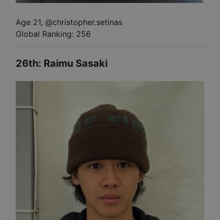
Age 21
,
@
christopher.setinas
Global Ranking:
256
26th
:
Raimu Sasaki