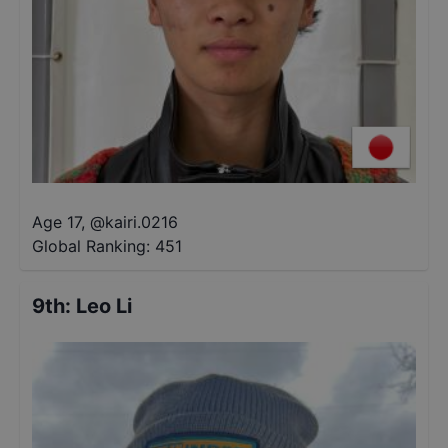
Age 17
,
@
kairi.0216
Global Ranking:
451
9th
:
Leo Li