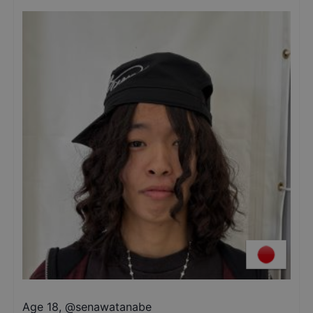
Age 18
,
@
senawatanabe