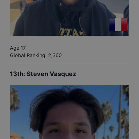
Age 17
Global Ranking:
2,360
13th
:
Steven Vasquez