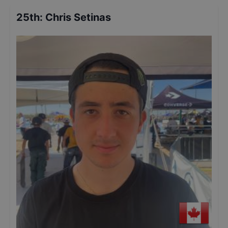
25th
:
Chris Setinas