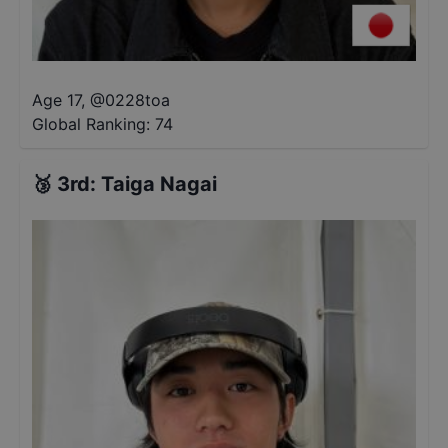
Age 17
,
@
0228toa
Global Ranking:
74
🥉
3rd
:
Taiga Nagai