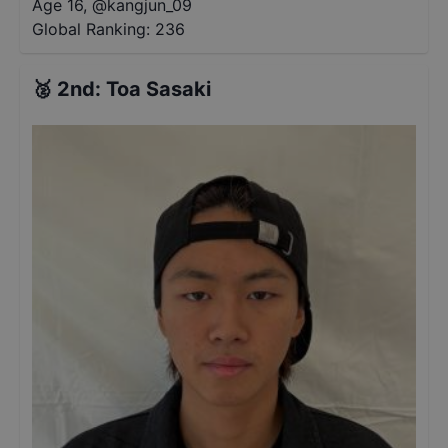
Age 16
,
@
kangjun_09
Global Ranking:
236
🥈
2nd
:
Toa Sasaki