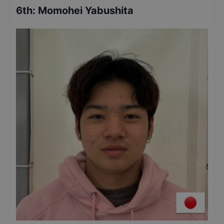
6th
:
Momohei Yabushita