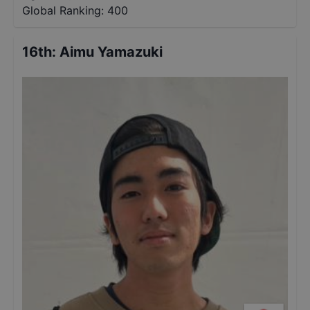
Global Ranking:
400
16th
:
Aimu Yamazuki