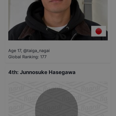
Age 17
,
@
taiga_nagai
Global Ranking:
177
4th
:
Junnosuke Hasegawa