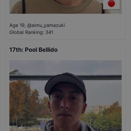
Age 19
,
@
aimu_yamazuki
Global Ranking:
341
17th
:
Pool Bellido