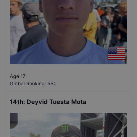
Age 17
Global Ranking:
550
14th
:
Deyvid Tuesta Mota