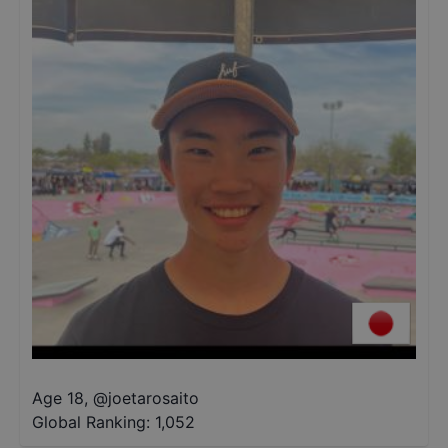
Age 18
,
@
joetarosaito
Global Ranking:
1,052