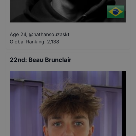
Age 24
,
@
nathansouzaskt
Global Ranking:
2,138
22nd
:
Beau Brunclair