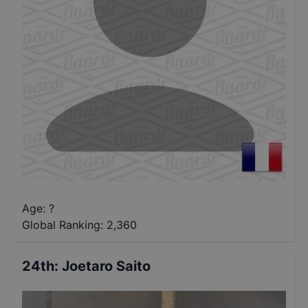
Age: ?
Global Ranking:
2,360
24th
:
Joetaro Saito