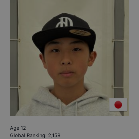
Age 12
Global Ranking:
2,158