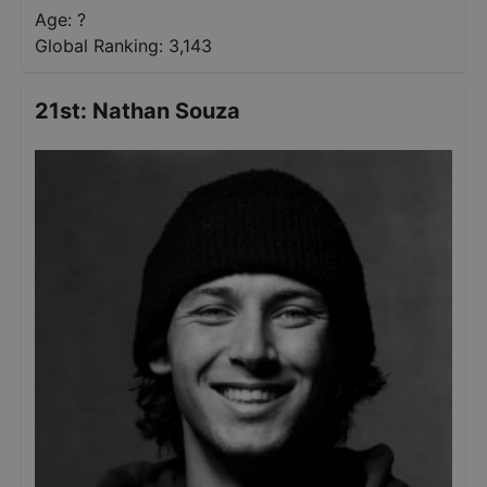
Age: ?
Global Ranking:
3,143
21st
:
Nathan Souza