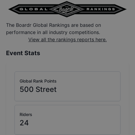
The Boardr Global Rankings are based on
performance in all industry competitions.
View all the rankings reports here.
Event Stats
Global Rank Points
500
Street
Riders
24