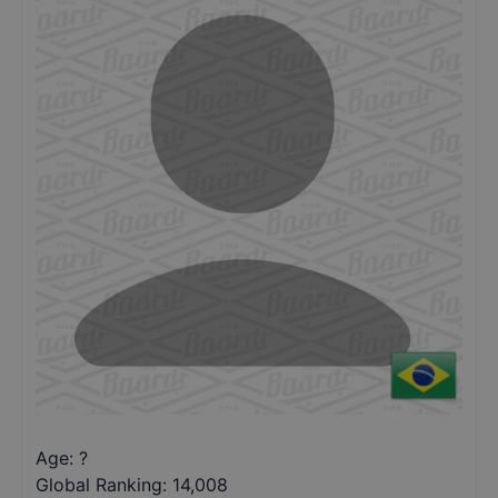
Age: ?
Global Ranking:
14,008