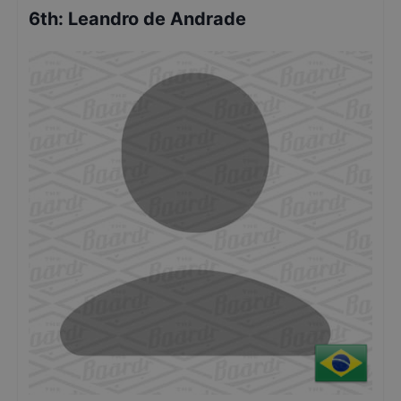
6th
:
Leandro de Andrade