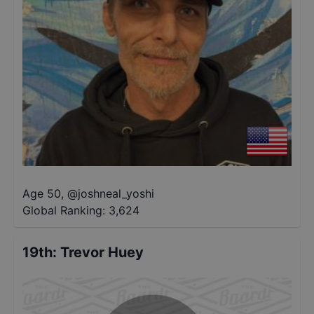
Age 50
,
@
joshneal_yoshi
Global Ranking:
3,624
19th
:
Trevor Huey