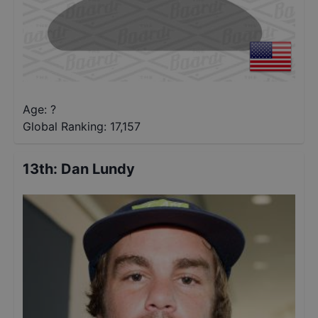
Age: ?
Global Ranking:
17,157
13th
:
Dan Lundy