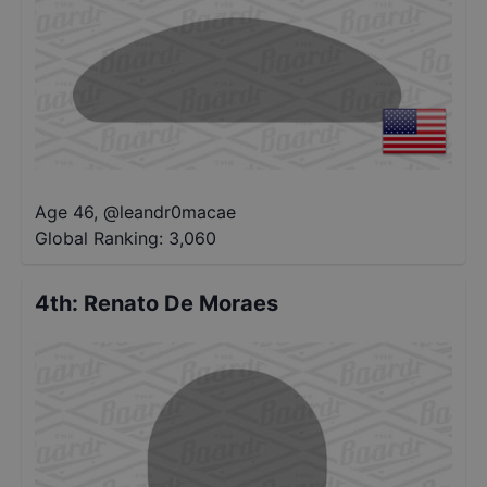
Age 46
,
@
leandr0macae
Global Ranking:
3,060
4th
:
Renato De Moraes