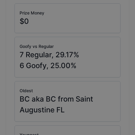
Prize Money
$0
Goofy vs Regular
7
Regular,
29.17
%
6
Goofy,
25.00
%
Oldest
BC aka BC from Saint
Augustine FL
Youngest