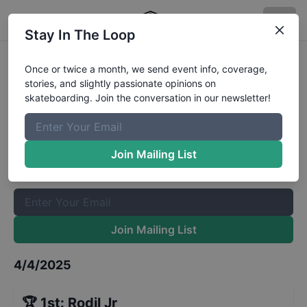
Stay In The Loop
Tampa Pro Team Manager and
Once or twice a month, we send event info, coverage,
stories, and slightly passionate opinions on
Industry VIP Contest
Results
skateboarding. Join the conversation in our newsletter!
The Boardr Mailing List
Once or twice a month, we send event info, coverage, stories,
Join Mailing List
and slightly passionate opinions on skateboarding. Join the
conversation in our newsletter!
Join Mailing List
4/4/2025
🏆
1st
:
Rodil Jr