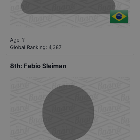
Age: ?
Global Ranking:
4,387
8th
:
Fabio Sleiman