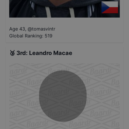
Age 43
,
@
tomasvintr
Global Ranking:
519
🥉
3rd
:
Leandro Macae