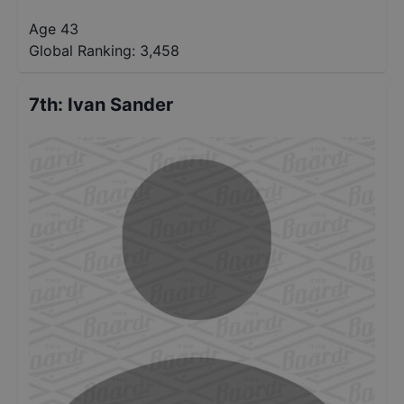
Age 43
Global Ranking:
3,458
7th
:
Ivan Sander