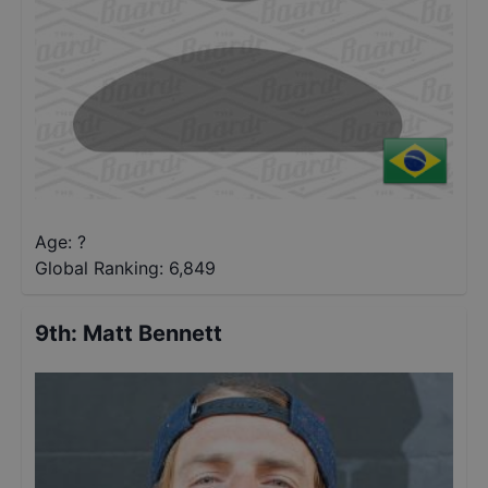
Age: ?
Global Ranking:
6,849
9th
:
Matt Bennett