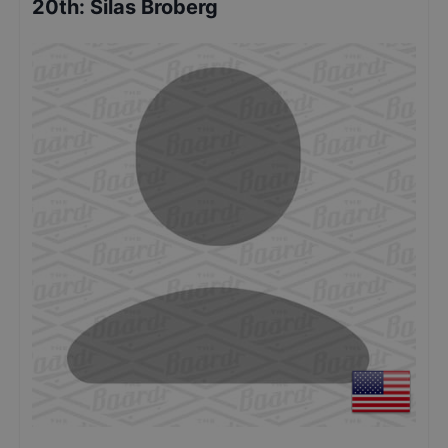
20th
:
Silas Broberg