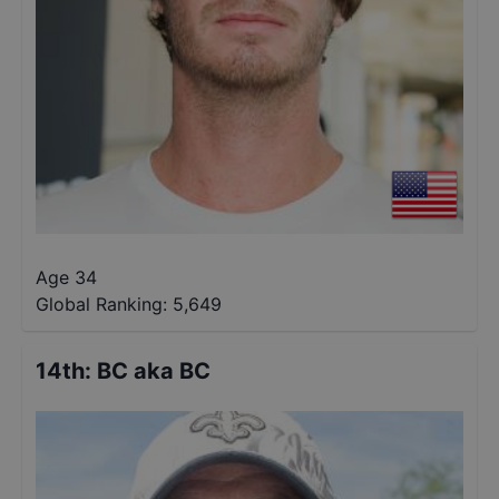
Age 34
Global Ranking:
5,649
14th
:
BC aka BC