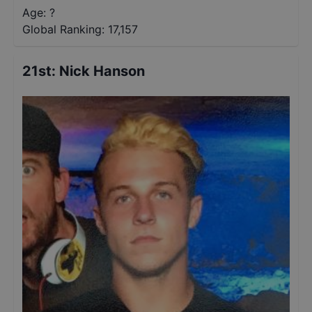
Age: ?
Global Ranking:
17,157
21st
:
Nick Hanson