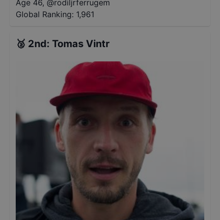
Age 46
,
@
rodiljrferrugem
Global Ranking:
1,961
🥈
2nd
:
Tomas Vintr