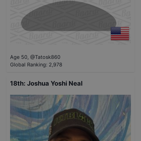
Age 50
,
@
Tatosk860
Global Ranking:
2,978
18th
:
Joshua Yoshi Neal