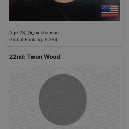
Age 28
,
@
_nickhanson
Global Ranking:
5,364
22nd
:
Twon Wood