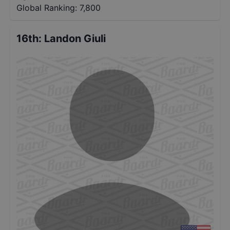
Global Ranking:
7,800
16th
:
Landon Giuli