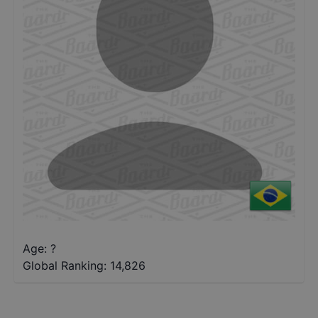
Age: ?
Global Ranking:
14,826