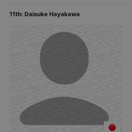
11th
:
Daisuke Hayakawa