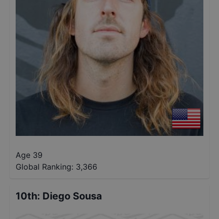
Age 39
Global Ranking:
3,366
10th
:
Diego Sousa