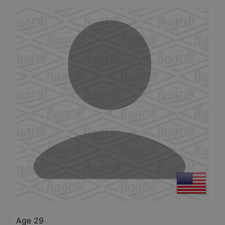
Age 29