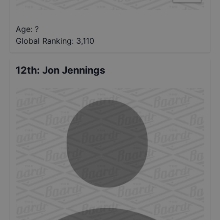
Age: ?
Global Ranking:
3,110
12th
:
Jon Jennings