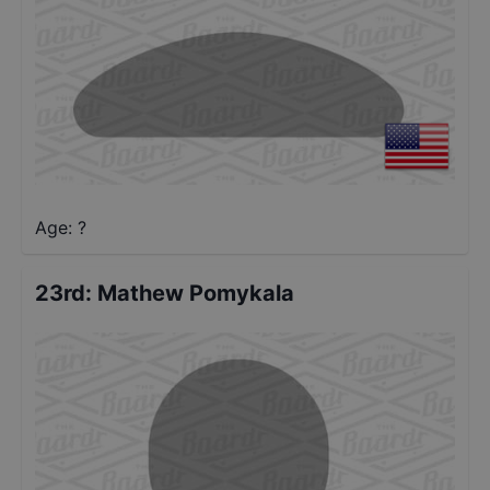
Age: ?
23rd
:
Mathew Pomykala