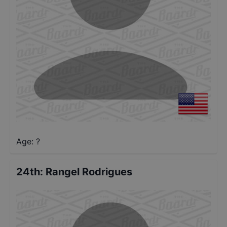
Age: ?
24th
:
Rangel Rodrigues