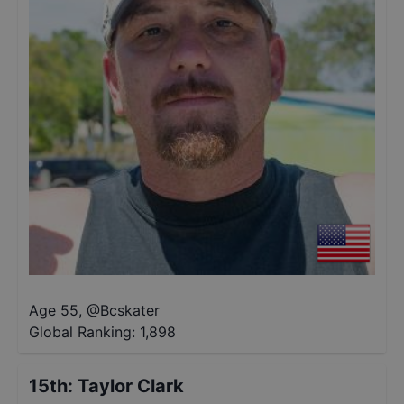
Age 55
,
@
Bcskater
Global Ranking:
1,898
15th
:
Taylor Clark