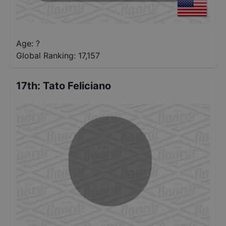
Age: ?
Global Ranking:
17,157
17th
:
Tato Feliciano