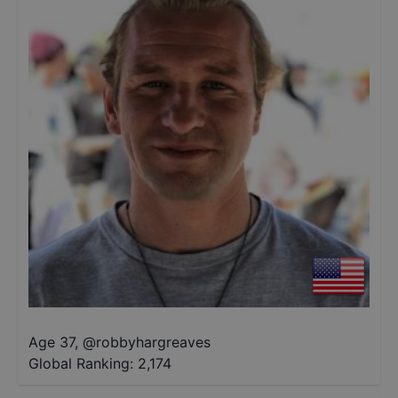
Age 37
,
@
robbyhargreaves
Global Ranking:
2,174