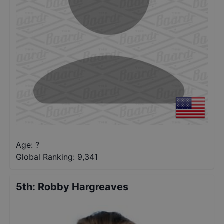
Age: ?
Global Ranking:
9,341
5th
:
Robby Hargreaves