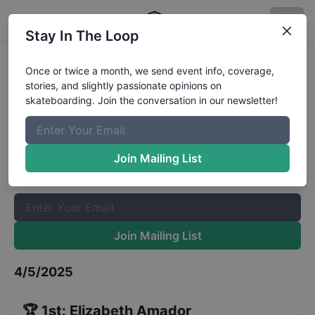
Stay In The Loop
CASL Stop 2 - Park Girls
Once or twice a month, we send event info, coverage,
stories, and slightly passionate opinions on
Advanced
Results
skateboarding. Join the conversation in our newsletter!
The Boardr Mailing List
Once or twice a month, we send event info, coverage, stories,
Join Mailing List
and slightly passionate opinions on skateboarding. Join the
conversation in our newsletter!
Join Mailing List
4/5/2025
🏆
1st
:
Elizabeth Amador