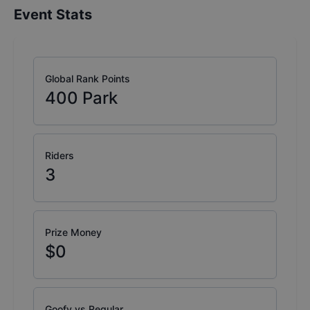
Event Stats
Global Rank Points
400
Park
Riders
3
Prize Money
$0
Goofy vs Regular