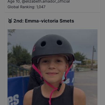
Age 10
,
@
elizabeth.amador_official
Global Ranking:
1,047
🥈
2nd
:
Emma-victoria Smets