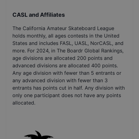
CASL and Affiliates
The California Amateur Skateboard League
holds monthly, all ages contests in the United
States and includes FASL, UASL, NorCASL, and
more. For 2024, in The Boardr Global Rankings,
age divisions are allocated 200 points and
advanced divisions are allocated 400 points.
Any age division with fewer than 5 entrants or
any advanced division with fewer than 3
entrants has points cut in half. Any division with
only one participant does not have any points
allocated.