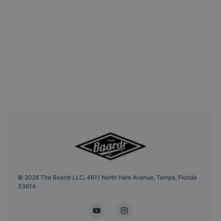
©
2026
The Boardr LLC, 4611 North Hale Avenue, Tampa, Florida
33614
YouTube
Instagram