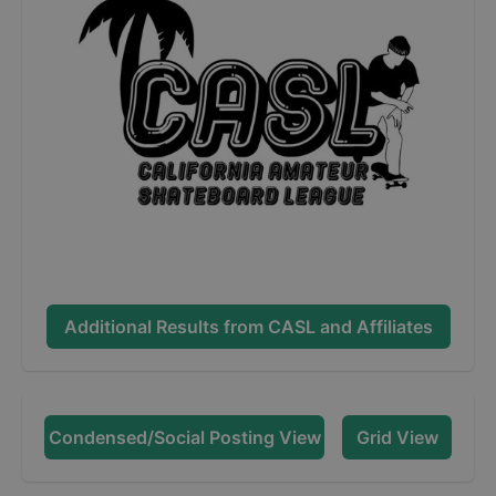
Additional Results from
CASL and Affiliates
Condensed/Social Posting View
Grid View