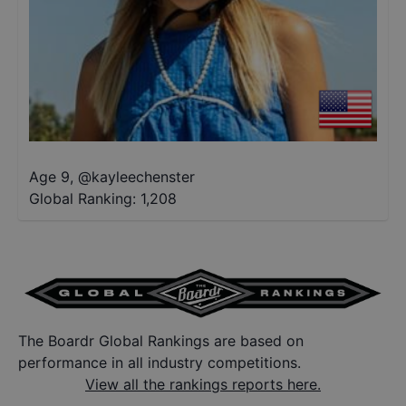
Age 9
,
@
kayleechenster
Global Ranking:
1,208
The Boardr Global Rankings are based on
performance in all industry competitions.
View all the rankings reports here.