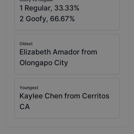
1
Regular,
33.33
%
2
Goofy,
66.67
%
Oldest
Elizabeth Amador from
Olongapo City
Youngest
Kaylee Chen from Cerritos
CA