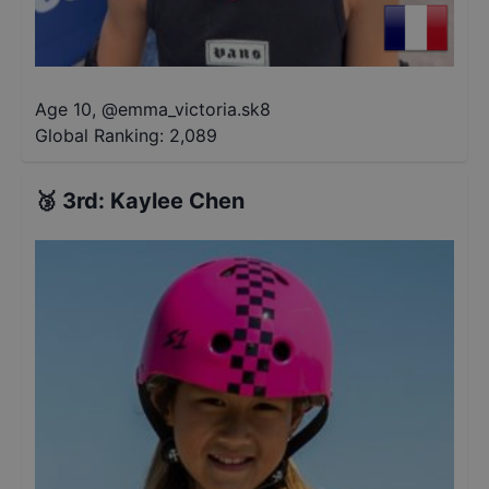
Age 10
,
@
emma_victoria.sk8
Global Ranking:
2,089
🥉
3rd
:
Kaylee Chen