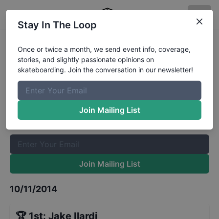
Stay In The Loop
GFL Series, Bradenton - Street
Once or twice a month, we send event info, coverage,
stories, and slightly passionate opinions on
Sponsored Division
Results
skateboarding. Join the conversation in our newsletter!
The Boardr Mailing List
Once or twice a month, we send event info, coverage, stories,
Join Mailing List
and slightly passionate opinions on skateboarding. Join the
conversation in our newsletter!
Join Mailing List
10/11/2014
🏆
1st
:
Jake Ilardi