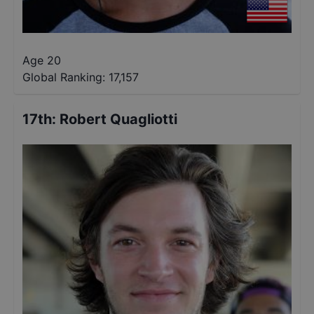
Age 20
Global Ranking:
17,157
17th
:
Robert Quagliotti