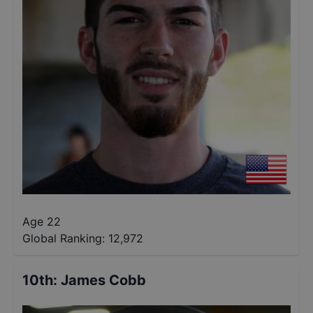
Age 22
Global Ranking:
12,972
10th
:
James Cobb