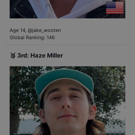
Age 14
,
@
jake_wooten
Global Ranking:
146
🥉
3rd
:
Haze Miller