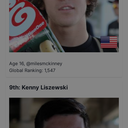
Age 16
,
@
milesmckinney
Global Ranking:
1,547
9th
:
Kenny Liszewski