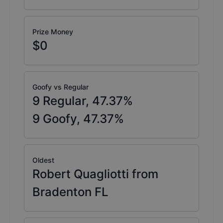
Prize Money
$0
Goofy vs Regular
9
Regular,
47.37
%
9
Goofy,
47.37
%
Oldest
Robert Quagliotti from
Bradenton FL