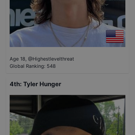
Age 18
,
@
Highestlevelthreat
Global Ranking:
548
4th
:
Tyler Hunger