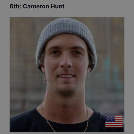
6th
:
Cameron Hunt