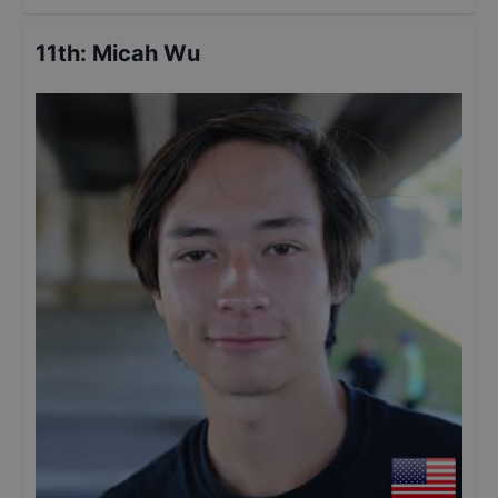
11th
:
Micah Wu