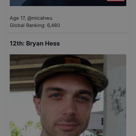
Age 17
,
@
micahwu
Global Ranking:
6,480
12th
:
Bryan Hess