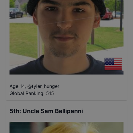
Age 14
,
@
tyler_hunger
Global Ranking:
515
5th
:
Uncle Sam Bellipanni