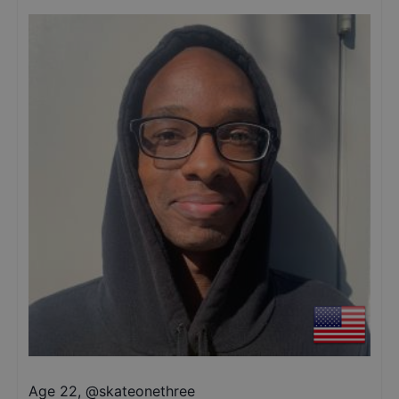
Age 22
,
@
skateonethree