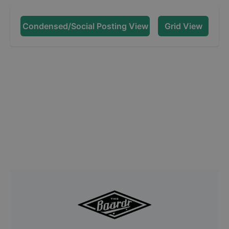
Condensed/Social Posting View
Grid View