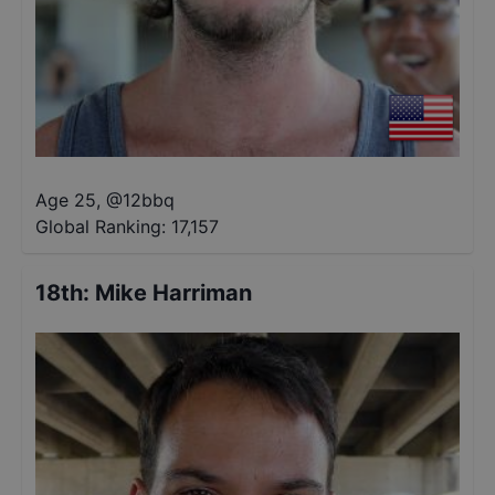
Age 25
,
@
12bbq
Global Ranking:
17,157
18th
:
Mike Harriman