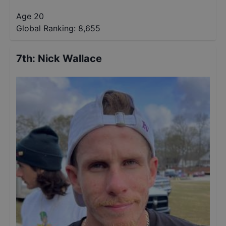
Age 20
Global Ranking:
8,655
7th
:
Nick Wallace