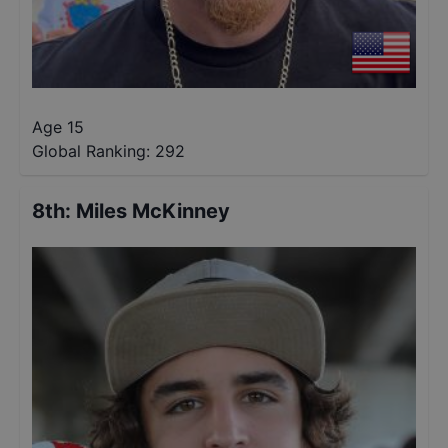
Age 15
Global Ranking:
292
8th
:
Miles McKinney