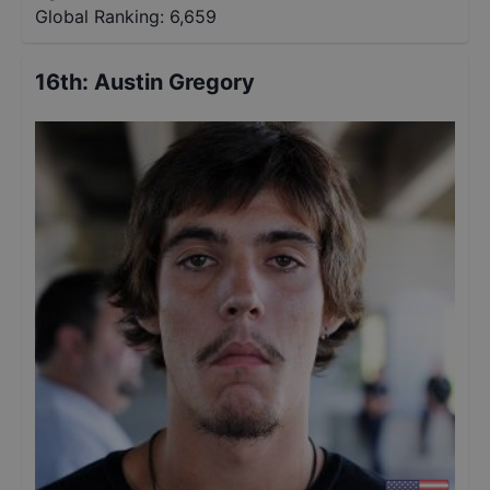
Global Ranking:
6,659
16th
:
Austin Gregory