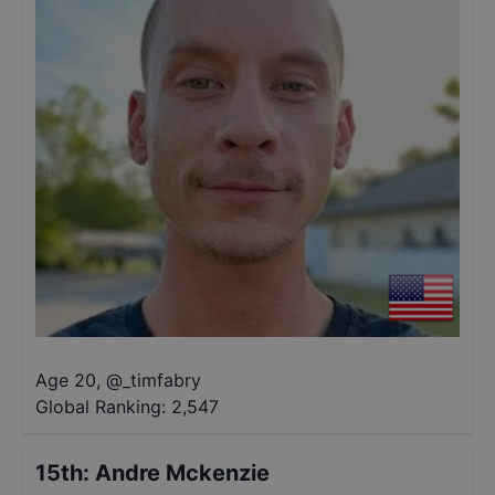
Age 20
,
@
_timfabry
Global Ranking:
2,547
15th
:
Andre Mckenzie