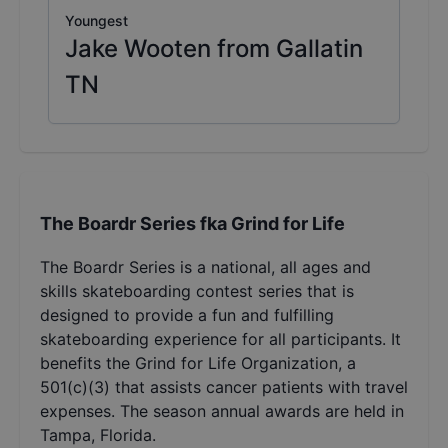
Youngest
Jake Wooten from Gallatin
TN
The Boardr Series fka Grind for Life
The Boardr Series is a national, all ages and
skills skateboarding contest series that is
designed to provide a fun and fulfilling
skateboarding experience for all participants. It
benefits the Grind for Life Organization, a
501(c)(3) that assists cancer patients with travel
expenses. The season annual awards are held in
Tampa, Florida.