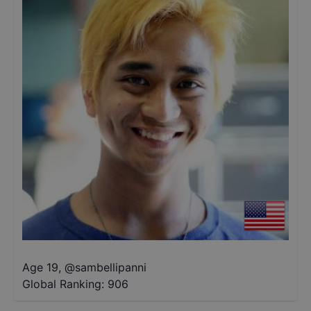
Age 19
,
@
sambellipanni
Global Ranking:
906