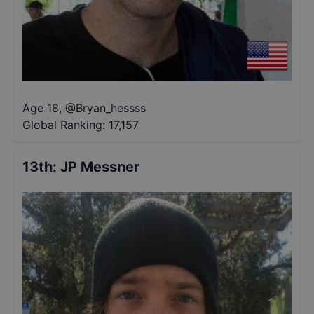
Age 18
,
@
Bryan_hessss
Global Ranking:
17,157
13th
:
JP Messner