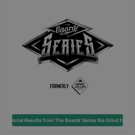
Additional Results from
The Boardr Series fka Grind for Lif