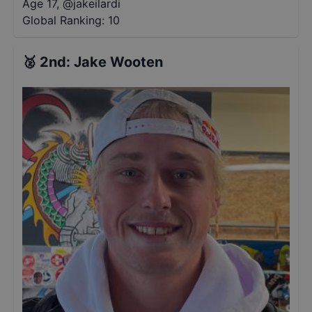
Age 17
,
@
jakeilardi
Global Ranking:
10
🥈
2nd
:
Jake Wooten