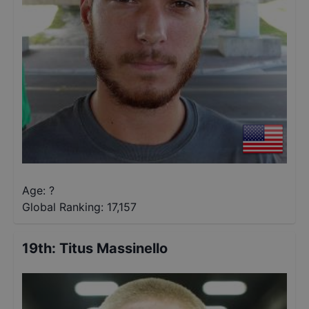
Age: ?
Global Ranking:
17,157
19th
:
Titus Massinello