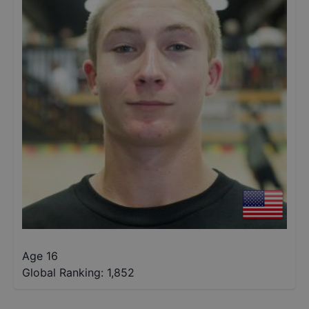
Age 16
Global Ranking:
1,852