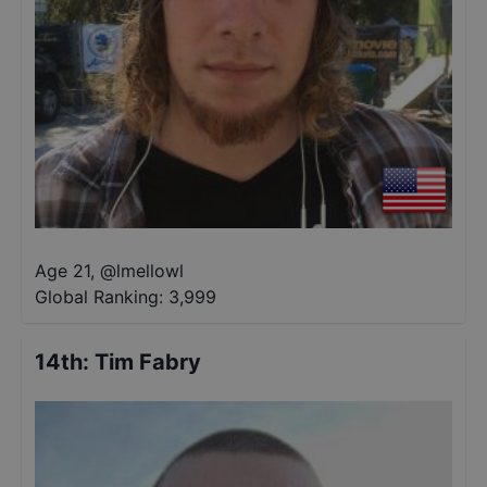
Age 21
,
@
lmellowl
Global Ranking:
3,999
14th
:
Tim Fabry