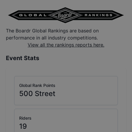
The Boardr Global Rankings are based on
performance in all industry competitions.
View all the rankings reports here.
Event Stats
Global Rank Points
500
Street
Riders
19