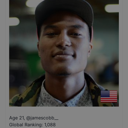
Age 21
,
@
jamescobb__
Global Ranking:
1,088