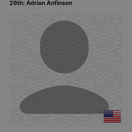
26th
:
Adrian Anfinson