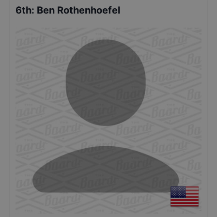
6th
:
Ben Rothenhoefel