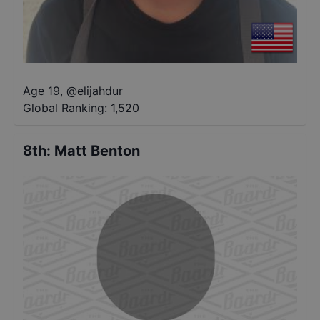
Age 19
,
@
elijahdur
Global Ranking:
1,520
8th
:
Matt Benton