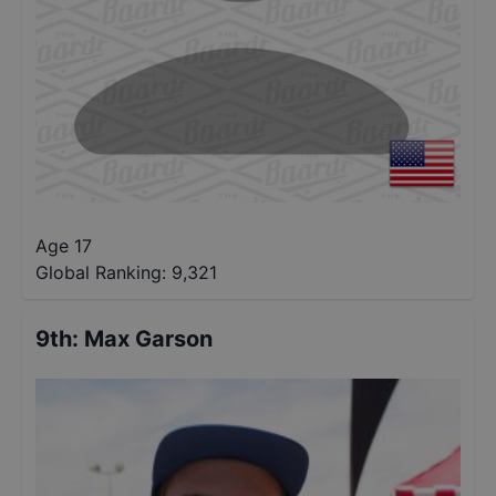
Age 17
Global Ranking:
9,321
9th
:
Max Garson