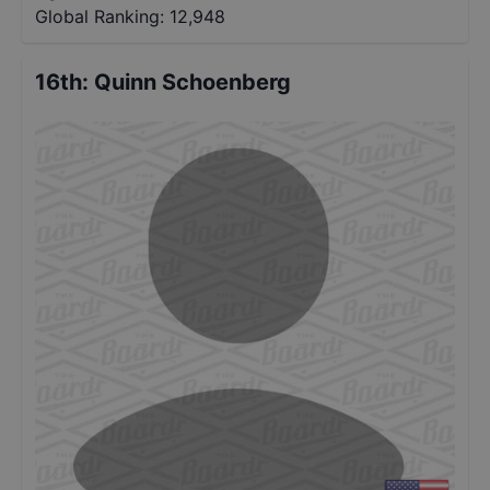
Global Ranking:
12,948
16th
:
Quinn Schoenberg