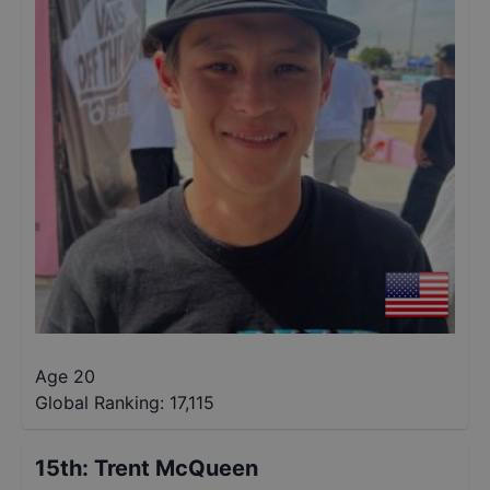
Age 20
Global Ranking:
17,115
15th
:
Trent McQueen