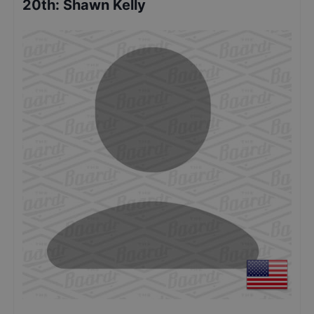
20th
:
Shawn Kelly