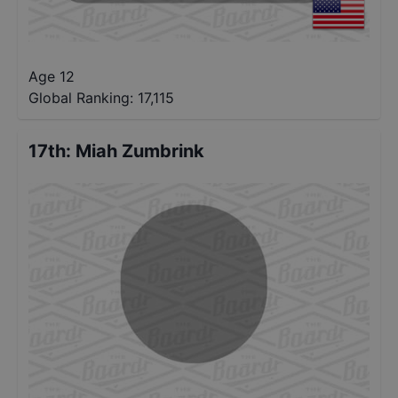
Age 12
Global Ranking:
17,115
17th
:
Miah Zumbrink