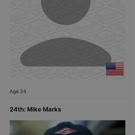
Age 24
24th
:
Mike Marks