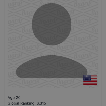
Age 20
Global Ranking:
6,315