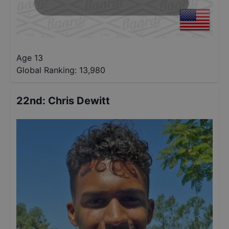
Age 13
Global Ranking:
13,980
22nd
:
Chris Dewitt