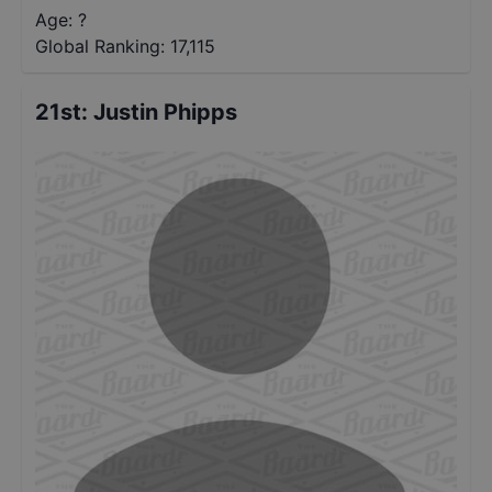
Age: ?
Global Ranking:
17,115
21st
:
Justin Phipps