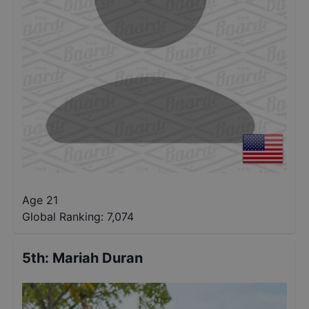
Age 21
Global Ranking:
7,074
5th
:
Mariah Duran