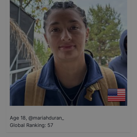
Age 18
,
@
mariahduran_
Global Ranking:
57