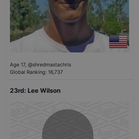
Age 17
,
@
shredmastachris
Global Ranking:
16,737
23rd
:
Lee Wilson