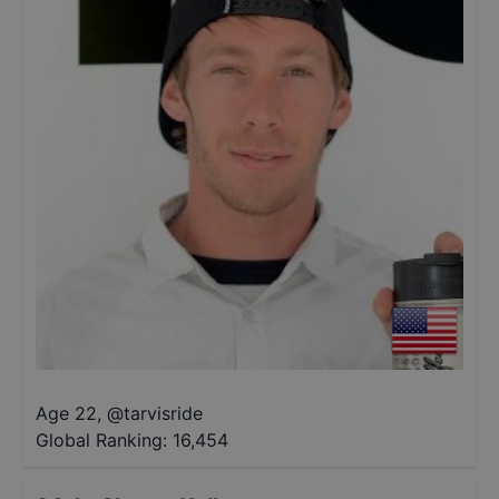
Age 22
,
@
tarvisride
Global Ranking:
16,454