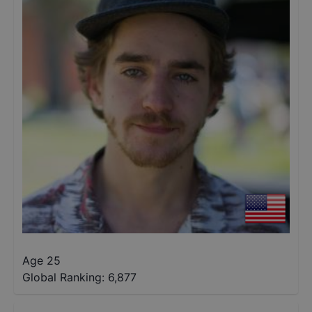
Age 25
Global Ranking:
6,877