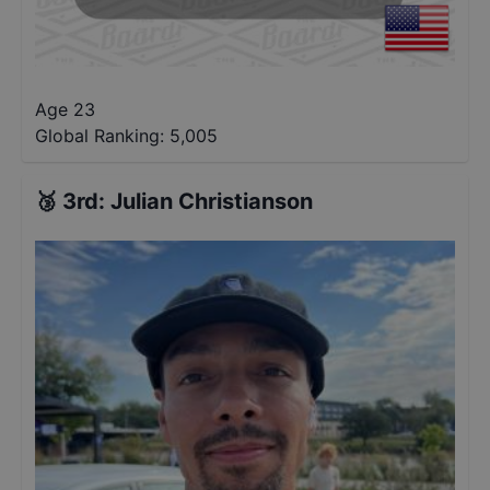
Age 23
Global Ranking:
5,005
🥉
3rd
:
Julian Christianson