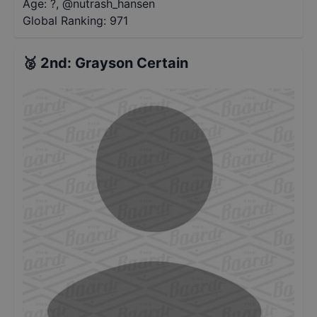
Age: ?
,
@
nutrash_hansen
Global Ranking:
971
🥈
2nd
:
Grayson Certain