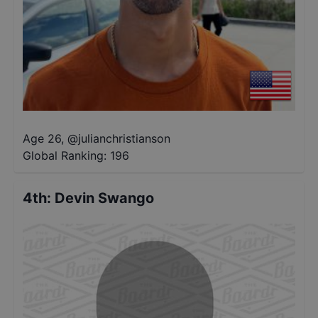
Age 26
,
@
julianchristianson
Global Ranking:
196
4th
:
Devin Swango