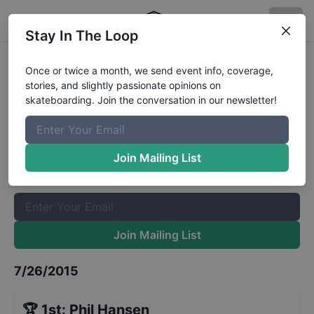
Stay In The Loop
Zumiez Best Foot Forward -
Once or twice a month, we send event info, coverage,
stories, and slightly passionate opinions on
Denver - Qualifiers
Results
skateboarding. Join the conversation in our newsletter!
The Boardr Mailing List
Once or twice a month, we send event info, coverage, stories,
Join Mailing List
and slightly passionate opinions on skateboarding. Join the
conversation in our newsletter!
Join Mailing List
7/26/2015
🏆
1st
:
Phil Hansen