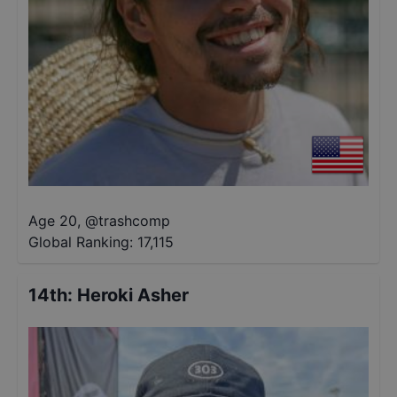
Age 20
,
@
trashcomp
Global Ranking:
17,115
14th
:
Heroki Asher