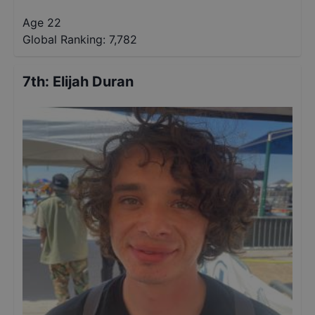
Age 22
Global Ranking:
7,782
7th
:
Elijah Duran