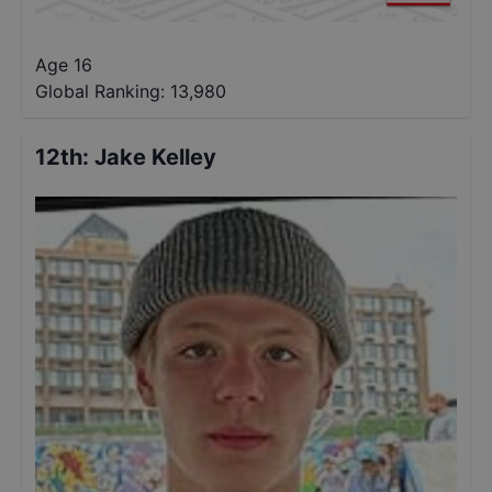
Age 16
Global Ranking:
13,980
12th
:
Jake Kelley