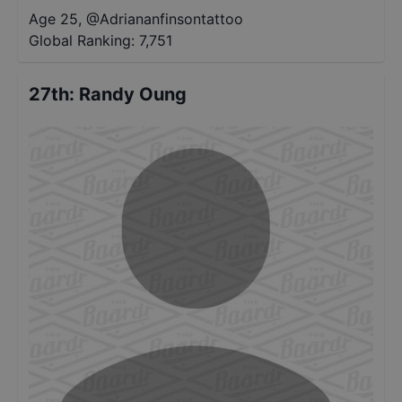
Age 25
,
@
Adriananfinsontattoo
Global Ranking:
7,751
27th
:
Randy Oung