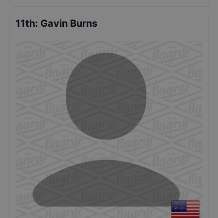
11th
:
Gavin Burns