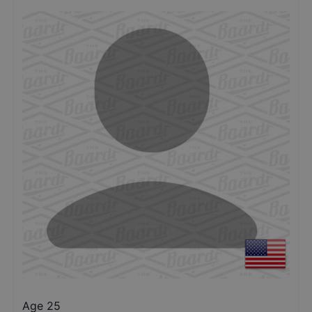
Age 25