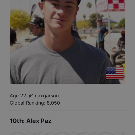
Age 22
,
@
maxgarson
Global Ranking:
8,050
10th
:
Alex Paz