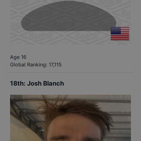
Age 16
Global Ranking:
17,115
18th
:
Josh Blanch