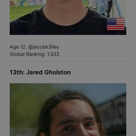
Age 12
,
@
jacobk3lley
Global Ranking:
1,333
13th
:
Jared Gholston