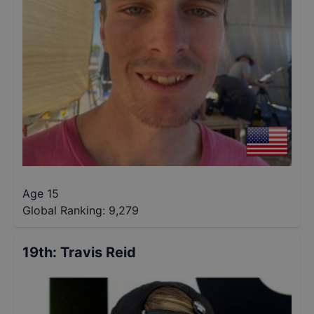
Age 15
Global Ranking:
9,279
19th
:
Travis Reid