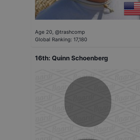
Age 20
,
@
trashcomp
Global Ranking:
17,180
16th
:
Quinn Schoenberg