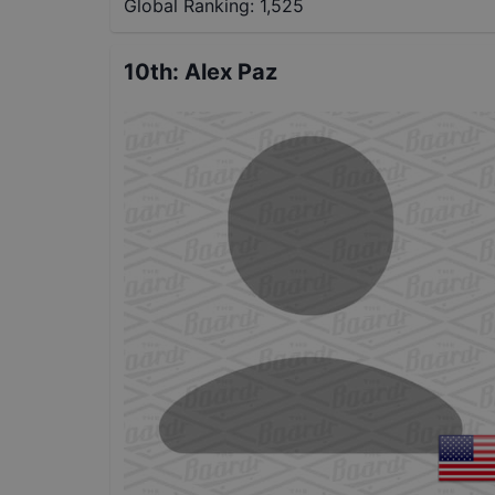
Global Ranking:
1,525
10th
:
Alex Paz