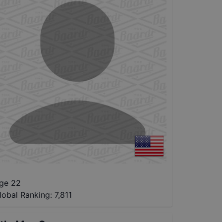
ge 22
lobal Ranking:
7,811