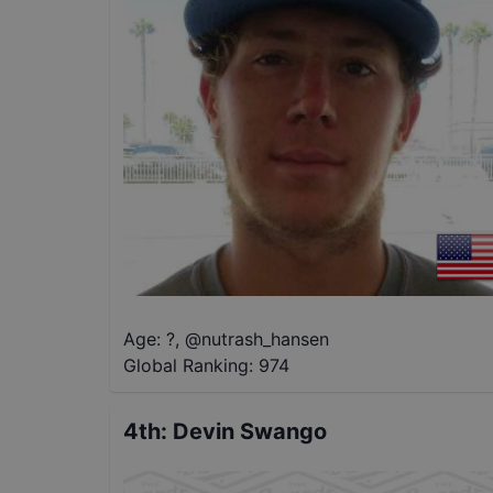
Age: ?
,
@
nutrash_hansen
Global Ranking:
974
4th
:
Devin Swango