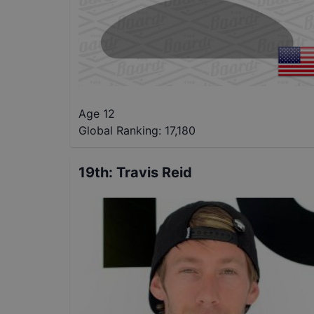
Age 12
Global Ranking:
17,180
19th
:
Travis Reid