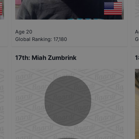
Age 20
A
Global Ranking:
17,180
G
17th
:
Miah Zumbrink
1