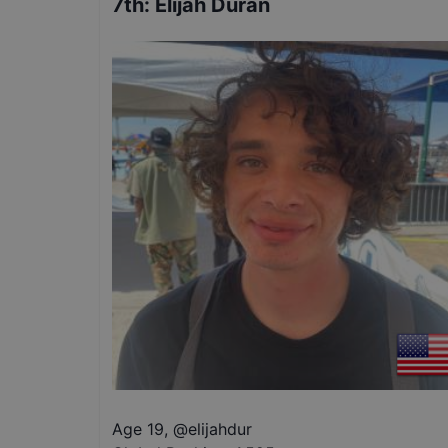
7th
:
Elijah Duran
Age 19
,
@
elijahdur