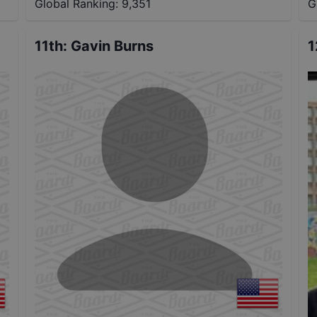
Global Ranking:
9,351
G
11th
:
Gavin Burns
1