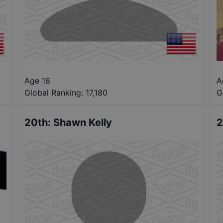
Age 16
A
Global Ranking:
17,180
G
20th
:
Shawn Kelly
2