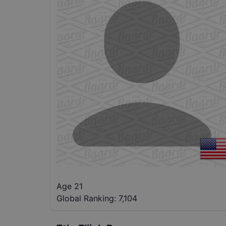
Age 21
Global Ranking:
7,104