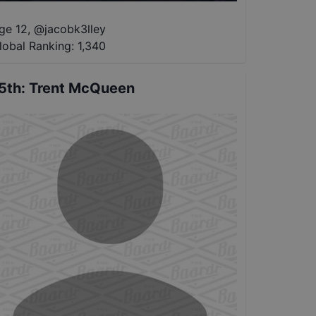
ge 12
,
@
jacobk3lley
lobal Ranking:
1,340
5th
:
Trent McQueen