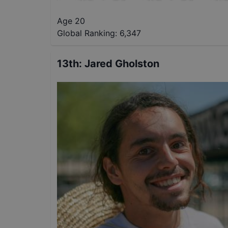
Age 20
Global Ranking:
6,347
13th
:
Jared Gholston