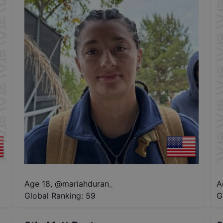
Age 18
,
@
mariahduran_
A
Global Ranking:
59
G