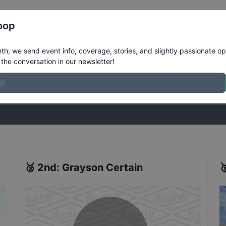
Register
Riders
Rankings
Results
More
oop
nver - Qualifiers
Results
h, we send event info, coverage, stories, and slightly passionate op
the conversation in our newsletter!
stories, and slightly passionate opinions on skateboarding. Join the
🥈
2nd
:
Grayson Certain
