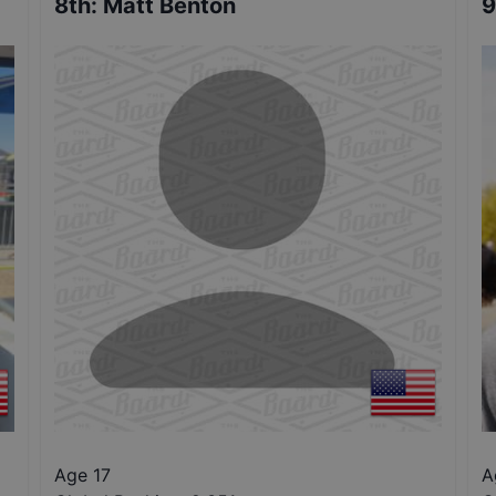
8th
:
Matt Benton
9
Age 17
A