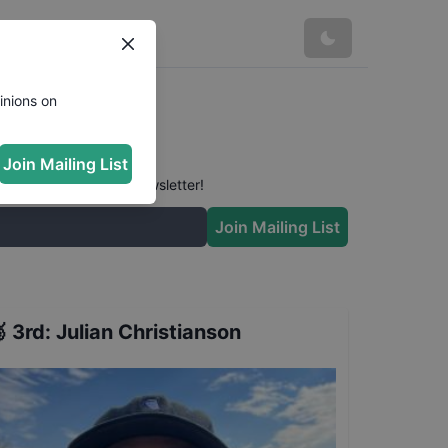
inions on
Join Mailing List
 conversation in our newsletter!
Join Mailing List

3rd
:
Julian Christianson