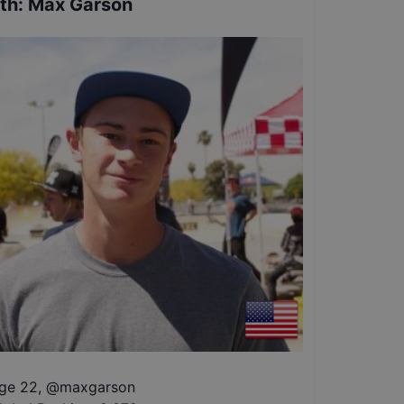
th
:
Max Garson
ge 22
,
@
maxgarson