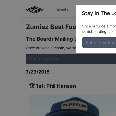
Events
The Boardr Series
Stay In The L
Zumiez Best Foot Forward - De
Once or twice a mont
skateboarding. Join 
The Boardr Mailing List
Once or twice a month, we send event info, coverage, 
7/26/2015
🏆
1st
:
Phil Hansen