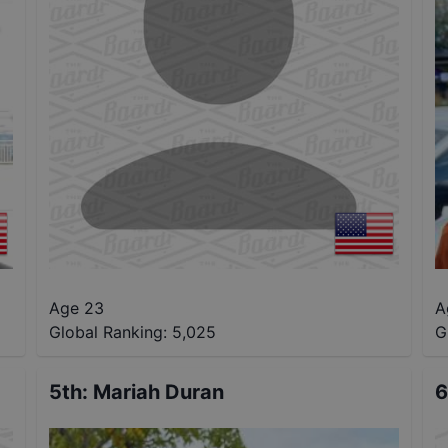
Age 23
A
Global Ranking:
5,025
G
5th
:
Mariah Duran
6