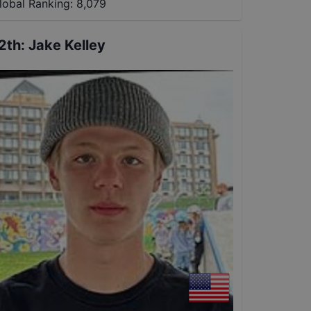
lobal Ranking:
8,079
2th
:
Jake Kelley