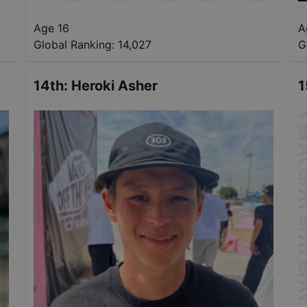
Age 16
A
Global Ranking:
14,027
G
14th
:
Heroki Asher
1