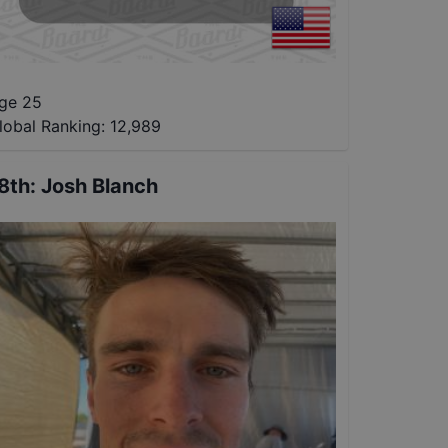
ge 25
lobal Ranking:
12,989
8th
:
Josh Blanch