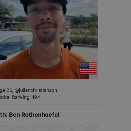
ge 26
,
@
julianchristianson
lobal Ranking:
194
th
:
Ben Rothenhoefel