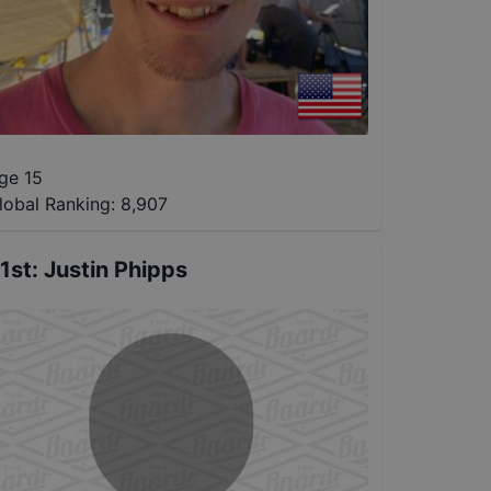
ge 15
lobal Ranking:
8,907
1st
:
Justin Phipps