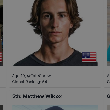
Age 10
,
@
TateCarew
A
Global Ranking:
54
G
5th
:
Matthew Wilcox
6