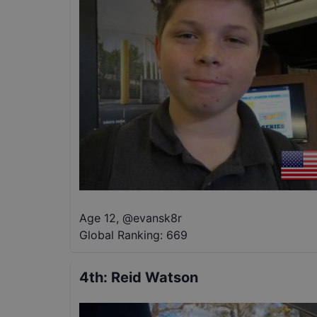
Age 12
,
@
evansk8r
Global Ranking:
669
4th
:
Reid Watson