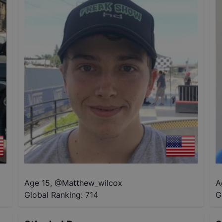
Age 15
,
@
Matthew_wilcox
A
Global Ranking:
714
G