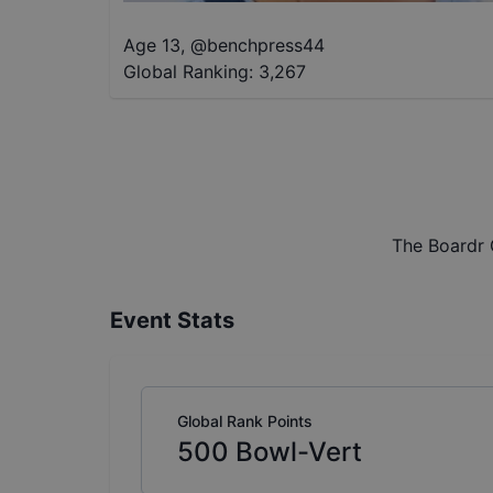
Age 13
,
@
benchpress44
Global Ranking:
3,267
The Boardr 
Event Stats
Global Rank Points
500
Bowl-Vert