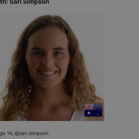
th
:
Sari Simpson
ge 14
,
@
sari.simpson