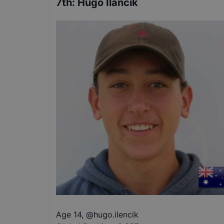
7th
:
Hugo Ilancik
Age 14
,
@
hugo.ilencik