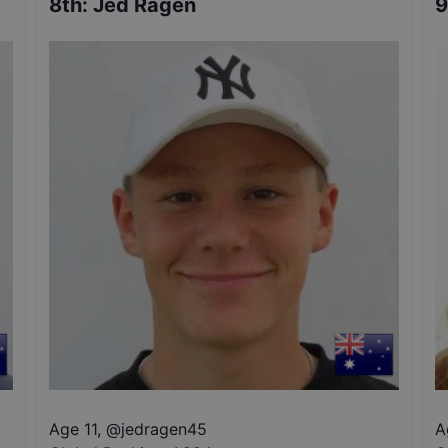
8th
:
Jed Ragen
9
Age 11
,
@
jedragen45
A