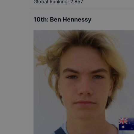
Global Ranking:
2,857
10th
:
Ben Hennessy