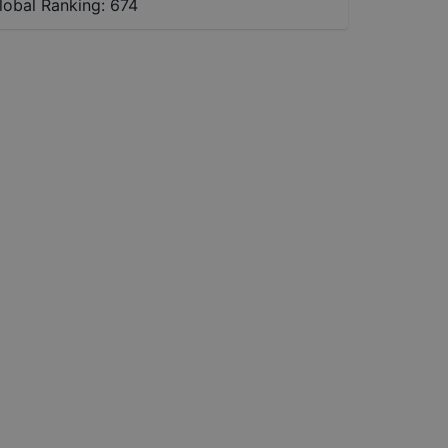
lobal Ranking:
674