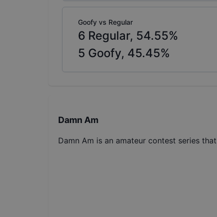
Goofy vs Regular
6
Regular,
54.55
%
5
Goofy,
45.45
%
Damn Am
Damn Am is an amateur contest series tha