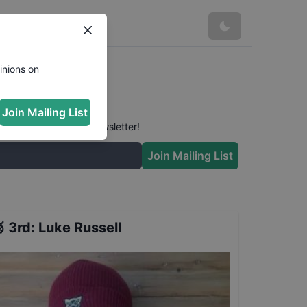
inions on
Join Mailing List
 conversation in our newsletter!
Join Mailing List

3rd
:
Luke Russell