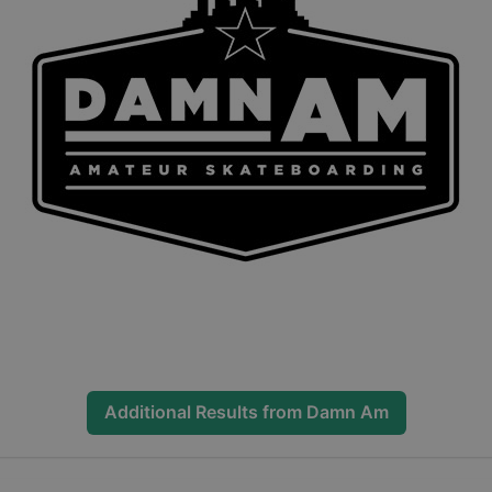
Additional Results from
Damn Am