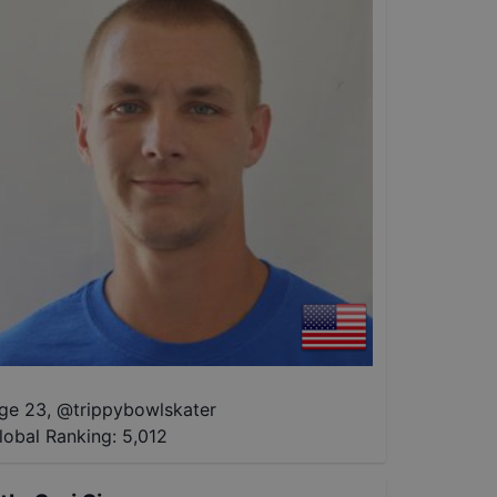
ge 23
,
@
trippybowlskater
lobal Ranking:
5,012