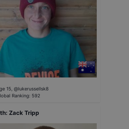
ge 15
,
@
lukerussellsk8
lobal Ranking:
592
th
:
Zack Tripp