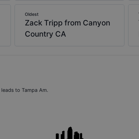
Oldest
Zack Tripp from Canyon
Country CA
t leads to Tampa Am.