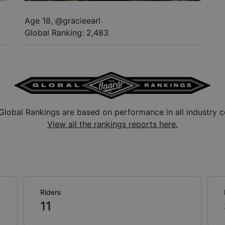
Age 18
,
@
gracieearl
Global Ranking:
2,483
Global Rankings are based on performance in all industry c
View all the rankings reports here.
Riders
11