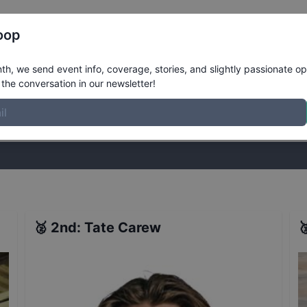
Register
Riders
Rankings
Results
More
oop
rt
Results
h, we send event info, coverage, stories, and slightly passionate op
the conversation in our newsletter!
stories, and slightly passionate opinions on skateboarding. Join the
🥈
2nd
:
Tate Carew
