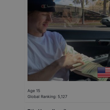
Age 15
Global Ranking:
5,127