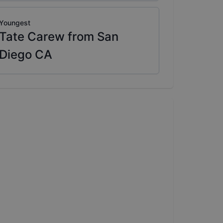
Youngest
Tate Carew from San
Diego CA