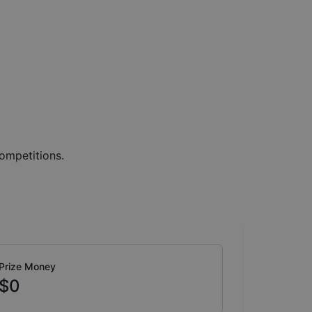
ompetitions.
Prize Money
$0