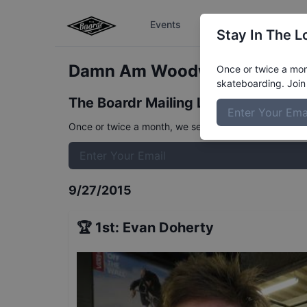
Events
The Boardr Series
Stay In The L
Damn Am Woodward West Ve
Once or twice a mont
skateboarding. Join 
The Boardr Mailing List
Once or twice a month, we send event info, coverage, 
9/27/2015
🏆
1st
:
Evan Doherty