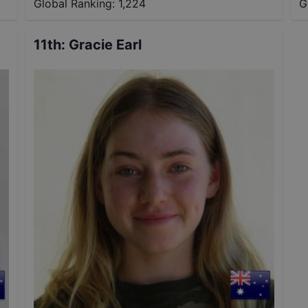
Global Ranking:
1,224
G
11th
:
Gracie Earl