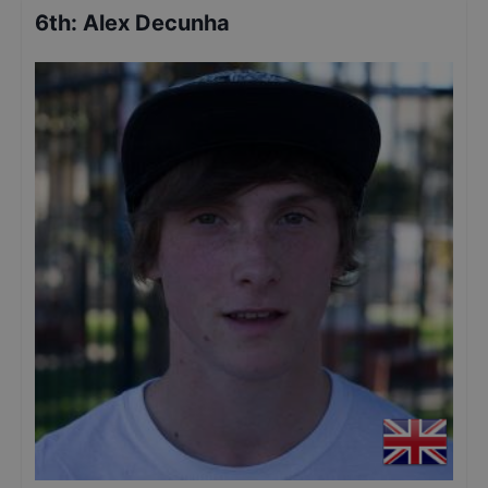
6th
:
Alex Decunha