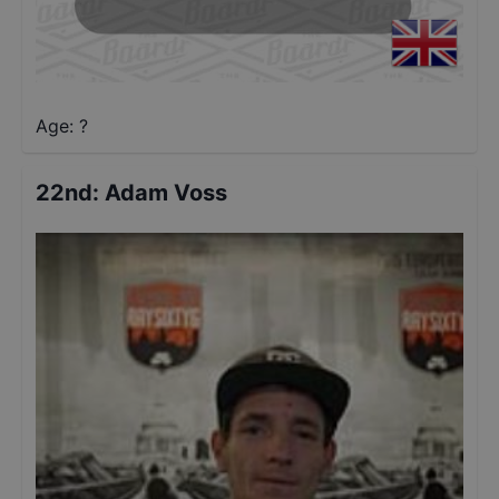
Age: ?
22nd
:
Adam Voss