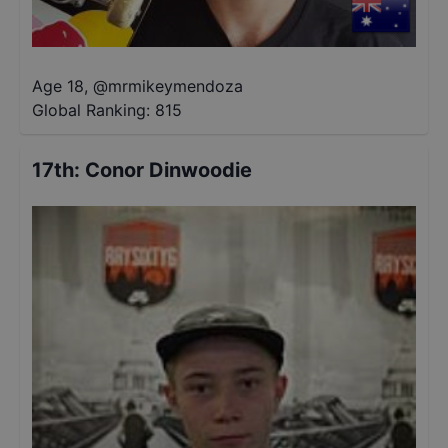
Age 18
,
@
mrmikeymendoza
Global Ranking:
815
17th
:
Conor Dinwoodie