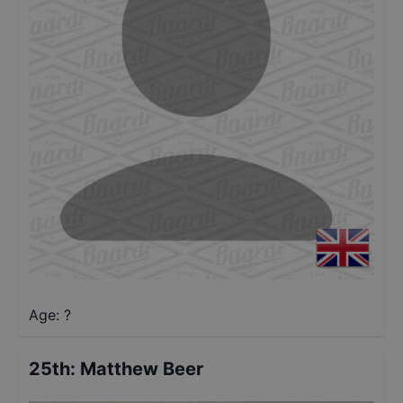
Age: ?
25th
:
Matthew Beer