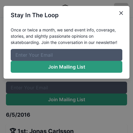
Stay In The Loop
European Series London Am
Once or twice a month, we send event info, coverage,
stories, and slightly passionate opinions on
Qualifiers
Results
skateboarding. Join the conversation in our newsletter!
The Boardr Mailing List
Once or twice a month, we send event info, coverage, stories,
Join Mailing List
and slightly passionate opinions on skateboarding. Join the
conversation in our newsletter!
Join Mailing List
6/5/2016
🏆
1st
:
Jonas Carlsson