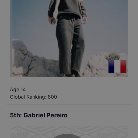
Age 14
Global Ranking:
800
5th
:
Gabriel Pereiro