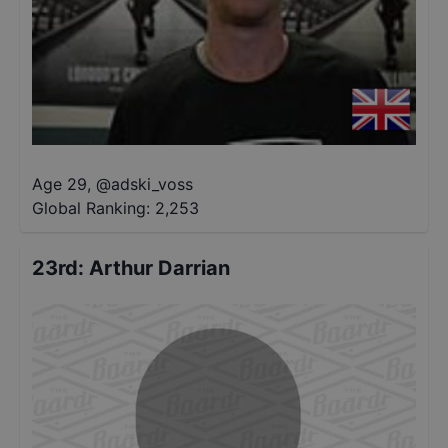
Age 29
,
@
adski_voss
Global Ranking:
2,253
23rd
:
Arthur Darrian