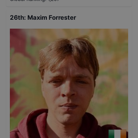
26th
:
Maxim Forrester