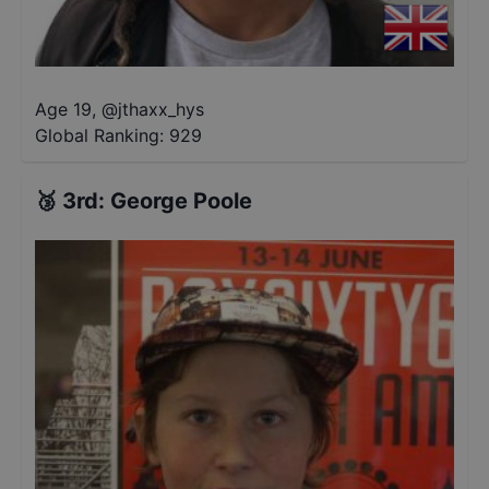
Age 19
,
@
jthaxx_hys
Global Ranking:
929
🥉
3rd
:
George Poole