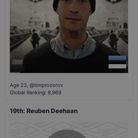
Age 23
,
@
timprozorov
Global Ranking:
8,969
19th
:
Reuben Deehaan