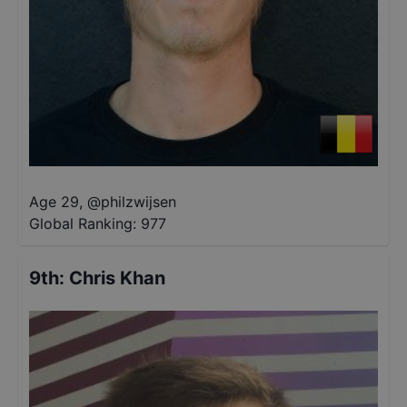
Age 29
,
@
philzwijsen
Global Ranking:
977
9th
:
Chris Khan