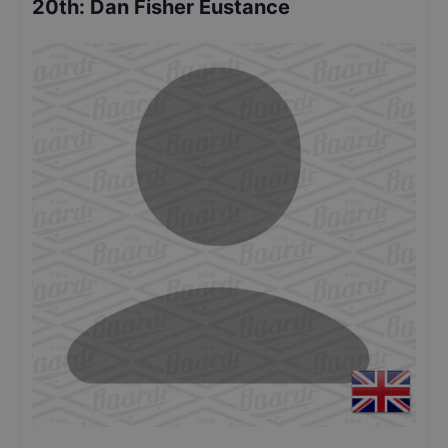
20th
:
Dan Fisher Eustance