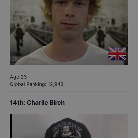
Age 23
Global Ranking:
12,948
14th
:
Charlie Birch