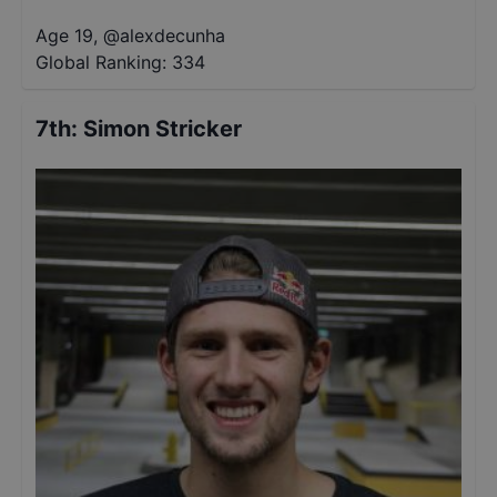
Age 19
,
@
alexdecunha
Global Ranking:
334
7th
:
Simon Stricker