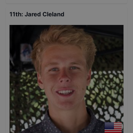
11th
:
Jared Cleland