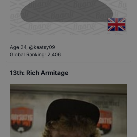
Age 24
,
@
keatsy09
Global Ranking:
2,406
13th
:
Rich Armitage