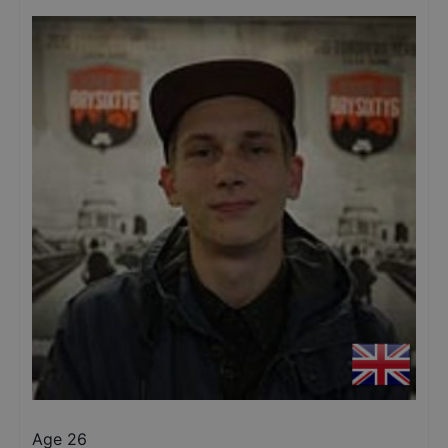
Age 26