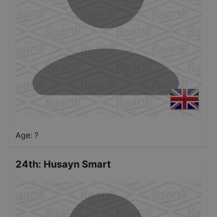
Age: ?
24th
:
Husayn Smart