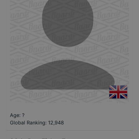
Age: ?
Global Ranking:
12,948