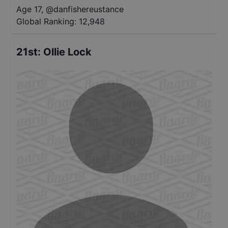
Age 17
,
@
danfishereustance
Global Ranking:
12,948
21st
:
Ollie Lock