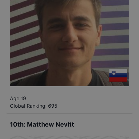
Age 19
Global Ranking:
695
10th
:
Matthew Nevitt