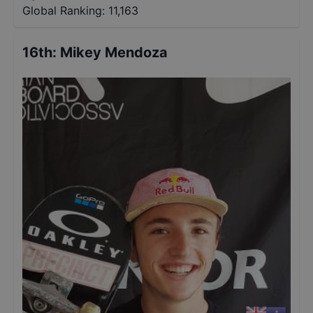
Global Ranking:
11,163
16th
:
Mikey Mendoza