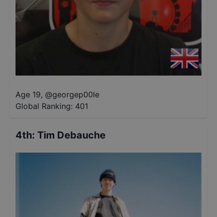
Age 19
,
@
georgep00le
Global Ranking:
401
4th
:
Tim Debauche