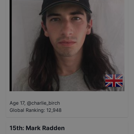
Age 17
,
@
charlie_birch
Global Ranking:
12,948
15th
:
Mark Radden