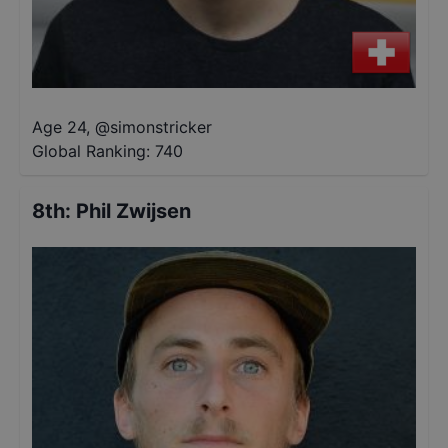
Age 24
,
@
simonstricker
Global Ranking:
740
8th
:
Phil Zwijsen