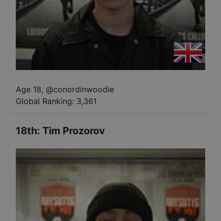
Age 18
,
@
conordinwoodie
Global Ranking:
3,361
18th
:
Tim Prozorov