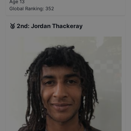
Age 13
Global Ranking:
352
🥈
2nd
:
Jordan Thackeray