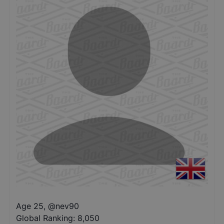
Age 25
,
@
nev90
Global Ranking:
8,050