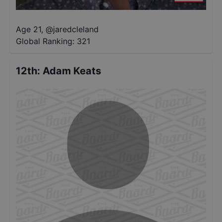
Age 21
,
@
jaredcleland
Global Ranking:
321
12th
:
Adam Keats