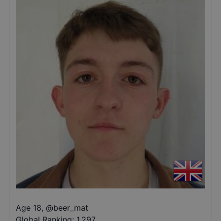
Age 18
,
@
beer_mat
Global Ranking:
1,297