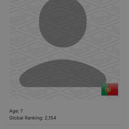
Age: ?
Global Ranking:
2,154