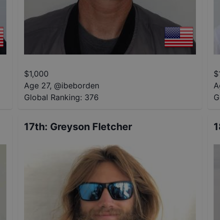
$
1,000
$
Age 27
,
@
ibeborden
A
Global Ranking:
376
G
17th
:
Greyson Fletcher
1