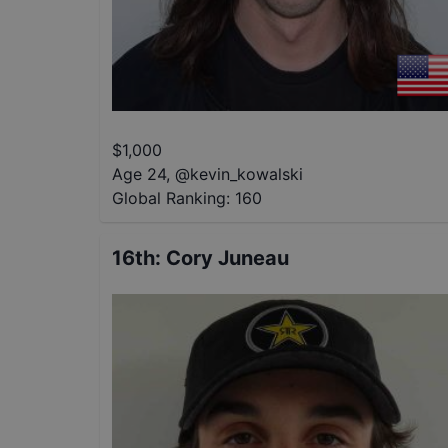
$
1,000
Age 24
,
@
kevin_kowalski
Global Ranking:
160
16th
:
Cory Juneau