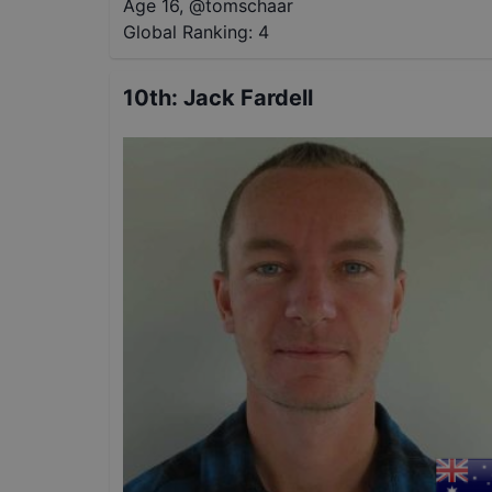
Age 16
,
@
tomschaar
Global Ranking:
4
10th
:
Jack Fardell