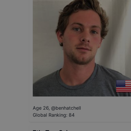
Age 26
,
@
benhatchell
Global Ranking:
84