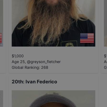
$
1,000
$
Age 25
,
@
greyson_fletcher
A
Global Ranking:
268
G
20th
:
Ivan Federico