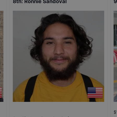
8th
:
Ronnie Sandoval
9
$