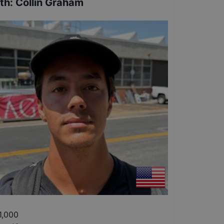
th
:
Collin Graham
1,000