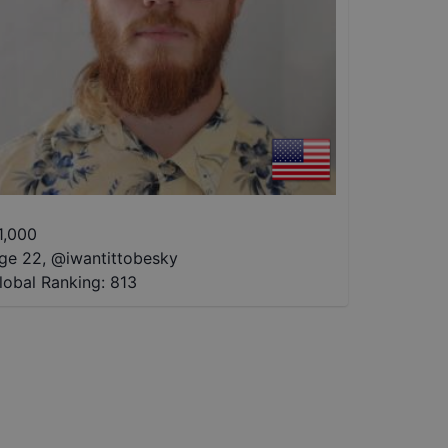
1,000
ge 22
,
@
iwantittobesky
lobal Ranking:
813