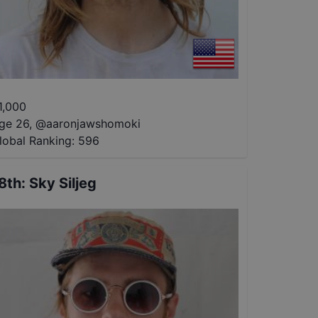
1,000
ge 26
,
@
aaronjawshomoki
lobal Ranking:
596
8th
:
Sky Siljeg