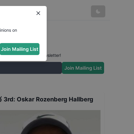
s
inions on
Join Mailing List
 conversation in our newsletter!
Join Mailing List

3rd
:
Oskar Rozenberg Hallberg