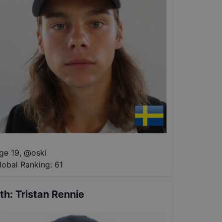
ge 19
,
@
oski
lobal Ranking:
61
th
:
Tristan Rennie