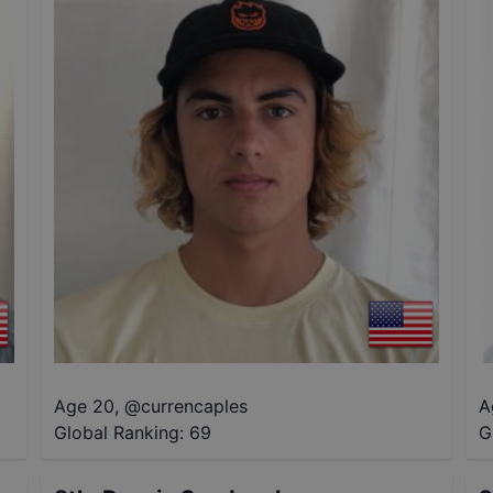
Age 20
,
@
currencaples
A
Global Ranking:
69
G