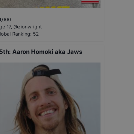
1,000
ge 17
,
@
zionwright
lobal Ranking:
52
5th
:
Aaron Homoki aka Jaws