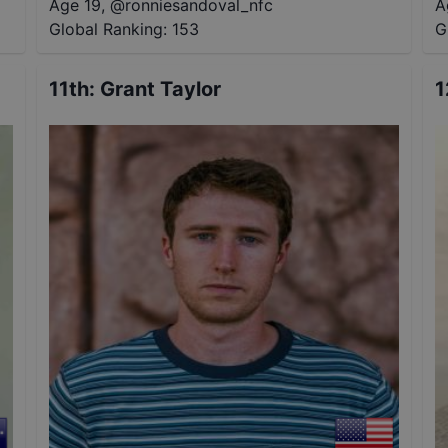
Age 19
,
@
ronniesandoval_nfc
A
Global Ranking:
153
G
11th
:
Grant Taylor
1