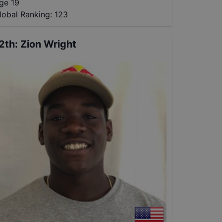
ge 19
lobal Ranking:
123
2th
:
Zion Wright