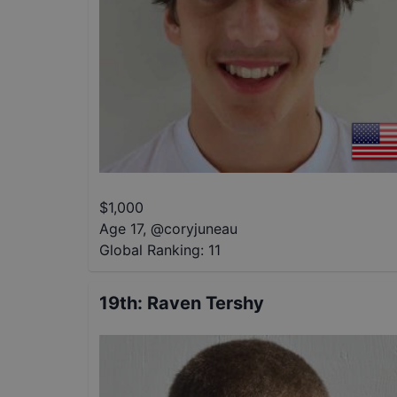
$
1,000
Age 17
,
@
coryjuneau
Global Ranking:
11
19th
:
Raven Tershy