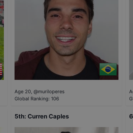
Age 20
,
@
muriloperes
A
Global Ranking:
106
G
5th
:
Curren Caples
6