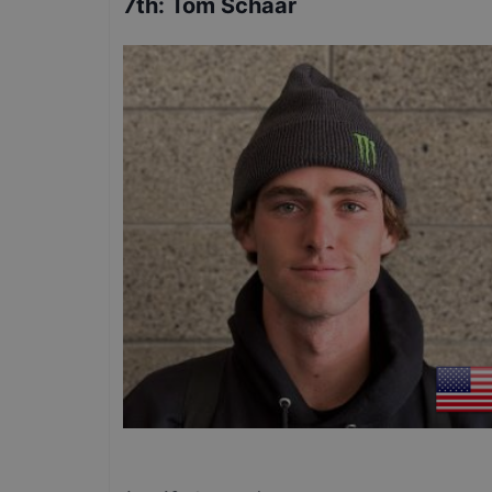
7th
:
Tom Schaar