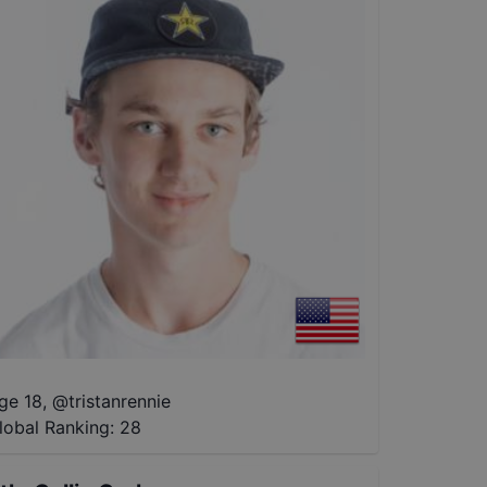
ge 18
,
@
tristanrennie
lobal Ranking:
28