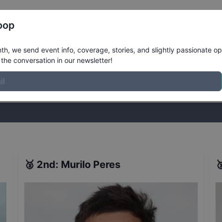
Register
Riders
Rankings
Results
More
oop
emi-Finals at Huntington Beach
Result
h, we send event info, coverage, stories, and slightly passionate op
the conversation in our newsletter!
stories, and slightly passionate opinions on skateboarding. Join the
🥈
2nd
:
Murilo Peres
