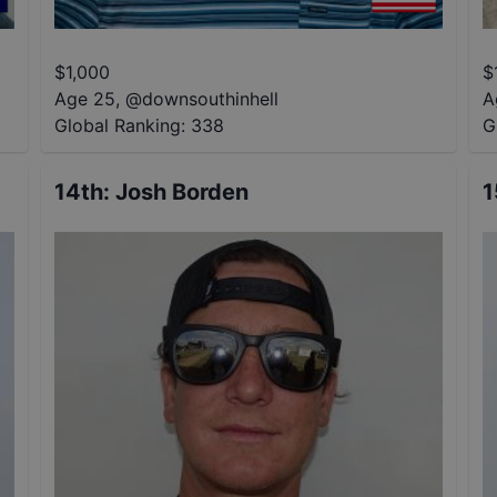
$
1,000
$
Age 25
,
@
downsouthinhell
A
Global Ranking:
338
G
14th
:
Josh Borden
1