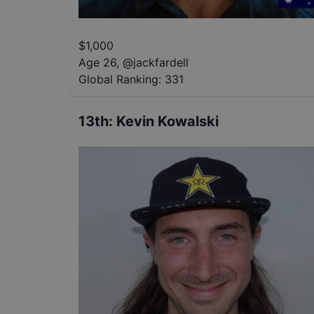
$
1,000
Age 26
,
@
jackfardell
Global Ranking:
331
13th
:
Kevin Kowalski