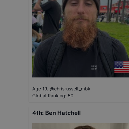
Age 19
,
@
chrisrussell_mbk
Global Ranking:
50
4th
:
Ben Hatchell