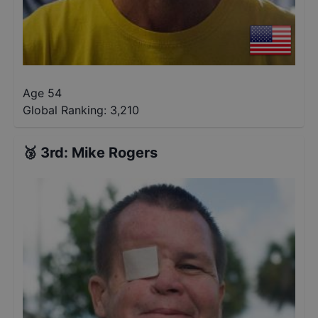
Age 54
Global Ranking:
3,210
🥉
3rd
:
Mike Rogers