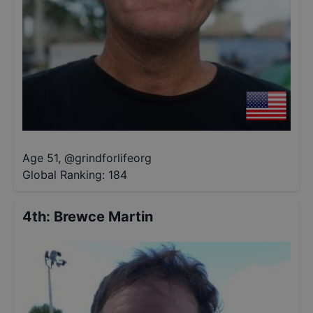
Age 51
,
@
grindforlifeorg
Global Ranking:
184
4th
:
Brewce Martin