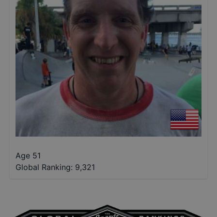
Age 51
Global Ranking:
9,321