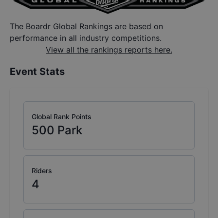
The Boardr Global Rankings are based on
performance in all industry competitions.
View all the rankings reports here.
Event Stats
Global Rank Points
500
Park
Riders
4