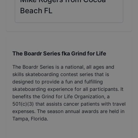
Beach FL
The Boardr Series fka Grind for Life
The Boardr Series is a national, all ages and
skills skateboarding contest series that is
designed to provide a fun and fulfilling
skateboarding experience for all participants. It
benefits the Grind for Life Organization, a
501(c)(3) that assists cancer patients with travel
expenses. The season annual awards are held in
Tampa, Florida.