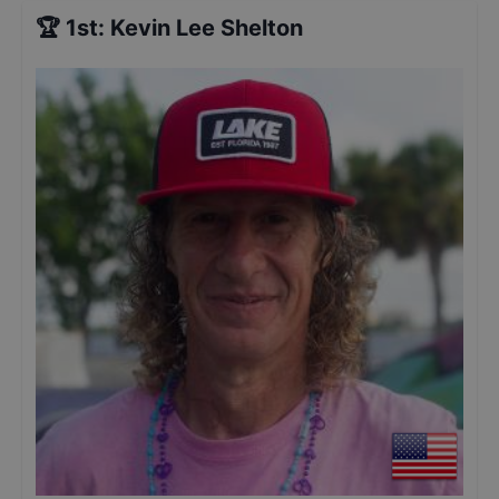
🏆
1st
:
Kevin Lee Shelton