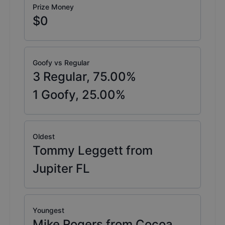
Prize Money
$0
Goofy vs Regular
3
Regular,
75.00
%
1
Goofy,
25.00
%
Oldest
Tommy Leggett from
Jupiter FL
Youngest
Mike Rogers from Cocoa