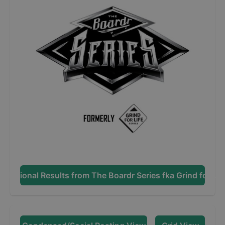
Additional Results from
The Boardr Series fka Grind for Lif