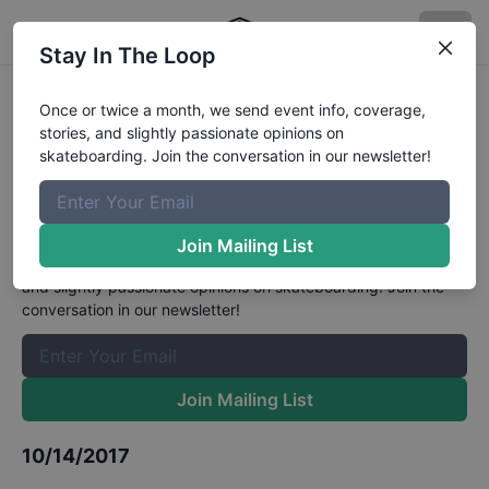
Stay In The Loop
GFL Series at Bradenton Bowl
Once or twice a month, we send event info, coverage,
stories, and slightly passionate opinions on
Grand Masters (50 and Up)
skateboarding. Join the conversation in our newsletter!
Results
The Boardr Mailing List
Join Mailing List
Once or twice a month, we send event info, coverage, stories,
and slightly passionate opinions on skateboarding. Join the
conversation in our newsletter!
Join Mailing List
10/14/2017