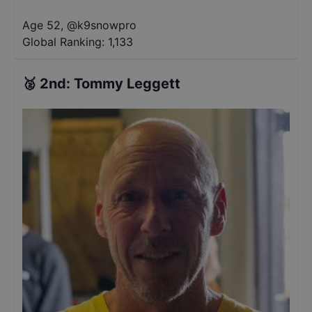
Age 52
,
@
k9snowpro
Global Ranking:
1,133
🥈
2nd
:
Tommy Leggett