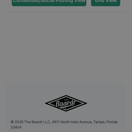
Condensed/Social Posting View
Grid View
©
2026
The Boardr LLC, 4611 North Hale Avenue, Tampa, Florida
33614