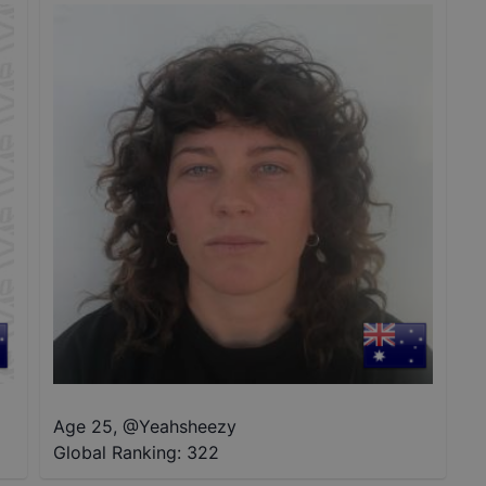
Age 25
,
@
Yeahsheezy
Global Ranking:
322