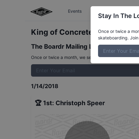
Events
The Boardr Series
Stay In The L
King of Concrete Kangaroo B
Once or twice a mont
skateboarding. Join 
The Boardr Mailing List
Once or twice a month, we send event info, coverage, 
1/14/2018
🏆
1st
:
Christoph Speer