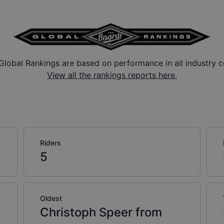
Global Rankings are based on performance in all industry c
View all the rankings reports here.
Riders
5
Oldest
Christoph Speer from