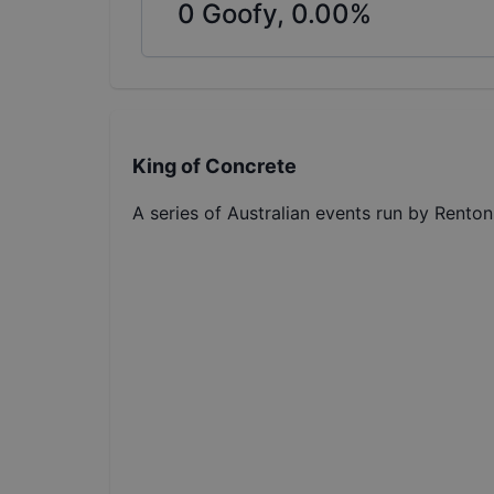
0
Goofy,
0.00
%
King of Concrete
A series of Australian events run by Renton 