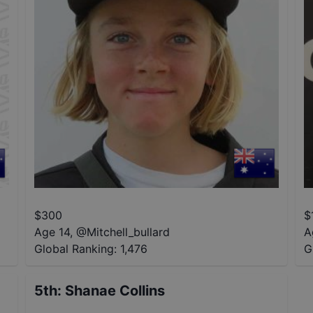
$
300
$
Age 14
,
@
Mitchell_bullard
A
Global Ranking:
1,476
G
5th
:
Shanae Collins