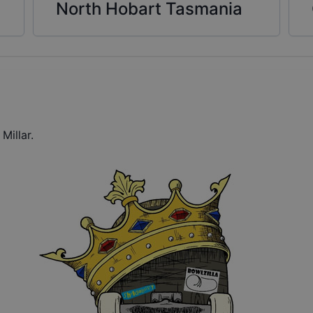
North Hobart Tasmania
Millar.