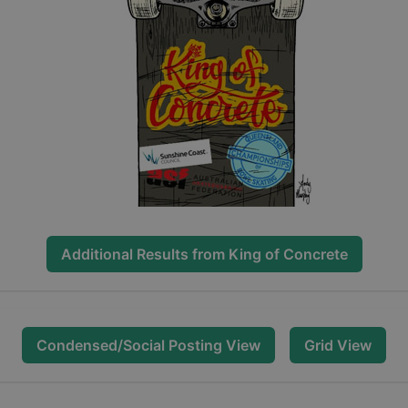
Additional Results from
King of Concrete
Condensed/Social Posting View
Grid View