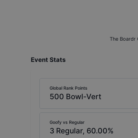
The Boardr 
Event Stats
Global Rank Points
500
Bowl-Vert
Goofy vs Regular
3
Regular,
60.00
%