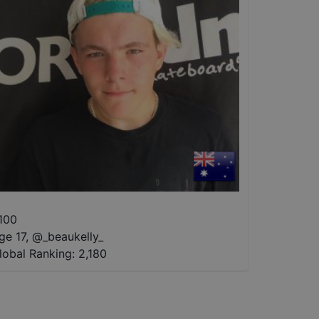
100
ge 17
,
@
_beaukelly_
lobal Ranking:
2,180