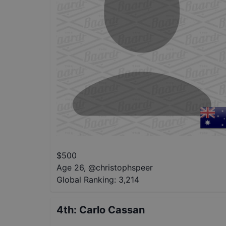
$
500
Age 26
,
@
christophspeer
Global Ranking:
3,214
4th
:
Carlo Cassan