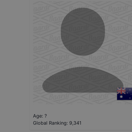
Age: ?
Global Ranking:
9,341