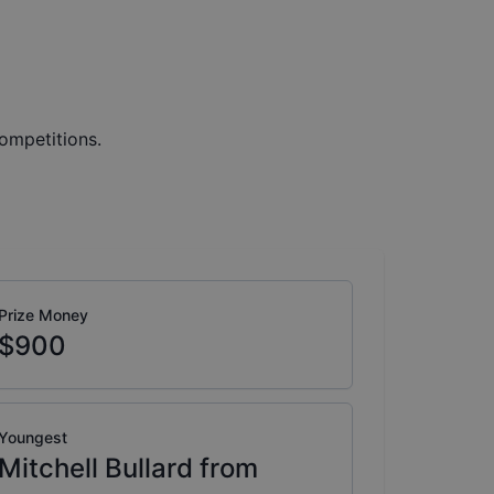
ompetitions.
Prize Money
$900
Youngest
Mitchell Bullard from