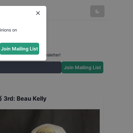
inions on
Join Mailing List
 conversation in our newsletter!
Join Mailing List

3rd
:
Beau Kelly