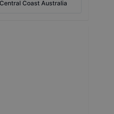
Central Coast Australia