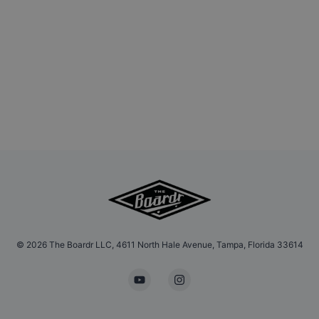
©
2026
The Boardr LLC, 4611 North Hale Avenue, Tampa, Florida 33614
YouTube
Instagram