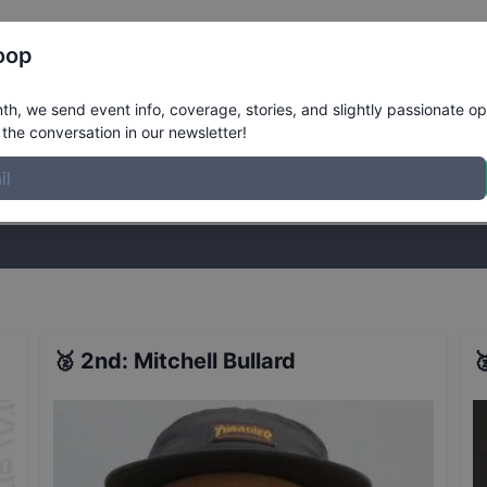
Register
Riders
Rankings
Results
More
oop
ay Open
Results
h, we send event info, coverage, stories, and slightly passionate op
the conversation in our newsletter!
stories, and slightly passionate opinions on skateboarding. Join the
🥈
2nd
:
Mitchell Bullard
