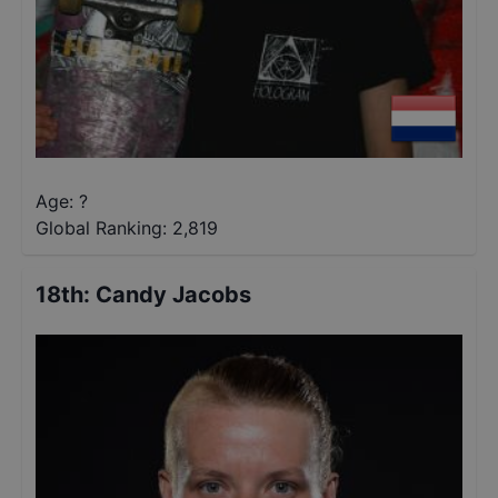
Age: ?
Global Ranking:
2,819
18th
:
Candy Jacobs