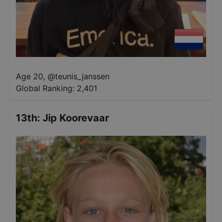
Age 20
,
@
teunis_janssen
Global Ranking:
2,401
13th
:
Jip Koorevaar