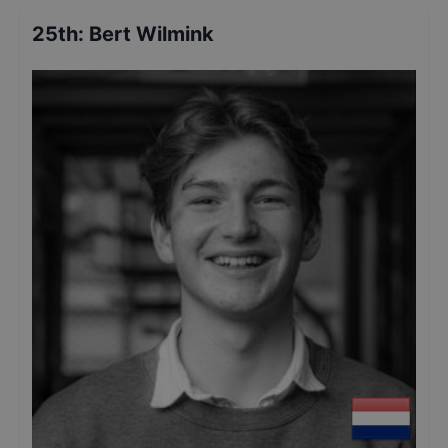
25th
:
Bert Wilmink