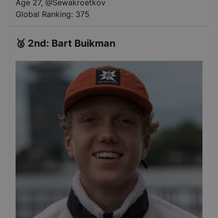
Age 27
,
@
Sewakroetkov
Global Ranking:
375
🥈
2nd
:
Bart Buikman