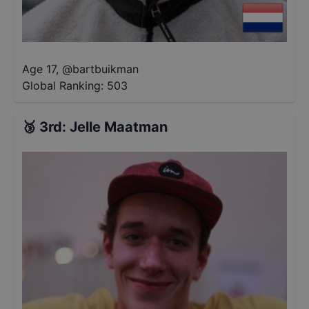
Age 17
,
@
bartbuikman
Global Ranking:
503
🥉
3rd
:
Jelle Maatman