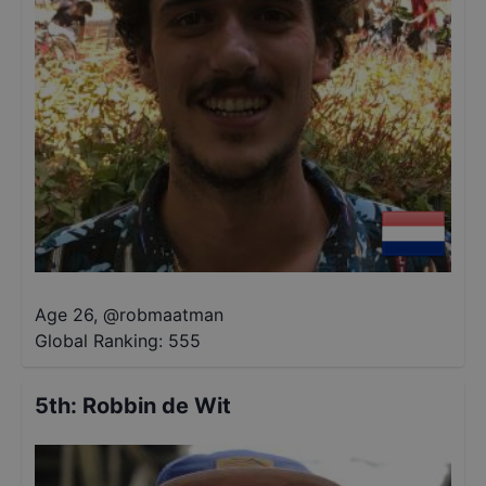
Age 26
,
@
robmaatman
Global Ranking:
555
5th
:
Robbin de Wit