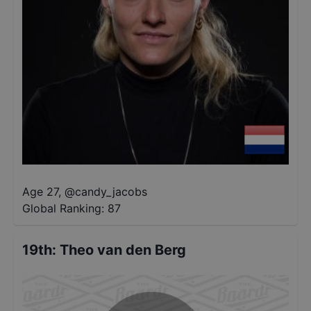
Age 27
,
@
candy_jacobs
Global Ranking:
87
19th
:
Theo van den Berg