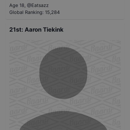
Age 18
,
@
Eatsazz
Global Ranking:
15,284
21st
:
Aaron Tiekink