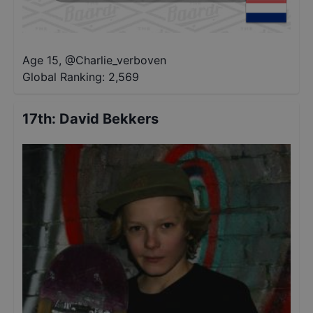
Age 15
,
@
Charlie_verboven
Global Ranking:
2,569
17th
:
David Bekkers