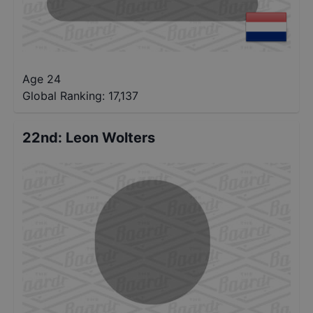
Age 24
Global Ranking:
17,137
22nd
:
Leon Wolters