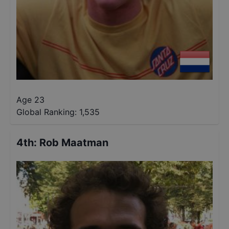
Age 23
Global Ranking:
1,535
4th
:
Rob Maatman