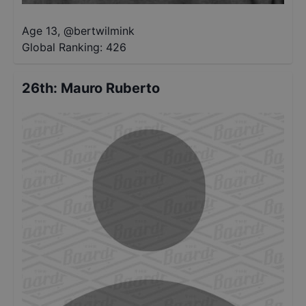
Age 13
,
@
bertwilmink
Global Ranking:
426
26th
:
Mauro Ruberto