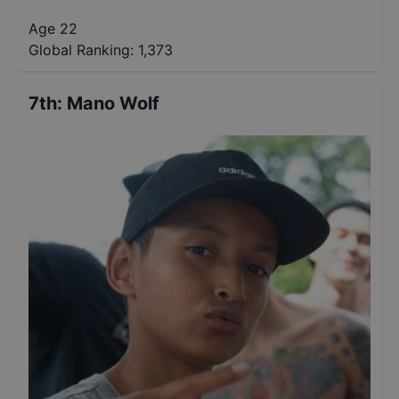
Age 22
Global Ranking:
1,373
7th
:
Mano Wolf