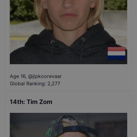
Age 16
,
@
jipkoorevaar
Global Ranking:
2,277
14th
:
Tim Zom