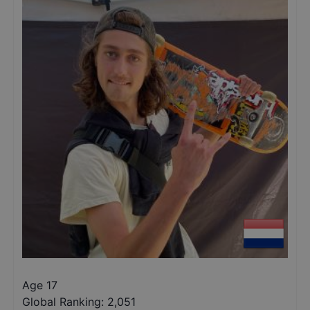
Age 17
Global Ranking:
2,051