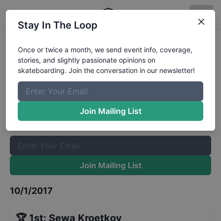
Stay In The Loop
Dutch National Street
Once or twice a month, we send event info, coverage,
stories, and slightly passionate opinions on
Championships Quarters
Results
skateboarding. Join the conversation in our newsletter!
The Boardr Mailing List
Once or twice a month, we send event info, coverage, stories,
Join Mailing List
and slightly passionate opinions on skateboarding. Join the
conversation in our newsletter!
Join Mailing List
10/1/2017
🏆
1st
:
Sewa Kroetkov