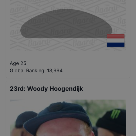
Age 25
Global Ranking:
13,994
23rd
:
Woody Hoogendijk