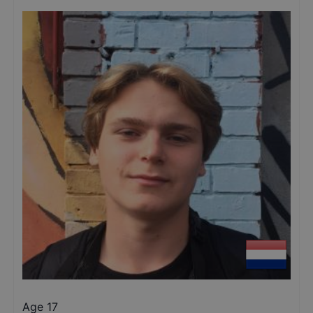
Age 17