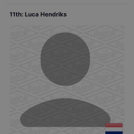
11th
:
Luca Hendriks