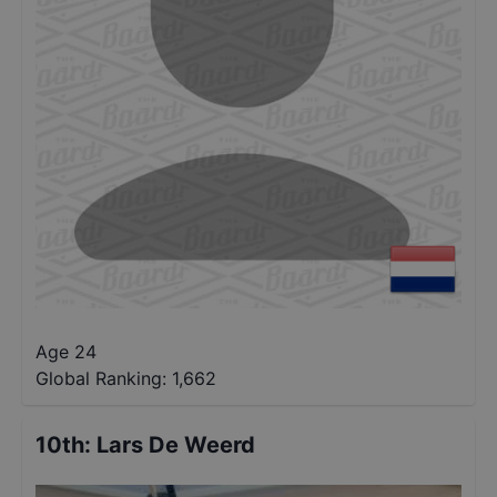
Age 24
Global Ranking:
1,662
10th
:
Lars De Weerd