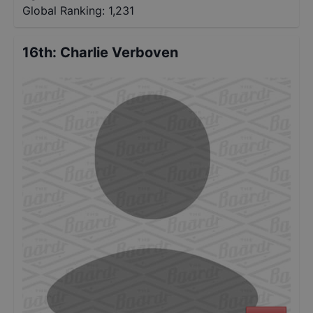
Global Ranking:
1,231
16th
:
Charlie Verboven