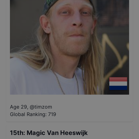
Age 29
,
@
timzom
Global Ranking:
719
15th
:
Magic Van Heeswijk