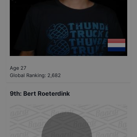
Age 27
Global Ranking:
2,682
9th
:
Bert Roeterdink