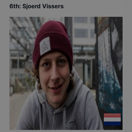
6th
:
Sjoerd Vissers