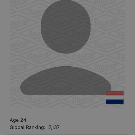
Age 24
Global Ranking:
17,137