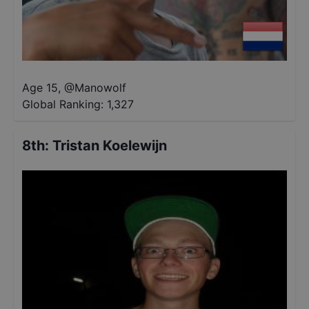
Age 15
,
@
Manowolf
Global Ranking:
1,327
8th
:
Tristan Koelewijn