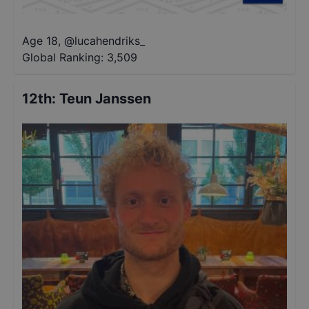
Age 18
,
@
lucahendriks_
Global Ranking:
3,509
12th
:
Teun Janssen