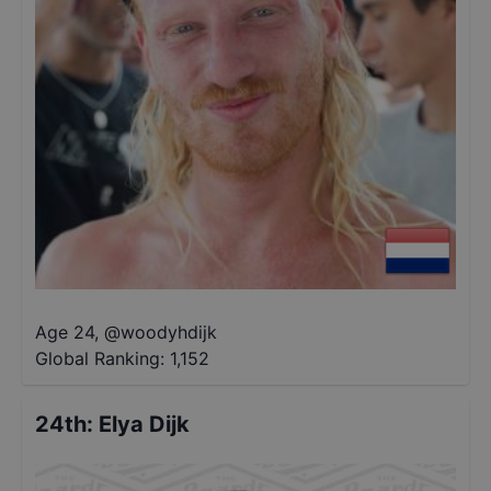
Age 24
,
@
woodyhdijk
Global Ranking:
1,152
24th
:
Elya Dijk