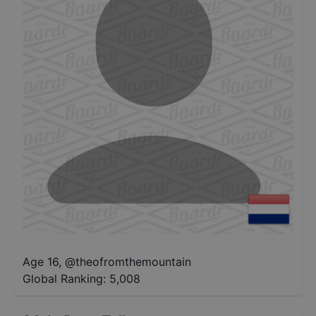
Age 16
,
@
theofromthemountain
Global Ranking:
5,008