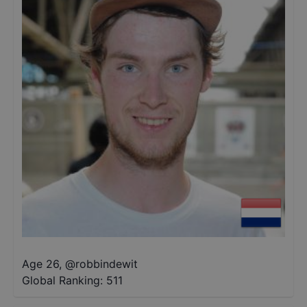
Age 26
,
@
robbindewit
Global Ranking:
511