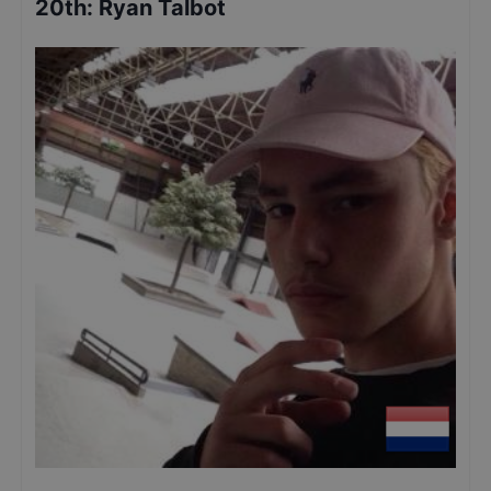
20th
:
Ryan Talbot