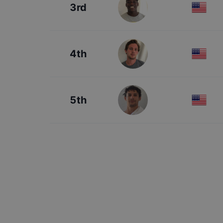
3rd
4th
5th