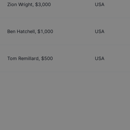
Zion Wright
, $
3,000
USA
Ben Hatchell
, $
1,000
USA
Tom Remillard
, $
500
USA