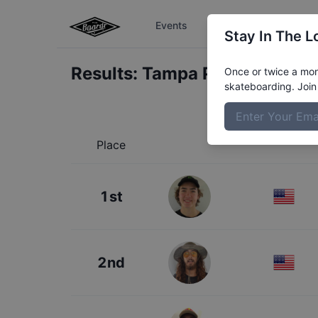
Events
The Boardr Series
Stay In The L
Results:
Tampa Pro Concrete
Once or twice a mont
skateboarding. Join 
Place
1st
2nd