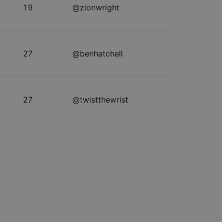
19
@
zionwright
27
@
benhatchell
27
@
twistthewrist