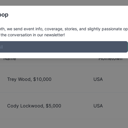
Register
Riders
Rankings
Results
More
oop
 Jam
h, we send event info, coverage, stories, and slightly passionate op
the conversation in our newsletter!
Name
Hometown
Trey Wood
, $
10,000
USA
Cody Lockwood
, $
5,000
USA