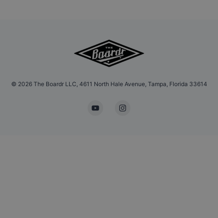
©
2026
The Boardr LLC, 4611 North Hale Avenue, Tampa, Florida 33614
YouTube
Instagram