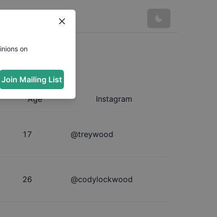
inions on
Join Mailing List
Age
Instagram
17
@
treywood
26
@
codylockwood