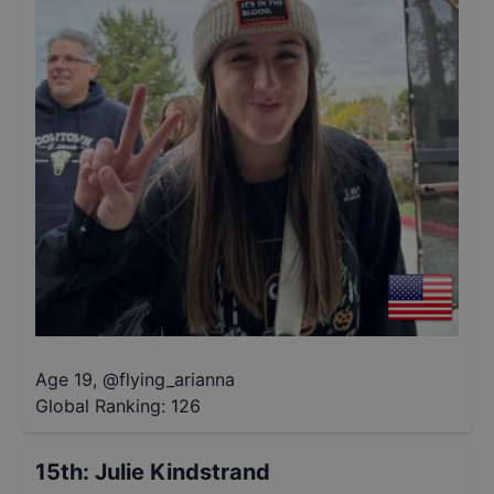
Age 19
,
@
flying_arianna
Global Ranking:
126
15th
:
Julie Kindstrand