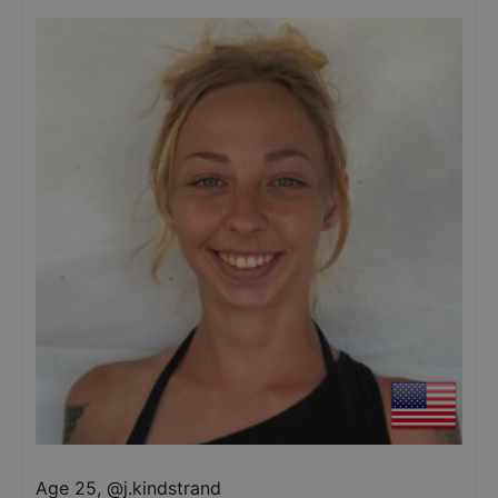
Age 25
,
@
j.kindstrand