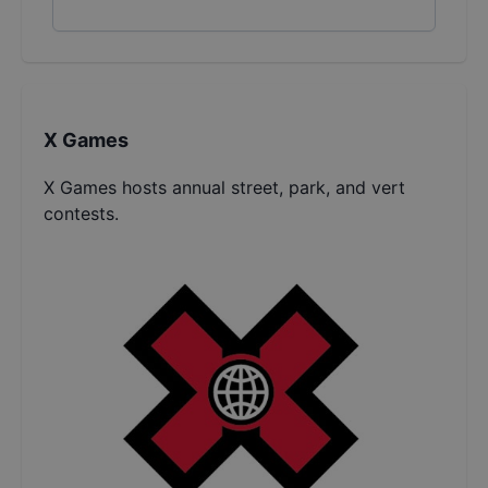
X Games
X Games hosts annual street, park, and vert
contests.