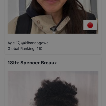
Age 17
,
@
kihanaogawa
Global Ranking:
110
18th
:
Spencer Breaux