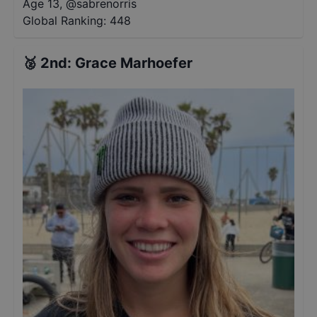
Age 13
,
@
sabrenorris
Global Ranking:
448
🥈
2nd
:
Grace Marhoefer