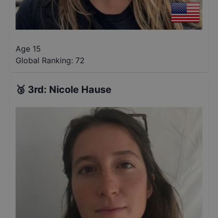
Age 15
Global Ranking:
72
🥉
3rd
:
Nicole Hause