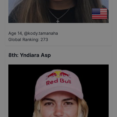
Age 14
,
@
kody.tamanaha
Global Ranking:
273
8th
:
Yndiara Asp