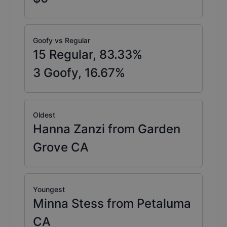
Goofy vs Regular
15
Regular,
83.33
%
3
Goofy,
16.67
%
Oldest
Hanna Zanzi from Garden
Grove CA
Youngest
Minna Stess from Petaluma
CA