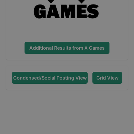
Additional Results from
X Games
Condensed/Social Posting View
Grid View