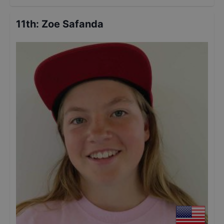
11th
:
Zoe Safanda