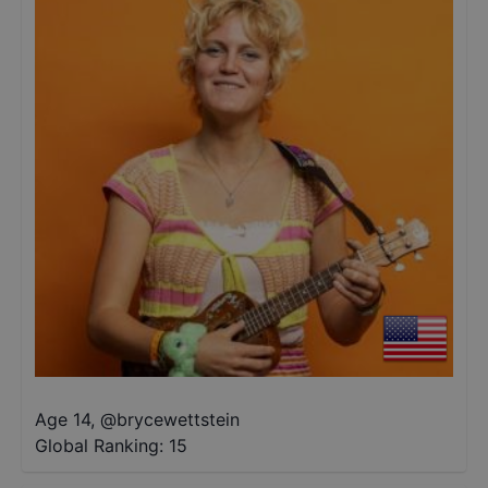
Age 14
,
@
brycewettstein
Global Ranking:
15