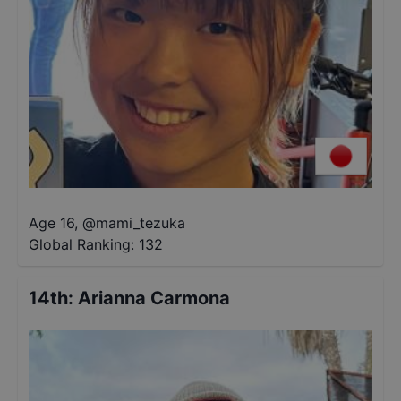
Age 16
,
@
mami_tezuka
Global Ranking:
132
14th
:
Arianna Carmona