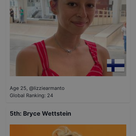
Age 25
,
@
lizziearmanto
Global Ranking:
24
5th
:
Bryce Wettstein