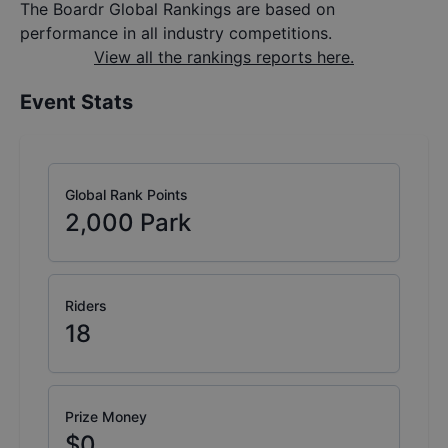
The Boardr Global Rankings are based on
performance in all industry competitions.
View all the rankings reports here.
Event Stats
Global Rank Points
2,000
Park
Riders
18
Prize Money
$0