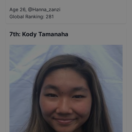
Age 26
,
@
Hanna_zanzi
Global Ranking:
281
7th
:
Kody Tamanaha