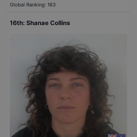
Global Ranking:
163
16th
:
Shanae Collins