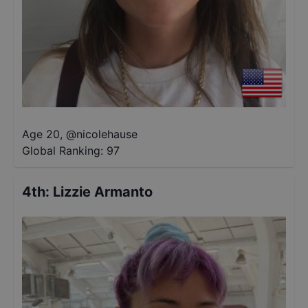
Age 20
,
@
nicolehause
Global Ranking:
97
4th
:
Lizzie Armanto