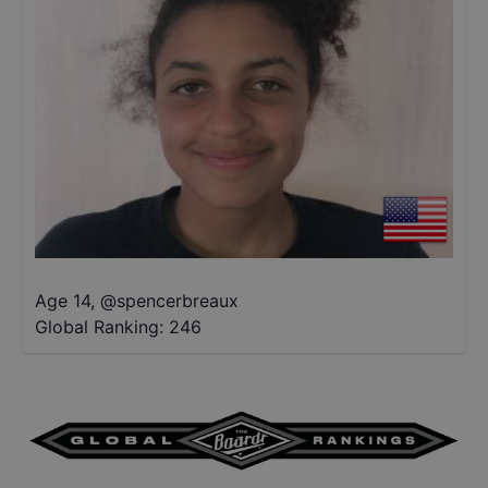
Age 14
,
@
spencerbreaux
Global Ranking:
246