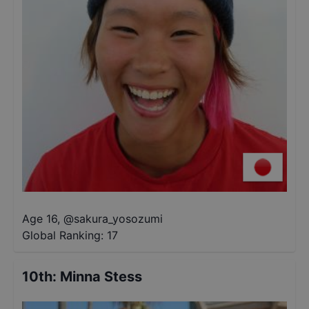
Age 16
,
@
sakura_yosozumi
Global Ranking:
17
10th
:
Minna Stess