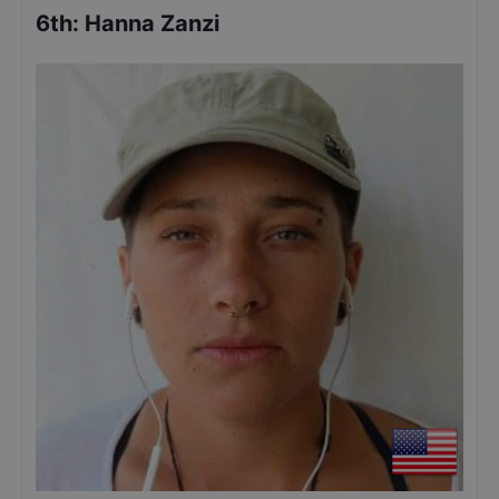
6th
:
Hanna Zanzi