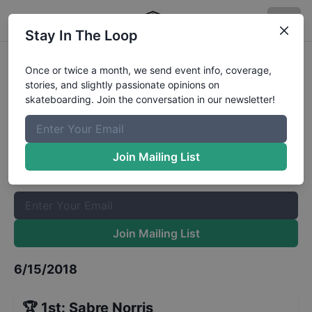
Stay In The Loop
X Games Boise Women's Park
Once or twice a month, we send event info, coverage,
stories, and slightly passionate opinions on
Qualifiers
Results
skateboarding. Join the conversation in our newsletter!
The Boardr Mailing List
Once or twice a month, we send event info, coverage, stories,
Join Mailing List
and slightly passionate opinions on skateboarding. Join the
conversation in our newsletter!
Join Mailing List
6/15/2018
🏆
1st
:
Sabre Norris