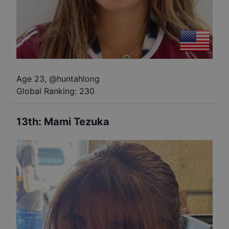
Age 23
,
@
huntahlong
Global Ranking:
230
13th
:
Mami Tezuka