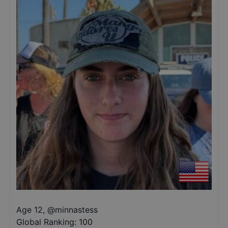
Age 12
,
@
minnastess
Global Ranking:
100