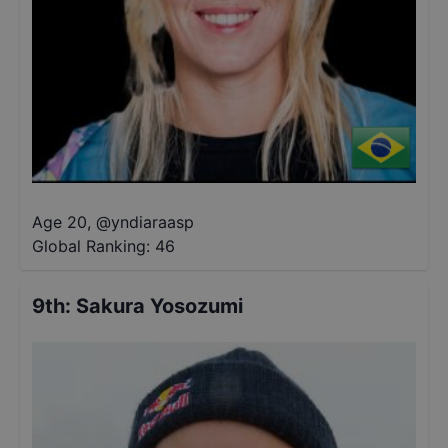
Age 20
,
@
yndiaraasp
Global Ranking:
46
9th
:
Sakura Yosozumi