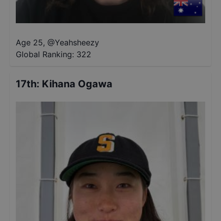
Age 25
,
@
Yeahsheezy
Global Ranking:
322
17th
:
Kihana Ogawa