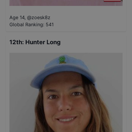
Age 14
,
@
zoesk8z
Global Ranking:
541
12th
:
Hunter Long