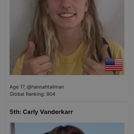
Age 17
,
@
hannahtallman
Global Ranking:
904
5th
:
Carly Vanderkarr