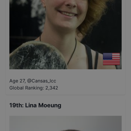
Age 27
,
@
Cansas_lcc
Global Ranking:
2,342
19th
:
Lina Moeung