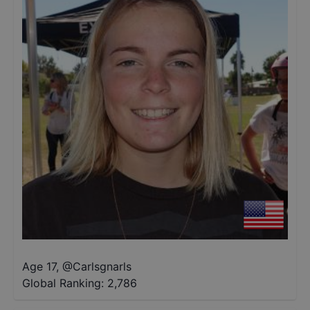
Age 17
,
@
Carlsgnarls
Global Ranking:
2,786