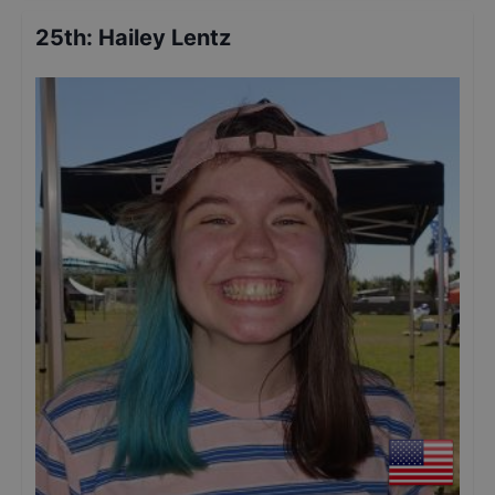
25th
:
Hailey Lentz