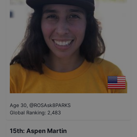
Age 30
,
@
ROSAsk8PARKS
Global Ranking:
2,483
15th
:
Aspen Martin