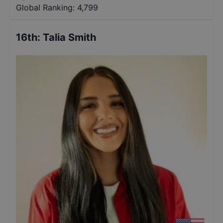
Global Ranking:
4,799
16th
:
Talia Smith