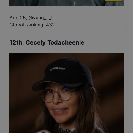
Age 25
,
@
yung_k_t
Global Ranking:
432
12th
:
Cecely Todacheenie