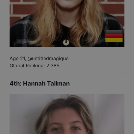
Age 21
,
@
untitledmagique
Global Ranking:
2,385
4th
:
Hannah Tallman