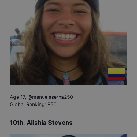
Age 17
,
@
manuelaserna250
Global Ranking:
850
10th
:
Alishia Stevens