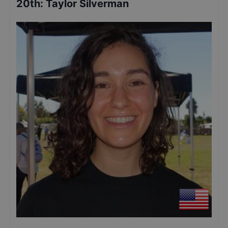
20th
:
Taylor Silverman