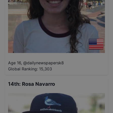
Age 16
,
@
dailynewspapersk8
Global Ranking:
15,303
14th
:
Rosa Navarro