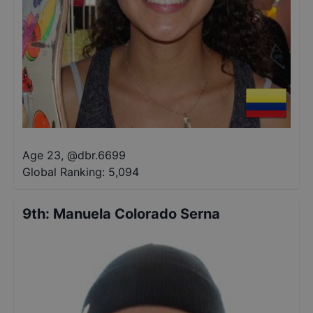
Age 23
,
@
dbr.6699
Global Ranking:
5,094
9th
:
Manuela Colorado Serna