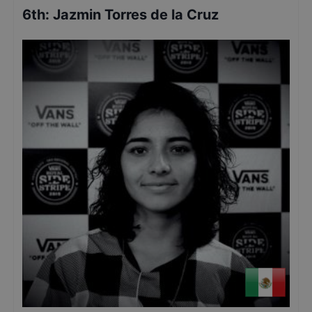
6th
:
Jazmin Torres de la Cruz