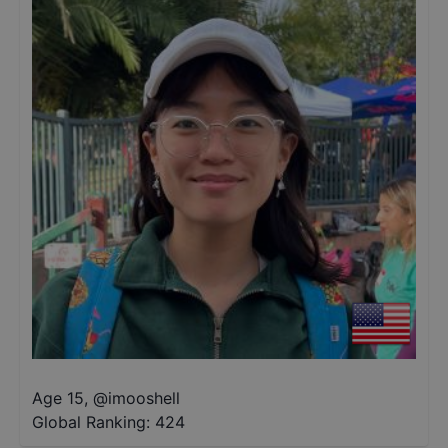
Age 15
,
@
imooshell
Global Ranking:
424