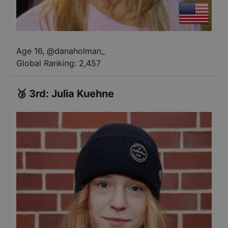
Age 16
,
@
danaholman_
Global Ranking:
2,457
🥉
3rd
:
Julia Kuehne