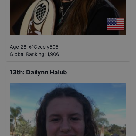
Age 28
,
@
Cecely505
Global Ranking:
1,906
13th
:
Dailynn Halub