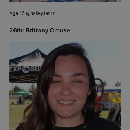
Age 17
,
@
hailey.lentz
26th
:
Brittany Crouse