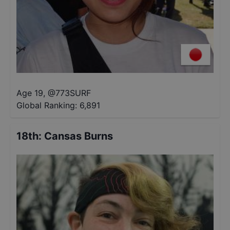
Age 19
,
@
773SURF
Global Ranking:
6,891
18th
:
Cansas Burns