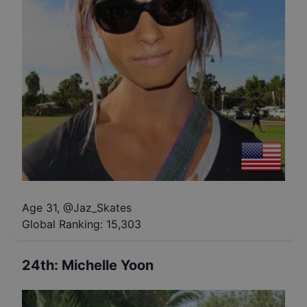
Age 31
,
@
Jaz_Skates
Global Ranking:
15,303
24th
:
Michelle Yoon