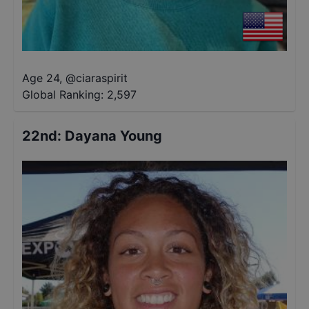
Age 24
,
@
ciaraspirit
Global Ranking:
2,597
22nd
:
Dayana Young