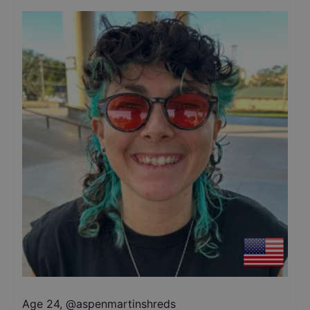
Age 24
,
@
aspenmartinshreds