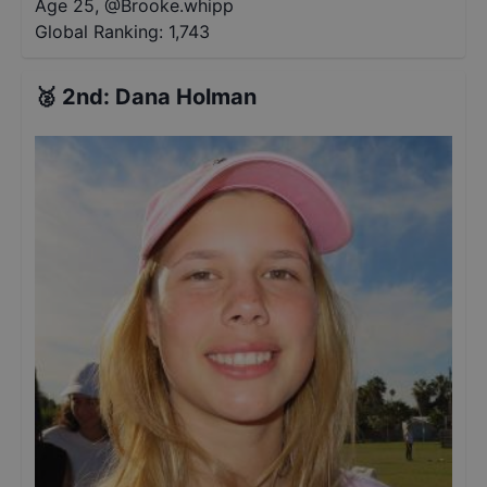
Age 25
,
@
Brooke.whipp
Global Ranking:
1,743
🥈
2nd
:
Dana Holman