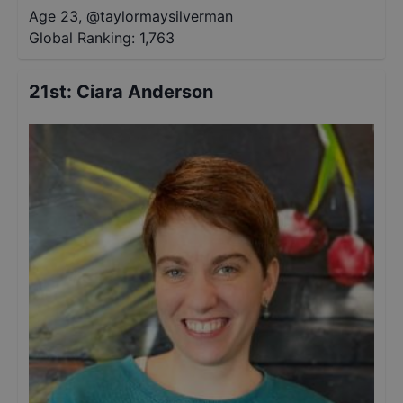
Age 23
,
@
taylormaysilverman
Global Ranking:
1,763
21st
:
Ciara Anderson