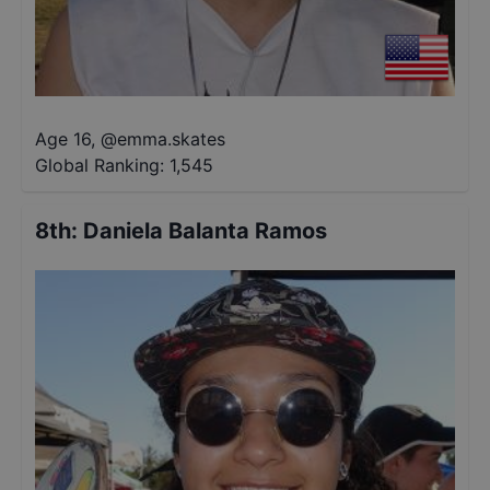
Age 16
,
@
emma.skates
Global Ranking:
1,545
8th
:
Daniela Balanta Ramos