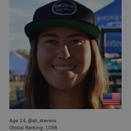
Age 24
,
@
ali_stevens
Global Ranking:
1,098