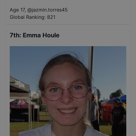
Age 17
,
@
jazmin.torres45
Global Ranking:
821
7th
:
Emma Houle