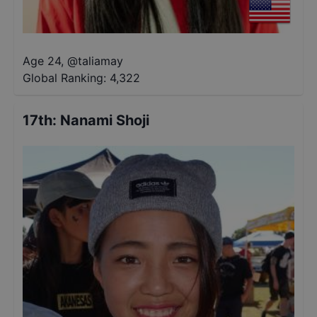
Age 24
,
@
taliamay
Global Ranking:
4,322
17th
:
Nanami Shoji