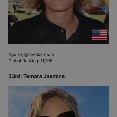
Age 19
,
@
tweakermom
Global Ranking:
11,796
23rd
:
Temara Jasmine