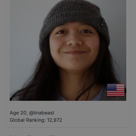
Age 20
,
@
linabeast
Global Ranking:
12,972