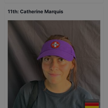
11th
:
Catherine Marquis