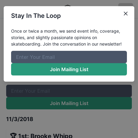
Stay In The Loop
Exposure Street 15 and Over
Once or twice a month, we send event info, coverage,
stories, and slightly passionate opinions on
Qualifiers
Results
skateboarding. Join the conversation in our newsletter!
The Boardr Mailing List
Once or twice a month, we send event info, coverage, stories,
Join Mailing List
and slightly passionate opinions on skateboarding. Join the
conversation in our newsletter!
Join Mailing List
11/3/2018
🏆
1st
:
Brooke Whipp