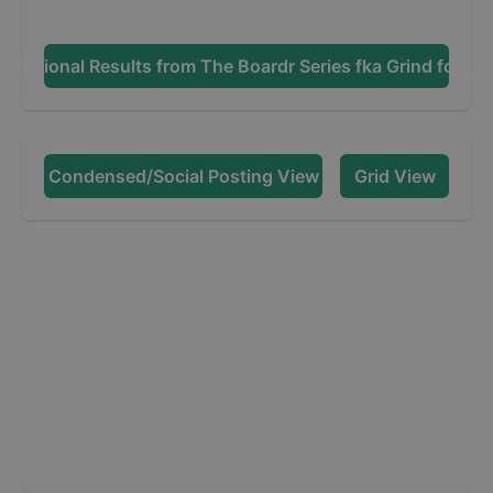
Additional Results from
The Boardr Series fka Grind for Lif
Condensed/Social Posting View
Grid View