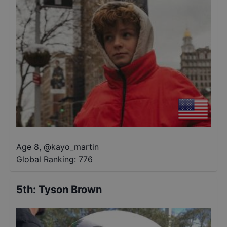
Age 8
,
@
kayo_martin
Global Ranking:
776
5th
:
Tyson Brown