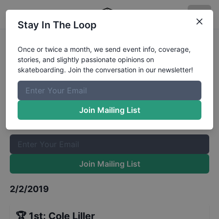
Stay In The Loop
GFL Series at St Petersburg Bowl 9
Once or twice a month, we send event info, coverage,
stories, and slightly passionate opinions on
and Under
Results
skateboarding. Join the conversation in our newsletter!
The Boardr Mailing List
Once or twice a month, we send event info, coverage, stories,
Join Mailing List
and slightly passionate opinions on skateboarding. Join the
conversation in our newsletter!
Join Mailing List
2/2/2019
🏆
1st
:
Cole Liller