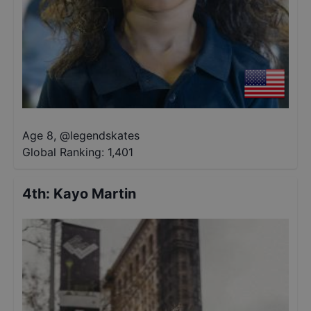
Age 8
,
@
legendskates
Global Ranking:
1,401
4th
:
Kayo Martin