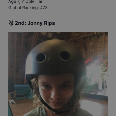
Age 7
,
@
Coleliller
Global Ranking:
473
🥈
2nd
:
Jonny Rips