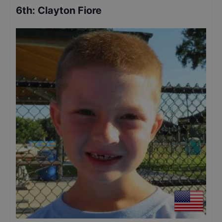
6th
:
Clayton Fiore