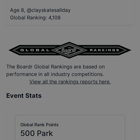
Age 8
,
@
clayskatesallday
Global Ranking:
4,108
The Boardr Global Rankings are based on
performance in all industry competitions.
View all the rankings reports here.
Event Stats
Global Rank Points
500
Park