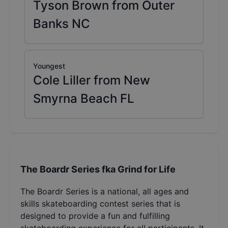
Tyson Brown from Outer
Banks NC
Youngest
Cole Liller from New
Smyrna Beach FL
The Boardr Series fka Grind for Life
The Boardr Series is a national, all ages and
skills skateboarding contest series that is
designed to provide a fun and fulfilling