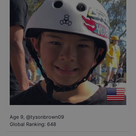
Age 9
,
@
tysonbrown09
Global Ranking:
648