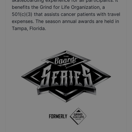
skateboarding experience for all participants. It
benefits the Grind for Life Organization, a
501(c)(3) that assists cancer patients with travel
expenses. The season annual awards are held in
Tampa, Florida.