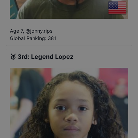
Age 7
,
@
jonny.rips
Global Ranking:
381
🥉
3rd
:
Legend Lopez