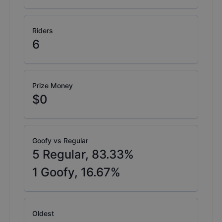
Riders
6
Prize Money
$0
Goofy vs Regular
5
Regular,
83.33
%
1
Goofy,
16.67
%
Oldest