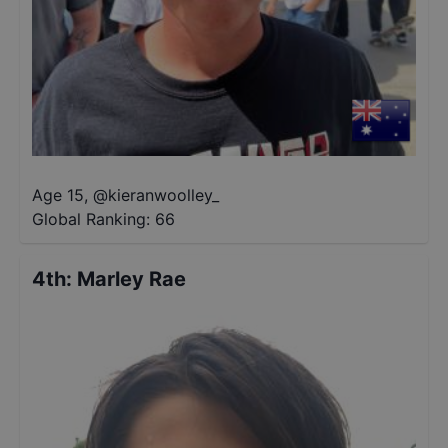
Age 15
,
@
kieranwoolley_
Global Ranking:
66
4th
:
Marley Rae