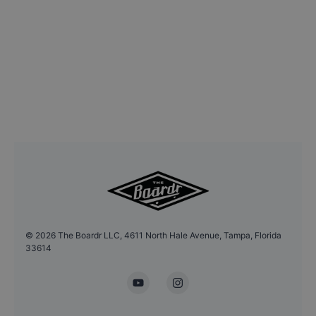
©
2026
The Boardr LLC, 4611 North Hale Avenue, Tampa, Florida
33614
YouTube
Instagram