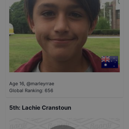
Age 16
,
@
marleyrrae
Global Ranking:
656
5th
:
Lachie Cranstoun