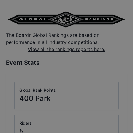
The Boardr Global Rankings are based on
performance in all industry competitions.
View all the rankings reports here.
Event Stats
Global Rank Points
400
Park
Riders
5