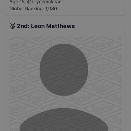
Age 15
,
@
brycemckean
Global Ranking:
1,080
🥈
2nd
:
Leon Matthews