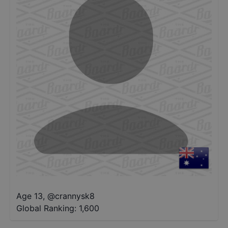
Age 13
,
@
crannysk8
Global Ranking:
1,600