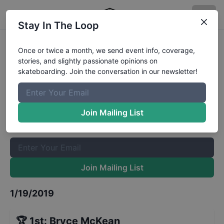
Stay In The Loop
King Of Concrete Prahran 16 and
Once or twice a month, we send event info, coverage,
stories, and slightly passionate opinions on
Under
Results
skateboarding. Join the conversation in our newsletter!
The Boardr Mailing List
Once or twice a month, we send event info, coverage, stories,
Join Mailing List
and slightly passionate opinions on skateboarding. Join the
conversation in our newsletter!
Join Mailing List
1/19/2019
🏆
1st
:
Bryce McKean