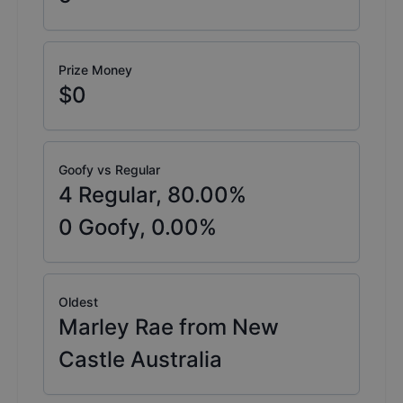
Prize Money
$0
Goofy vs Regular
4
Regular,
80.00
%
0
Goofy,
0.00
%
Oldest
Marley Rae from New
Castle Australia