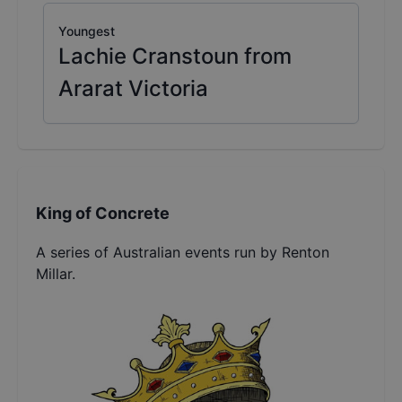
Youngest
Lachie Cranstoun from
Ararat Victoria
King of Concrete
A series of Australian events run by Renton
Millar.