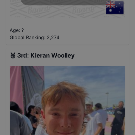
Age: ?
Global Ranking:
2,274
🥉
3rd
:
Kieran Woolley