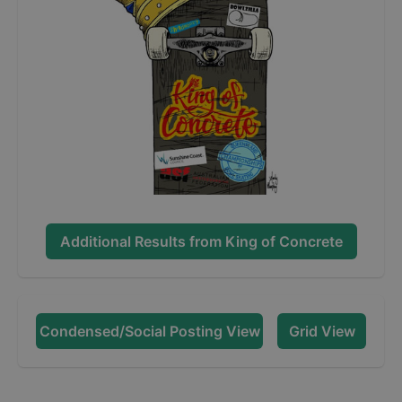
Additional Results from
King of Concrete
Condensed/Social Posting View
Grid View