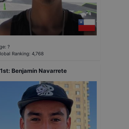
ge: ?
lobal Ranking:
4,768
1st
:
Benjamín Navarrete