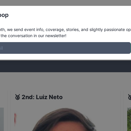
Register
Riders
Rankings
Results
More
oop
ualifiers
Results
h, we send event info, coverage, stories, and slightly passionate op
the conversation in our newsletter!
stories, and slightly passionate opinions on skateboarding. Join the
🥈
2nd
:
Luiz Neto
