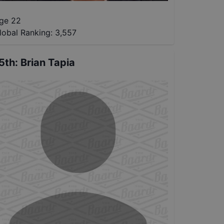
ge 22
lobal Ranking:
3,557
5th
:
Brian Tapia