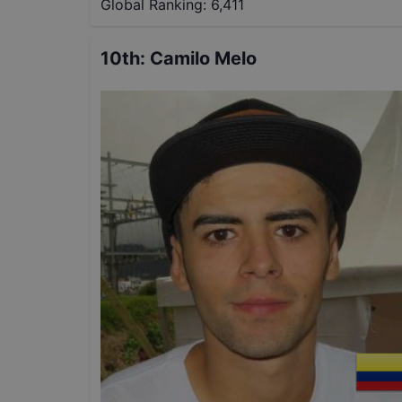
Global Ranking:
6,411
10th
:
Camilo Melo