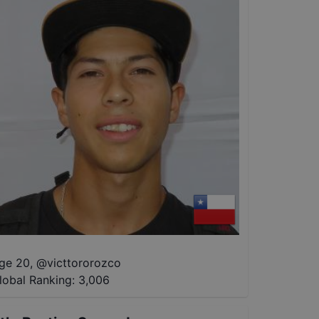
ge 20
,
@
victtororozco
lobal Ranking:
3,006