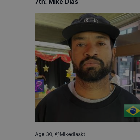
7th
:
Mike Dias
Age 30
,
@
Mikediaskt