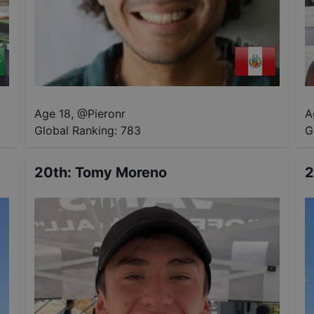
Age 18
,
@
Pieronr
A
Global Ranking:
783
G
20th
:
Tomy Moreno
2