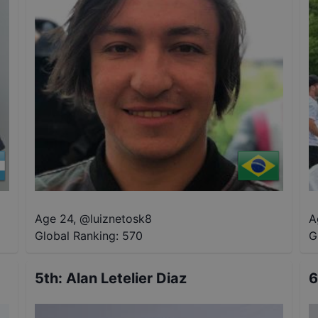
Age 24
,
@
luiznetosk8
A
Global Ranking:
570
G
5th
:
Alan Letelier Diaz
6