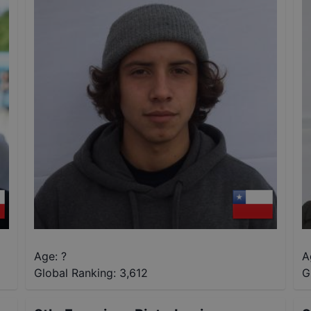
Age: ?
A
Global Ranking:
3,612
G