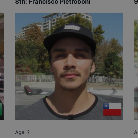
8th
:
Francisco Pietroboni
9
Age: ?
A