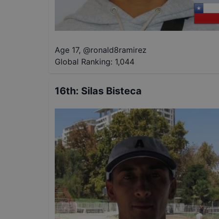
Age 17
,
@
ronald8ramirez
Global Ranking:
1,044
16th
:
Silas Bisteca