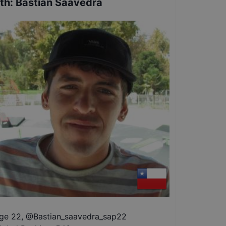
th
:
Bastian Saavedra
ge 22
,
@
Bastian_saavedra_sap22