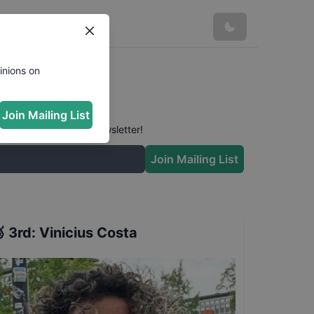
inions on
Join Mailing List
 conversation in our newsletter!
Join Mailing List

3rd
:
Vinicius Costa