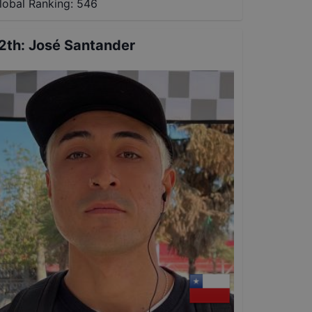
lobal Ranking:
546
2th
:
José Santander