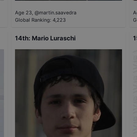
Age 23
,
@
martin.saavedra
A
Global Ranking:
4,223
G
14th
:
Mario Luraschi
1