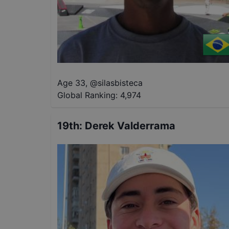
Age 33
,
@
silasbisteca
Global Ranking:
4,974
19th
:
Derek Valderrama