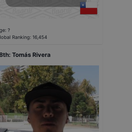
ge: ?
lobal Ranking:
16,454
8th
:
Tomás Rivera