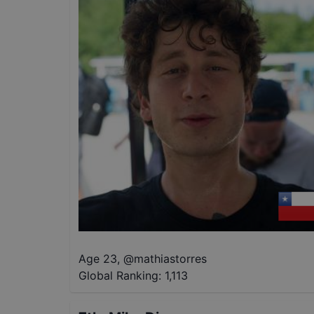
Age 23
,
@
mathiastorres
Global Ranking:
1,113