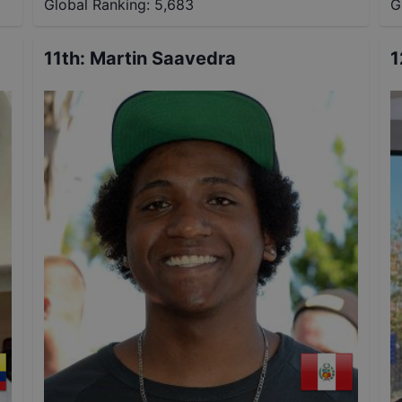
Global Ranking:
5,683
G
11th
:
Martin Saavedra
1