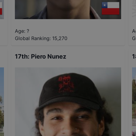
Age: ?
A
Global Ranking:
15,270
G
17th
:
Piero Nunez
1