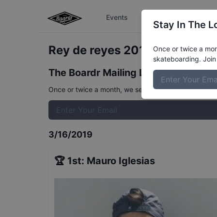
Events
The Boardr Series
Stay In The L
Rey de reyes 2019 - Street - Q
Once or twice a mont
skateboarding. Join 
The Boardr Mailing List
Once or twice a month, we send event info, coverage, 
3/16/2019
🏆
1st
:
Mauro Iglesias