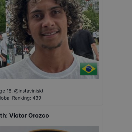
ge 18
,
@
instaviniskt
lobal Ranking:
439
th
:
Victor Orozco