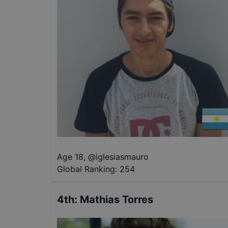
Age 18
,
@
iglesiasmauro
Global Ranking:
254
4th
:
Mathias Torres