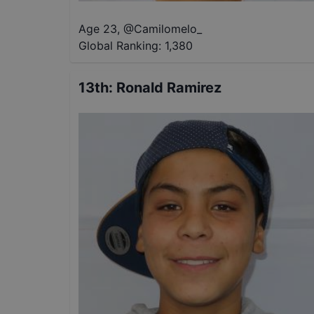
Age 23
,
@
Camilomelo_
Global Ranking:
1,380
13th
:
Ronald Ramirez