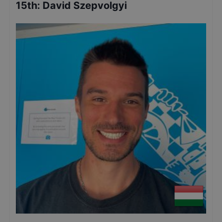
15th
:
David Szepvolgyi