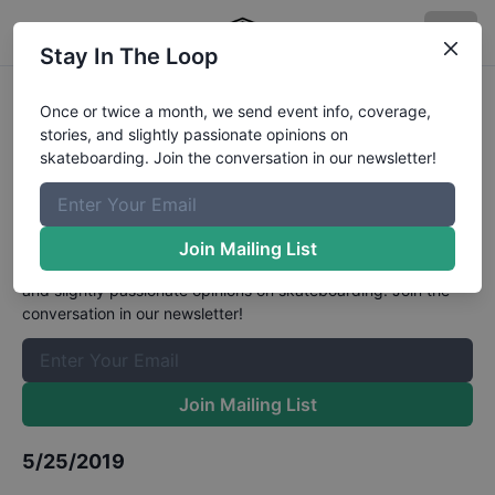
Stay In The Loop
Flowgrind International 2019 - Pro
Once or twice a month, we send event info, coverage,
stories, and slightly passionate opinions on
- Sponsored Street Qualifications
skateboarding. Join the conversation in our newsletter!
Results
The Boardr Mailing List
Join Mailing List
Once or twice a month, we send event info, coverage, stories,
and slightly passionate opinions on skateboarding. Join the
conversation in our newsletter!
Join Mailing List
5/25/2019