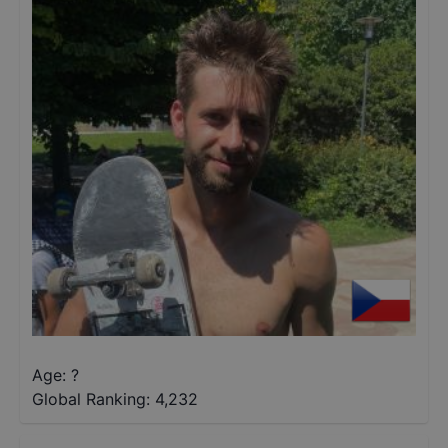
Age: ?
Global Ranking:
4,232