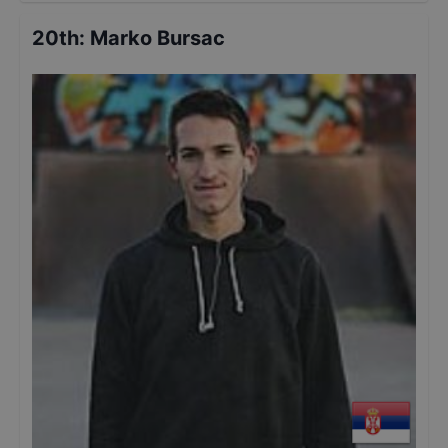
20th
:
Marko Bursac