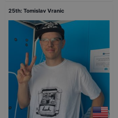
25th
:
Tomislav Vranic