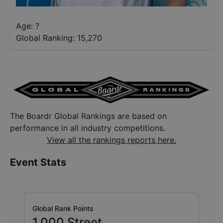
Age: ?
Global Ranking:
15,270
The Boardr Global Rankings are based on
performance in all industry competitions.
View all the rankings reports here.
Event Stats
Global Rank Points
1,000
Street