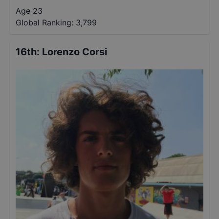
Age 23
Global Ranking:
3,799
16th
:
Lorenzo Corsi