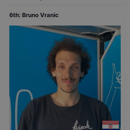
6th
:
Bruno Vranic