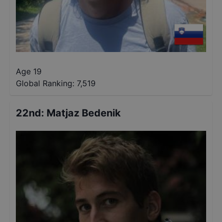
Age 19
Global Ranking:
7,519
22nd
:
Matjaz Bedenik