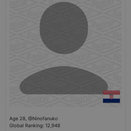
Age 28
,
@
Ninofanuko
Global Ranking:
12,948