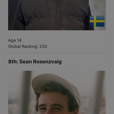
Age 14
Global Ranking:
250
8th
:
Sean Rosenzvaig