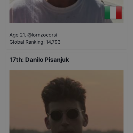
Age 21
,
@
lornzocorsi
Global Ranking:
14,793
17th
:
Danilo Pisanjuk