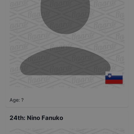
Age: ?
24th
:
Nino Fanuko