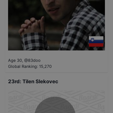
Age 30
,
@
83doo
Global Ranking:
15,270
23rd
:
Tilen Slekovec