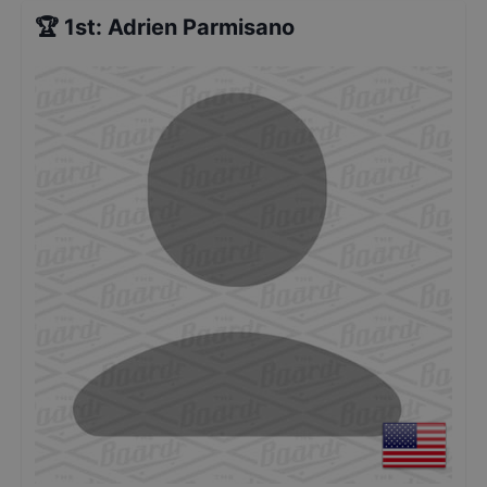
🏆
1st
:
Adrien Parmisano