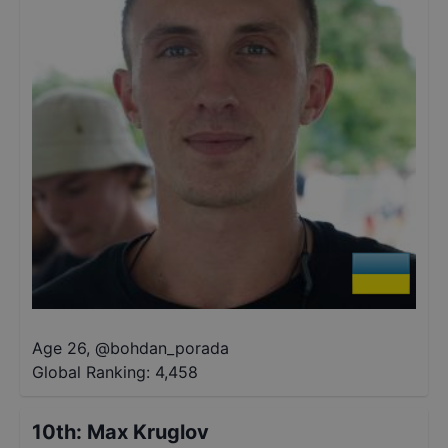
Age 26
,
@
bohdan_porada
Global Ranking:
4,458
10th
:
Max Kruglov