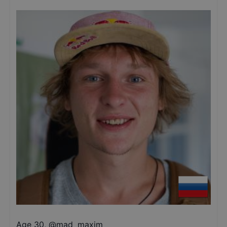
Age 30
,
@
mad_maxim