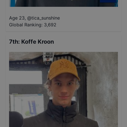
Age 23
,
@
tica_sunshine
Global Ranking:
3,692
7th
:
Koffe Kroon