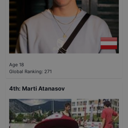
Age 18
Global Ranking:
271
4th
:
Marti Atanasov