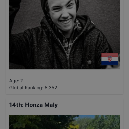
Age: ?
Global Ranking:
5,352
14th
:
Honza Maly