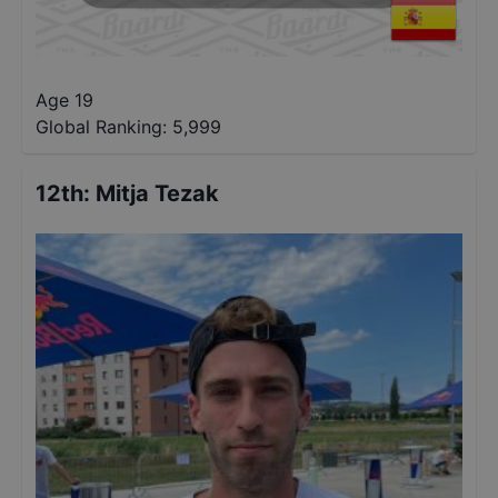
Age 19
Global Ranking:
5,999
12th
:
Mitja Tezak