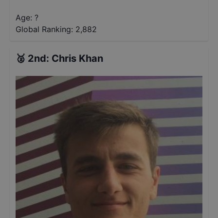
Age: ?
Global Ranking:
2,882
🥈
2nd
:
Chris Khan