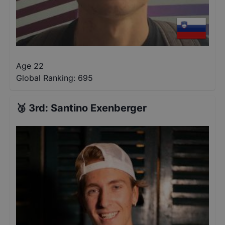
Age 22
Global Ranking:
695
🥉
3rd
:
Santino Exenberger