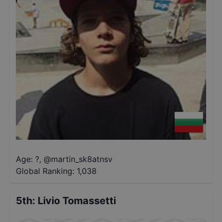
Age: ?
,
@
martin_sk8atnsv
Global Ranking:
1,038
5th
:
Livio Tomassetti