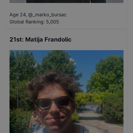
Age 24
,
@
_marko_bursac
Global Ranking:
5,005
21st
:
Matija Frandolic