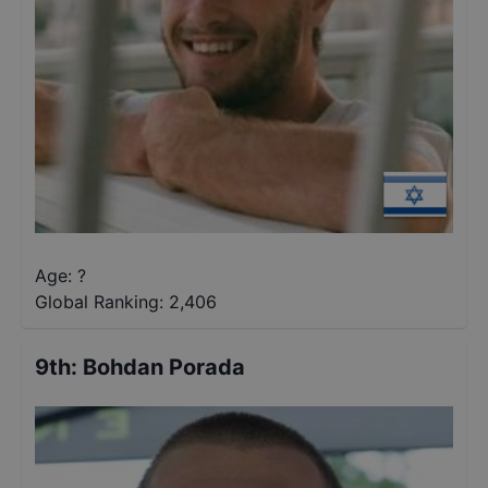
Age: ?
Global Ranking:
2,406
9th
:
Bohdan Porada