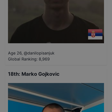
Age 26
,
@
danilopisanjuk
Global Ranking:
8,969
18th
:
Marko Gojkovic