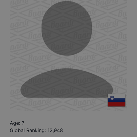
Age: ?
Global Ranking:
12,948