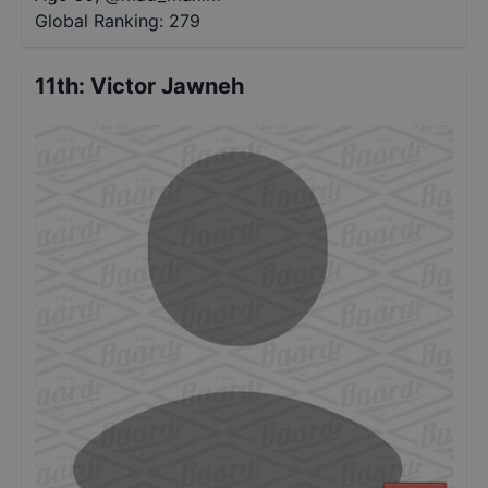
Global Ranking:
279
11th
:
Victor Jawneh