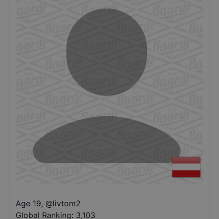
Age 19
,
@
livtom2
Global Ranking:
3,103