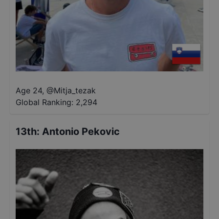
Age 24
,
@
Mitja_tezak
Global Ranking:
2,294
13th
:
Antonio Pekovic