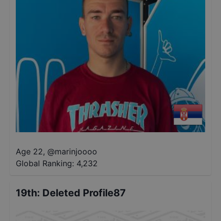
Age 22
,
@
marinjoooo
Global Ranking:
4,232
19th
:
Deleted Profile87